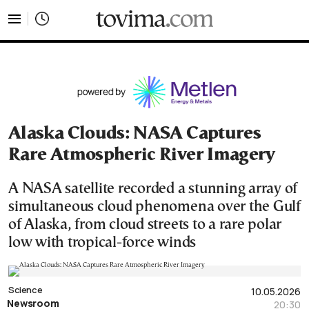
tovima.com - Breaking News, Analysis and Opinion fr
Alaska Clouds: NASA Captures
Rare Atmospheric River Imagery
A NASA satellite recorded a stunning array of
simultaneous cloud phenomena over the Gulf
of Alaska, from cloud streets to a rare polar
low with tropical-force winds
Science
10.05.2026
Newsroom
20:30