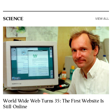
VIEW ALL
SCIENCE
World Wide Web Turns 35: The First Website Is
Still Online