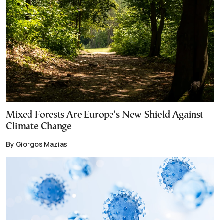
Mixed Forests Are Europe’s New Shield Against
Climate Change
By Giorgos Mazias