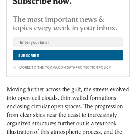
Subscribe now.
The most important news &
topics every week in your inbox.
I AGREE TO THE TOVIMA.COM DATA PROTECTION POLICY
Moving further across the gulf, the streets evolved
into open-cell clouds, thin-walled formations
enclosing circular open spaces. The progression
from clear skies near the coast to increasingly
organized structures further out is a textbook
illustration of this atmospheric process, and the