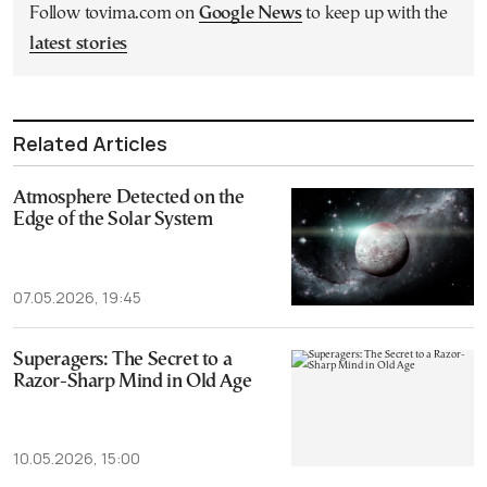
Follow tovima.com on
Google News
to keep up with the
latest stories
Related Articles
Atmosphere Detected on the
Edge of the Solar System
07.05.2026, 19:45
Superagers: The Secret to a
Razor-Sharp Mind in Old Age
10.05.2026, 15:00