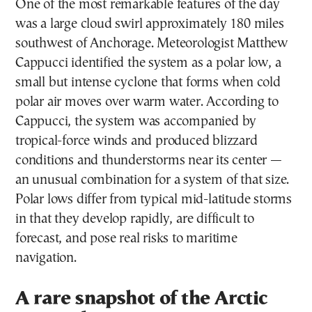
One of the most remarkable features of the day
was a large cloud swirl approximately 180 miles
southwest of Anchorage. Meteorologist Matthew
Cappucci identified the system as a polar low, a
small but intense cyclone that forms when cold
polar air moves over warm water. According to
Cappucci, the system was accompanied by
tropical-force winds and produced blizzard
conditions and thunderstorms near its center —
an unusual combination for a system of that size.
Polar lows differ from typical mid-latitude storms
in that they develop rapidly, are difficult to
forecast, and pose real risks to maritime
navigation.
A rare snapshot of the Arctic