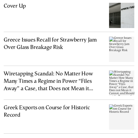
Cover Up
Greece Issues Recall for Strawberry Jam
Over Glass Breakage Risk
Wiretapping Scandal: No Matter How
Many Times a Regime in Power “Files
Away” a Case, that Does not Mean it
Cannot, and Should not, be Reopened
Greek Exports on Course for Historic
Record