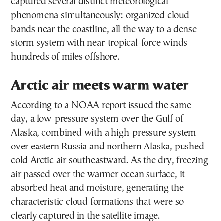
captured several distinct meteorological
phenomena simultaneously: organized cloud
bands near the coastline, all the way to a dense
storm system with near-tropical-force winds
hundreds of miles offshore.
Arctic air meets warm water
According to a NOAA report issued the same
day, a low-pressure system over the Gulf of
Alaska, combined with a high-pressure system
over eastern Russia and northern Alaska, pushed
cold Arctic air southeastward. As the dry, freezing
air passed over the warmer ocean surface, it
absorbed heat and moisture, generating the
characteristic cloud formations that were so
clearly captured in the satellite image.