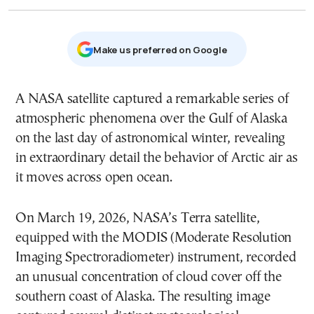
Μake us preferred on Google
A NASA satellite captured a remarkable series of
atmospheric phenomena over the Gulf of Alaska
on the last day of astronomical winter, revealing
in extraordinary detail the behavior of Arctic air as
it moves across open ocean.
On March 19, 2026, NASA’s Terra satellite,
equipped with the MODIS (Moderate Resolution
Imaging Spectroradiometer) instrument, recorded
an unusual concentration of cloud cover off the
southern coast of Alaska. The resulting image