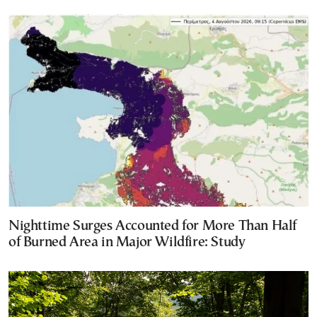
Nighttime Surges Accounted for More Than Half
of Burned Area in Major Wildfire: Study