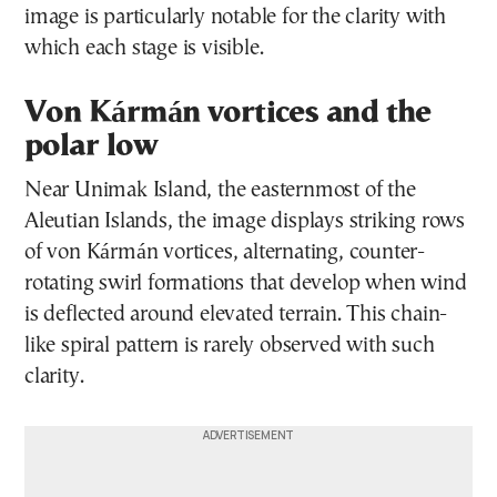
image is particularly notable for the clarity with
which each stage is visible.
Von Kármán vortices and the
polar low
Near Unimak Island, the easternmost of the
Aleutian Islands, the image displays striking rows
of von Kármán vortices, alternating, counter-
rotating swirl formations that develop when wind
is deflected around elevated terrain. This chain-
like spiral pattern is rarely observed with such
clarity.