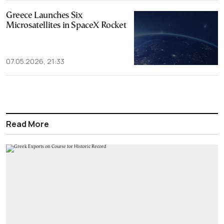
Greece Launches Six
Microsatellites in SpaceX Rocket
07.05.2026, 21:33
Read More