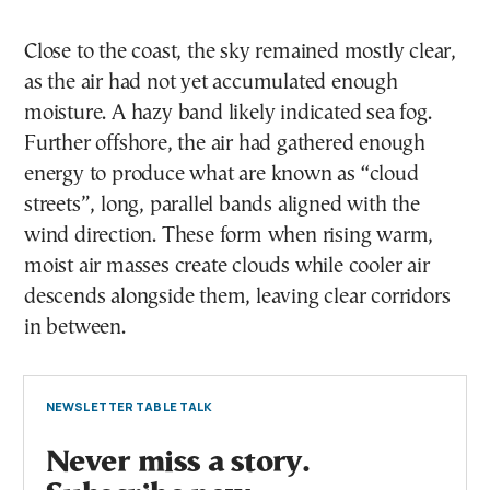
Close to the coast, the sky remained mostly clear,
as the air had not yet accumulated enough
moisture. A hazy band likely indicated sea fog.
Further offshore, the air had gathered enough
energy to produce what are known as “cloud
streets”, long, parallel bands aligned with the
wind direction. These form when rising warm,
moist air masses create clouds while cooler air
descends alongside them, leaving clear corridors
in between.
NEWSLETTER TABLE TALK
Never miss a story.