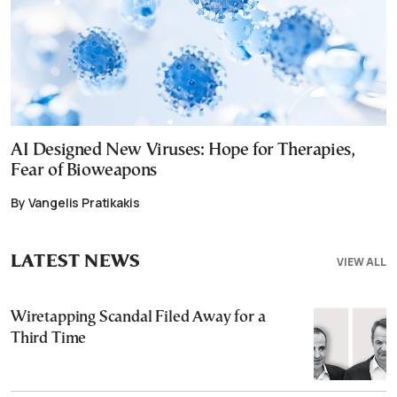
AI Designed New Viruses: Hope for Therapies,
Fear of Bioweapons
By Vangelis Pratikakis
LATEST NEWS
VIEW ALL
Wiretapping Scandal Filed Away for a
Third Time