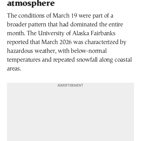
atmosphere
The conditions of March 19 were part of a
broader pattern that had dominated the entire
month. The University of Alaska Fairbanks
reported that March 2026 was characterized by
hazardous weather, with below-normal
temperatures and repeated snowfall along coastal
areas.