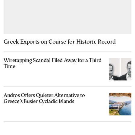
Greek Exports on Course for Historic Record
Wiretapping Scandal Filed Away for a Third
Time
Andros Offers Quieter Alternative to
Greece’s Busier Cycladic Islands