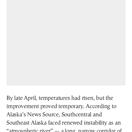
By late April, temperatures had risen, but the
improvement proved temporary. According to
Alaska’s News Source, Southcentral and
Southeast Alaska faced renewed instability as an
“atmospheric river” — a long, narrow corridor of