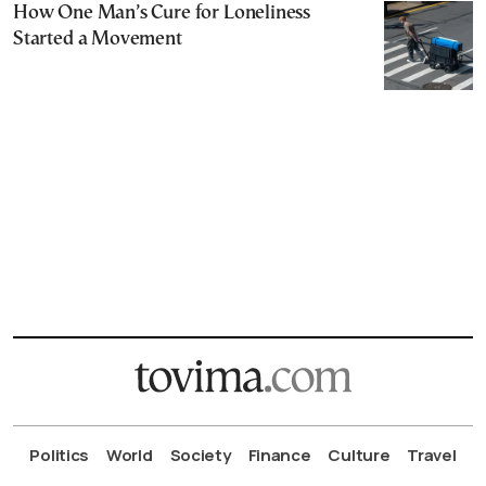
How One Man’s Cure for Loneliness
Started a Movement
Politics
World
Society
Finance
Culture
Travel