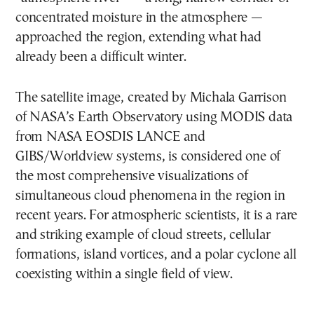
concentrated moisture in the atmosphere —
approached the region, extending what had
already been a difficult winter.
The satellite image, created by Michala Garrison
of NASA’s Earth Observatory using MODIS data
from NASA EOSDIS LANCE and
GIBS/Worldview systems, is considered one of
the most comprehensive visualizations of
simultaneous cloud phenomena in the region in
recent years. For atmospheric scientists, it is a rare
and striking example of cloud streets, cellular
formations, island vortices, and a polar cyclone all
coexisting within a single field of view.