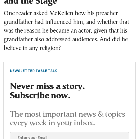
and the Stage
One reader asked McKellen how his preacher
grandfather had influenced him, and whether that
was the reason he became an actor, given that his
grandfather also addressed audiences. And did he
believe in any religion?
NEWSLETTER TABLE TALK
Never miss a story.
Subscribe now.
The most important news & topics
every week in your inbox.