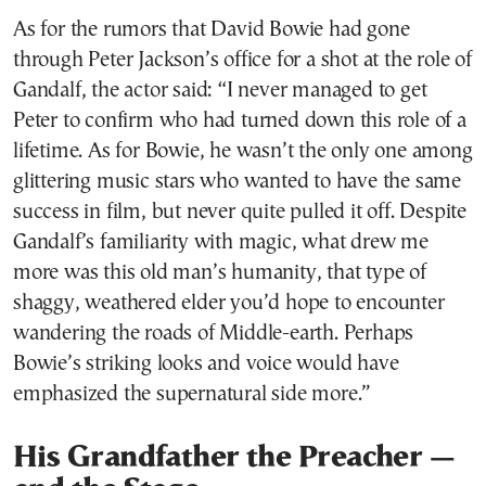
As for the rumors that David Bowie had gone
through Peter Jackson’s office for a shot at the role of
Gandalf, the actor said: “I never managed to get
Peter to confirm who had turned down this role of a
lifetime. As for Bowie, he wasn’t the only one among
glittering music stars who wanted to have the same
success in film, but never quite pulled it off. Despite
Gandalf’s familiarity with magic, what drew me
more was this old man’s humanity, that type of
shaggy, weathered elder you’d hope to encounter
wandering the roads of Middle-earth. Perhaps
Bowie’s striking looks and voice would have
emphasized the supernatural side more.”
His Grandfather the Preacher —