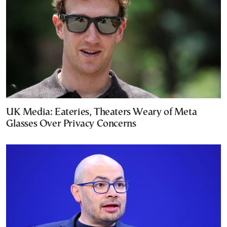
UK Media: Eateries, Theaters Weary of Meta
Glasses Over Privacy Concerns