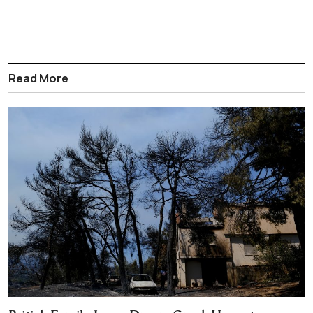
Read More