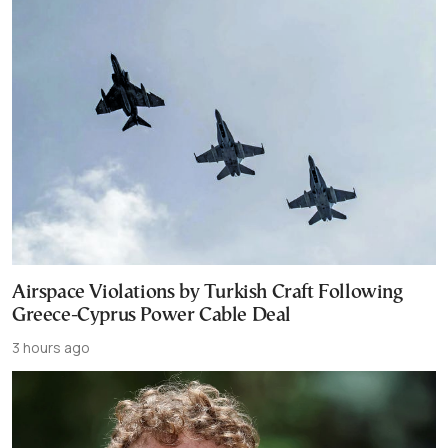
Airspace Violations by Turkish Craft Following
Greece-Cyprus Power Cable Deal
3 hours ago