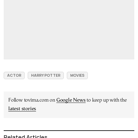
ACTOR
HARRY POTTER
MOVIES
Follow tovima.com on
Google News
to keep up with the
latest stories
Related Articles