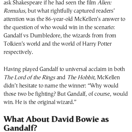
ask Shakespeare if he had seen the film
Alien:
Romulus,
but what rightfully captured readers’
attention was the 86-year-old McKellen’s answer to
the question of who would win in the scenario:
Gandalf vs Dumbledore, the wizards from from
Tolkien’s world and the world of Harry Potter
respectively.
Having played Gandalf to universal acclaim in both
The Lord of the Rings
and
The Hobbit
, McKellen
didn’t hesitate to name the winner: “Why would
those two be fighting? But Gandalf, of course, would
win. He is the original wizard.”
What About David Bowie as
Gandalf?