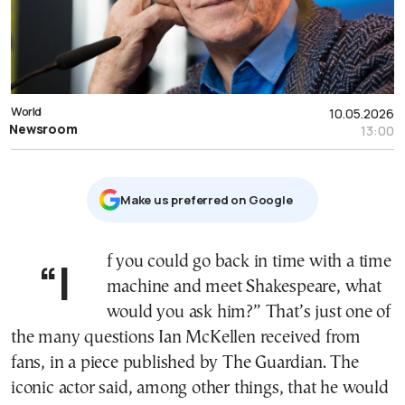
World
10.05.2026
Newsroom
13:00
Μake us preferred on Google
“If you could go back in time with a time
machine and meet Shakespeare, what
would you ask him?” That’s just one of
the many questions Ian McKellen received from
fans, in a piece published by The Guardian. The
iconic actor said, among other things, that he would