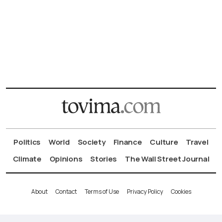
Politics
World
Society
Finance
Culture
Travel
Climate
Opinions
Stories
The Wall Street Journal
About
Contact
Terms of Use
Privacy Policy
Cookies