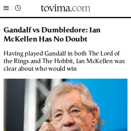
tovima.com - Breaking News, Analysis and Opinion fr
Gandalf vs Dumbledore: Ian
McKellen Has No Doubt
Having played Gandalf in both The Lord of
the Rings and The Hobbit, Ian McKellen was
clear about who would win