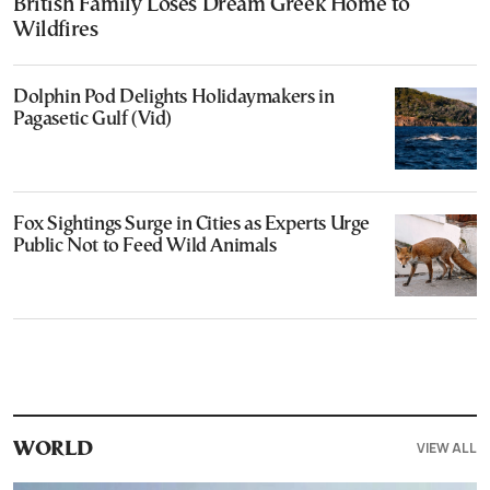
British Family Loses Dream Greek Home to
Wildfires
Dolphin Pod Delights Holidaymakers in
Pagasetic Gulf (Vid)
Fox Sightings Surge in Cities as Experts Urge
Public Not to Feed Wild Animals
VIEW ALL
WORLD