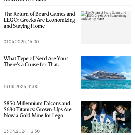
The Return of Board Games and
LEGO: Greeks Are Economizing
and Staying Home
01.04.2026, 15:00
What Type of Nerd Are You?
There’s a Cruise for That.
16.06.2024, 11:00
$850 Millennium Falcons and
$680 Titanics: Grown-Ups Are
Now a Gold Mine for Lego
23.04.2024, 12:30