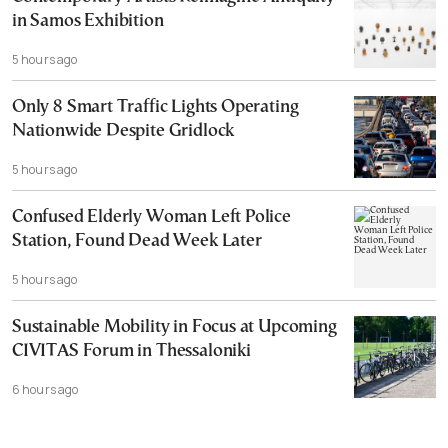
in Samos Exhibition
5 hours ago
Only 8 Smart Traffic Lights Operating
Nationwide Despite Gridlock
5 hours ago
Confused Elderly Woman Left Police
Station, Found Dead Week Later
5 hours ago
Sustainable Mobility in Focus at Upcoming
CIVITAS Forum in Thessaloniki
6 hours ago