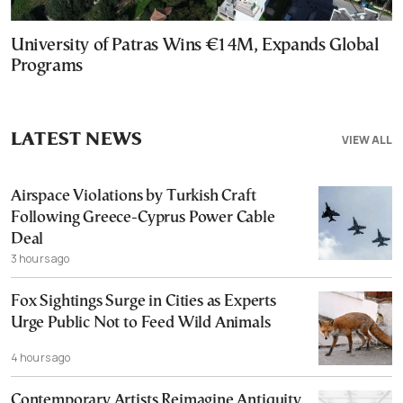
University of Patras Wins €14M, Expands Global
Programs
LATEST NEWS
VIEW ALL
Airspace Violations by Turkish Craft
Following Greece-Cyprus Power Cable
Deal
3 hours ago
Fox Sightings Surge in Cities as Experts
Urge Public Not to Feed Wild Animals
4 hours ago
Contemporary Artists Reimagine Antiquity