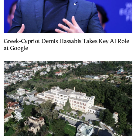
Greek-Cypriot Demis Hassabis Takes Key AI Role
at Google