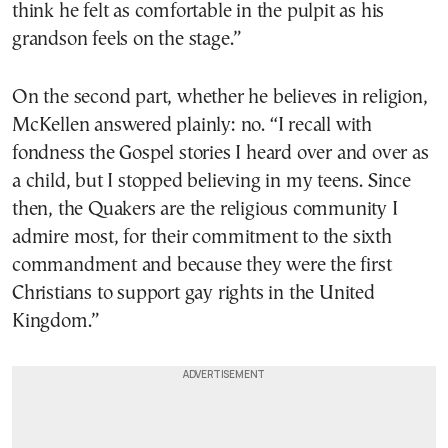
think he felt as comfortable in the pulpit as his
grandson feels on the stage.”
On the second part, whether he believes in religion,
McKellen answered plainly: no. “I recall with
fondness the Gospel stories I heard over and over as
a child, but I stopped believing in my teens. Since
then, the Quakers are the religious community I
admire most, for their commitment to the sixth
commandment and because they were the first
Christians to support gay rights in the United
Kingdom.”