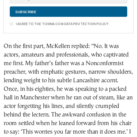
I AGREE TO THE TOVIMA.COM DATA PROTECTION POLICY
On the first part, McKellen replied: “No. It was
actors, amateurs and professionals, who captivated
me first. My father’s father was a Nonconformist
preacher, with emphatic gestures, narrow shoulders,
lending weight to his subtle Lancashire accent.
Once, in his eighties, he was speaking to a packed
hall in Manchester when he ran out of steam, like an
actor forgetting his lines, and silently crumpled
behind the lectern. The awkward confusion in the
room settled when he leaned forward from his chair
to say: ‘This worries you far more than it does me.’ I