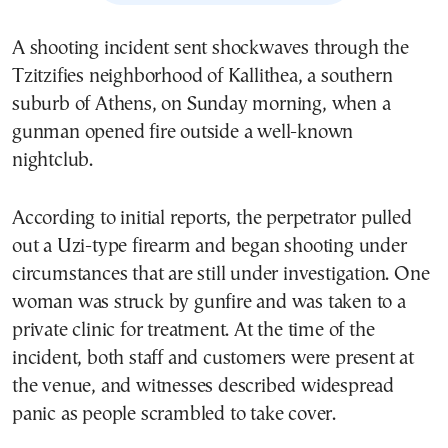
A shooting incident sent shockwaves through the
Tzitzifies neighborhood of Kallithea, a southern
suburb of Athens, on Sunday morning, when a
gunman opened fire outside a well-known
nightclub.
According to initial reports, the perpetrator pulled
out a Uzi-type firearm and began shooting under
circumstances that are still under investigation. One
woman was struck by gunfire and was taken to a
private clinic for treatment. At the time of the
incident, both staff and customers were present at
the venue, and witnesses described widespread
panic as people scrambled to take cover.