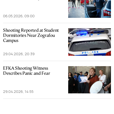
06.05.2026, 09:00
Shooting Reported at Student
Dormitories Near Zografou
Campus
29.04.2026, 20:39
EFKA Shooting Witness
Describes Panic and Fear
29.04.2026, 14:55