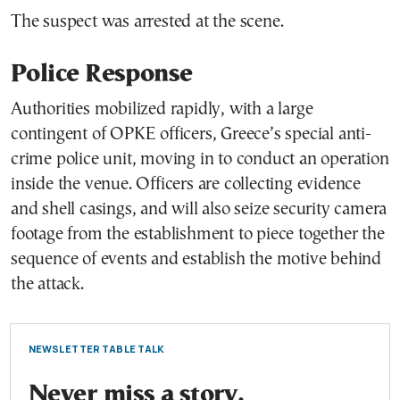
The suspect was arrested at the scene.
Police Response
Authorities mobilized rapidly, with a large
contingent of OPKE officers, Greece’s special anti-
crime police unit, moving in to conduct an operation
inside the venue. Officers are collecting evidence
and shell casings, and will also seize security camera
footage from the establishment to piece together the
sequence of events and establish the motive behind
the attack.
NEWSLETTER TABLE TALK
Never miss a story.