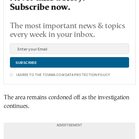
Subscribe now.
The most important news & topics
every week in your inbox.
I AGREE TO THE TOVIMA.COM DATA PROTECTION POLICY
The area remains cordoned off as the investigation
continues.