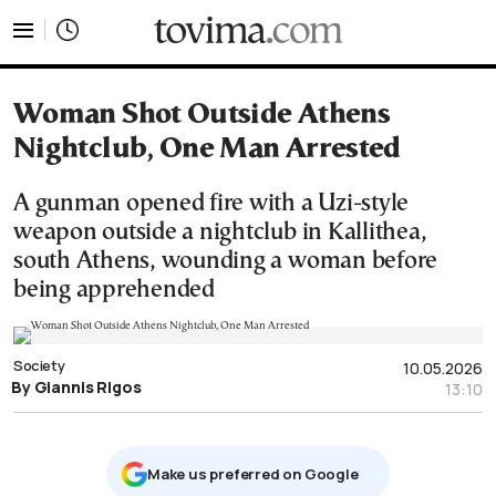
tovima.com - Breaking News, Analysis and Opinion fr
Woman Shot Outside Athens
Nightclub, One Man Arrested
A gunman opened fire with a Uzi-style
weapon outside a nightclub in Kallithea,
south Athens, wounding a woman before
being apprehended
Society
10.05.2026
By Giannis Rigos
13:10
Μake us preferred on Google