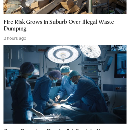
Fire Risk Grows in Suburb Over Illegal Waste
Dumping
2 hours ago