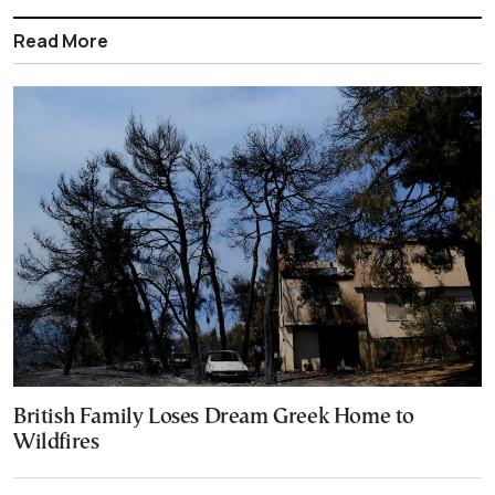
Read More
British Family Loses Dream Greek Home to
Wildfires