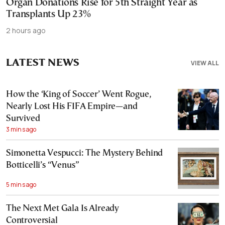
Organ Donations Rise for 5th Straight Year as
Transplants Up 23%
2 hours ago
LATEST NEWS
VIEW ALL
How the ‘King of Soccer’ Went Rogue,
Nearly Lost His FIFA Empire—and
Survived
3 mins ago
Simonetta Vespucci: The Mystery Behind
Botticelli’s “Venus”
5 mins ago
The Next Met Gala Is Already
Controversial