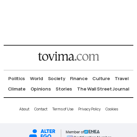
Politics
World
Society
Finance
Culture
Travel
Climate
Opinions
Stories
The Wall Street Journal
About
Contact
Terms of Use
Privacy Policy
Cookies
Member of