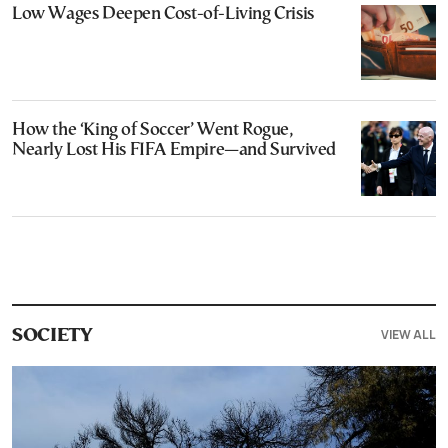
Low Wages Deepen Cost-of-Living Crisis
How the ‘King of Soccer’ Went Rogue,
Nearly Lost His FIFA Empire—and Survived
VIEW ALL
SOCIETY