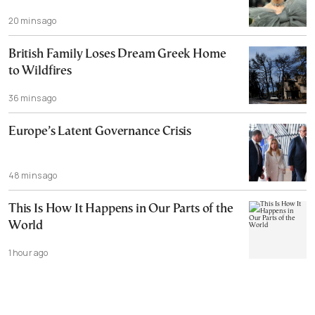
20 mins ago
British Family Loses Dream Greek Home
to Wildfires
36 mins ago
Europe’s Latent Governance Crisis
48 mins ago
This Is How It Happens in Our Parts of the
World
1 hour ago