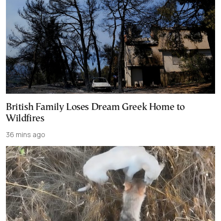
British Family Loses Dream Greek Home to
Wildfires
36 mins ago