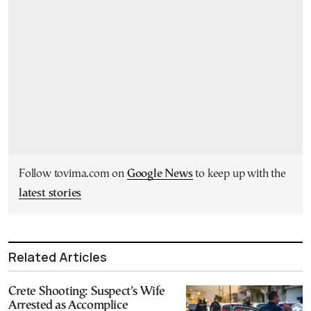
Follow tovima.com on
Google News
to keep up with the
latest stories
Related Articles
Crete Shooting: Suspect’s Wife
Arrested as Accomplice