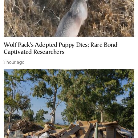
Wolf Pack’s Adopted Puppy Dies; Rare Bond
Captivated Researchers
1 hour ago