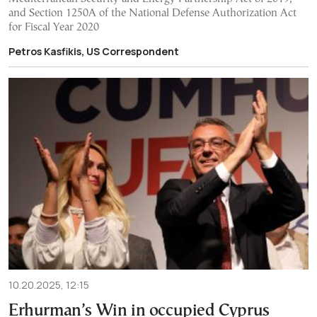
and Section 1250A of the National Defense Authorization Act
for Fiscal Year 2020
Petros Kasfikis, US Correspondent
10.20.2025, 12:15
Erhurman’s Win in occupied Cyprus