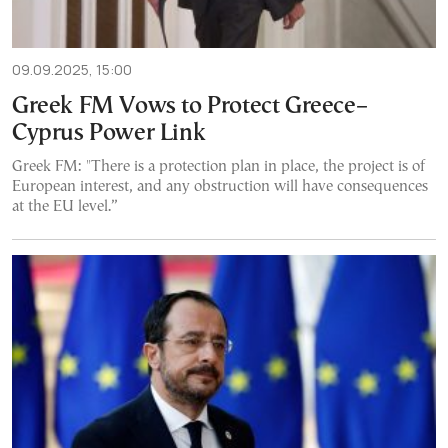
09.09.2025, 15:00
Greek FM Vows to Protect Greece–
Cyprus Power Link
Greek FM: "There is a protection plan in place, the project is of
European interest, and any obstruction will have consequences
at the EU level.”