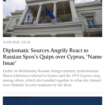
10.08.2025, 23:25
Diplomatic Sources Angrily React to
Russian Spox’s Quips over Cyprus, ‘Name
Issue’
Earlier on Wednesday Russian foreign ministry spokeswoman
Maria Zakharova referred to Greece and the 1974 Cyprus coup,
among others, which she bundled together in what she claimed
were Helsinki Accord violations by the West