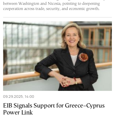
between Washington and Nicosia, pointing to deepening
cooperation across trade, security, and economic growth.
09.29.2025, 14:00
EIB Signals Support for Greece–Cyprus
Power Link