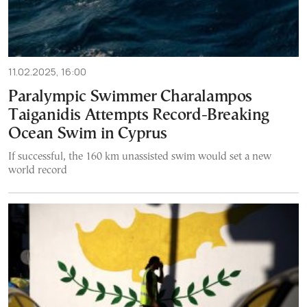
11.02.2025, 16:00
Paralympic Swimmer Charalampos
Taiganidis Attempts Record-Breaking
Ocean Swim in Cyprus
If successful, the 160 km unassisted swim would set a new
world record