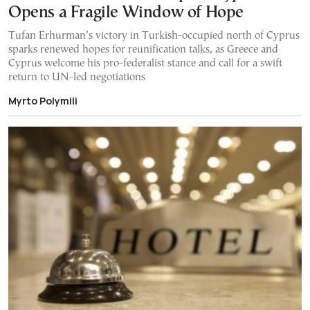
Opens a Fragile Window of Hope
Tufan Erhurman’s victory in Turkish-occupied north of Cyprus
sparks renewed hopes for reunification talks, as Greece and
Cyprus welcome his pro-federalist stance and call for a swift
return to UN-led negotiations
Myrto Polymili