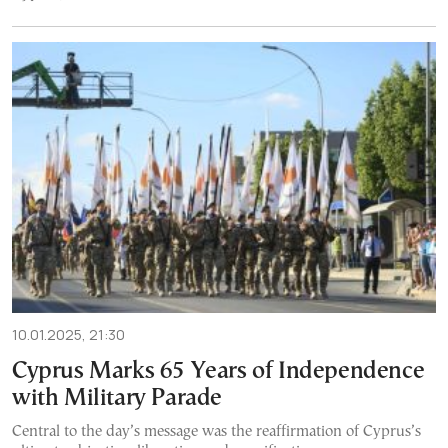
10.01.2025, 21:30
Cyprus Marks 65 Years of Independence
with Military Parade
Central to the day’s message was the reaffirmation of Cyprus’s