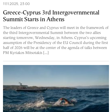
11.11.2025, 23:00
Greece-Cyprus 3rd Intergovernmental
Summit Starts in Athens
The leaders of Greece and Cyprus will meet in the framework of
the third Intergovernmental Summit between the two allies
starting tomorrow, Wednesday, in Athens. Cyprus’s upcoming
assumption of the Presidency of the EU Council during the first
half of 2026 will be at the center of the agenda of talks between
PM Kyriakos Mitsotakis […]