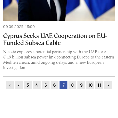
09.09.2025, 13:00
Cyprus Seeks UAE Cooperation on EU-
Funded Subsea Cable
Nicosia explores a potential partnership with the UAE for a
€1.9 billion subsea power link connecting Europe to the eastern
Mediterranean, amid ongoing delays and a new European
investigation
«
‹
3
4
5
6
7
8
9
10
11
›