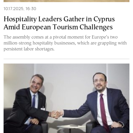
10.17.2025, 16:30
Hospitality Leaders Gather in Cyprus
Amid European Tourism Challenges
The assembly comes at a pivotal moment for Europe’s two
million-strong hospitality businesses, which are grappling with
persistent labor shortages.