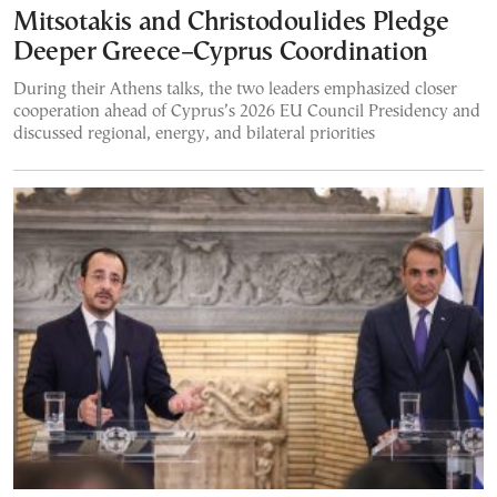
Mitsotakis and Christodoulides Pledge
Deeper Greece–Cyprus Coordination
During their Athens talks, the two leaders emphasized closer
cooperation ahead of Cyprus’s 2026 EU Council Presidency and
discussed regional, energy, and bilateral priorities