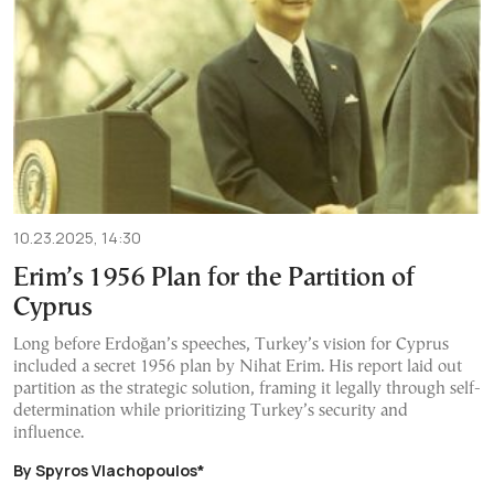
10.23.2025, 14:30
Erim’s 1956 Plan for the Partition of
Cyprus
Long before Erdoğan’s speeches, Turkey’s vision for Cyprus
included a secret 1956 plan by Nihat Erim. His report laid out
partition as the strategic solution, framing it legally through self-
determination while prioritizing Turkey’s security and
influence.
By Spyros Vlachopoulos*