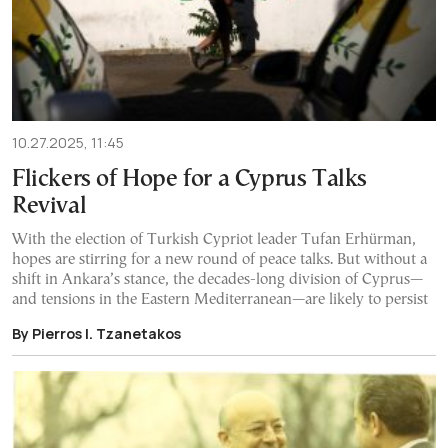
10.27.2025, 11:45
Flickers of Hope for a Cyprus Talks
Revival
With the election of Turkish Cypriot leader Tufan Erhürman,
hopes are stirring for a new round of peace talks. But without a
shift in Ankara’s stance, the decades-long division of Cyprus—
and tensions in the Eastern Mediterranean—are likely to persist
By Pierros I. Tzanetakos