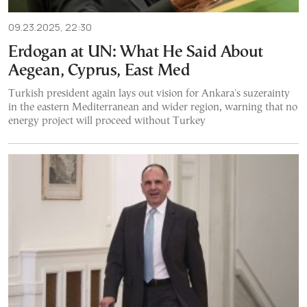
09.23.2025, 22:30
Erdogan at UN: What He Said About
Aegean, Cyprus, East Med
Turkish president again lays out vision for Ankara's suzerainty
in the eastern Mediterranean and wider region, warning that no
energy project will proceed without Turkey