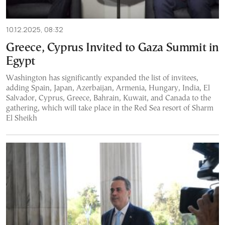
10.12.2025, 08:32
Greece, Cyprus Invited to Gaza Summit in
Egypt
Washington has significantly expanded the list of invitees,
adding Spain, Japan, Azerbaijan, Armenia, Hungary, India, El
Salvador, Cyprus, Greece, Bahrain, Kuwait, and Canada to the
gathering, which will take place in the Red Sea resort of Sharm
El Sheikh