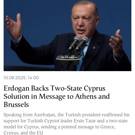
10.08.2025, 14:00
Erdogan Backs Two-State Cyprus
Solution in Message to Athens and
Brussels
Speaking from Azerbaijan, the Turkish president reaffirmed his
support for Turkish Cypriot leader Ersin Tatar and a two-state
model for Cyprus, sending a pointed message to Greece,
Cyprus, and the EU