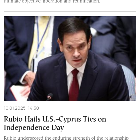
ultimate objective: liberation and reunification.
10.01.2025, 14:30
Rubio Hails U.S.–Cyprus Ties on
Independence Day
Rubio underscored the enduring strength of the relationship