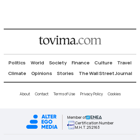
Politics
World
Society
Finance
Culture
Travel
Climate
Opinions
Stories
The Wall Street Journal
About
Contact
Terms of Use
Privacy Policy
Cookies
Member of
Certification Number
Μ.Η.Τ.252163