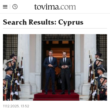
tovima.com - Breaking News, Analysis and Opinion fr
Search Results:
Cyprus
11.12.2025, 13:52