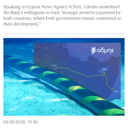
Speaking to Cyprus News Agency (CNA), Calviño underlined
the Bank’s willingness to back “strategic projects supported by
both countries, where both governments remain committed to
their development.”
09.26.2025, 19:30