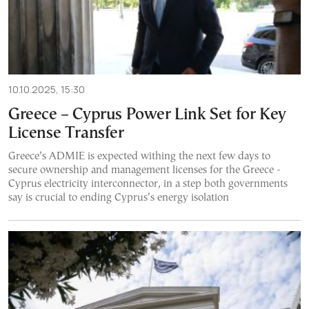
10.10.2025, 15:30
Greece – Cyprus Power Link Set for Key
License Transfer
Greece’s ADMIE is expected withing the next few days to
secure ownership and management licenses for the Greece -
Cyprus electricity interconnector, in a step both governments
say is crucial to ending Cyprus’s energy isolation