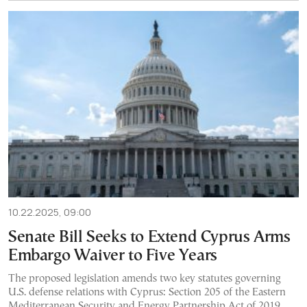
10.22.2025, 09:00
Senate Bill Seeks to Extend Cyprus Arms
Embargo Waiver to Five Years
The proposed legislation amends two key statutes governing
U.S. defense relations with Cyprus: Section 205 of the Eastern
Mediterranean Security and Energy Partnership Act of 2019,