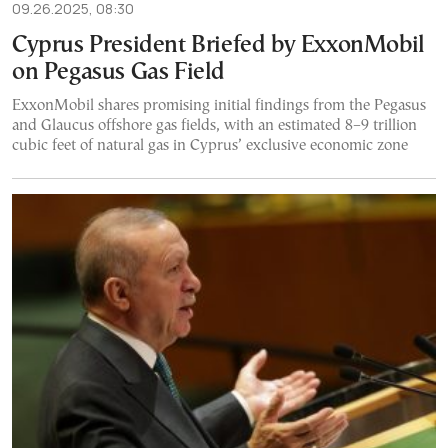
09.26.2025, 08:30
Cyprus President Briefed by ExxonMobil
on Pegasus Gas Field
ExxonMobil shares promising initial findings from the Pegasus
and Glaucus offshore gas fields, with an estimated 8–9 trillion
cubic feet of natural gas in Cyprus’ exclusive economic zone