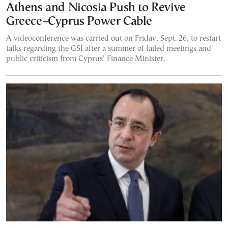
Athens and Nicosia Push to Revive
Greece–Cyprus Power Cable
A videoconference was carried out on Friday, Sept. 26, to restart
talks regarding the GSI after a summer of failed meetings and
public criticism from Cyprus’ Finance Minister.