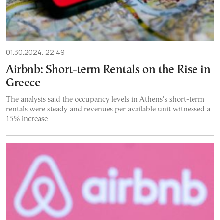
01.30.2024, 22:49
Airbnb: Short-term Rentals on the Rise in
Greece
The analysis said the occupancy levels in Athens’s short-term
rentals were steady and revenues per available unit witnessed a
15% increase