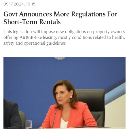
09.17.2024, 16:15
Govt Announces More Regulations For
Short-Term Rentals
This legislation will impose new obligations on property owners
offering AirBnB-like leasing, mostly conditions related to health,
safety and operational guidelines