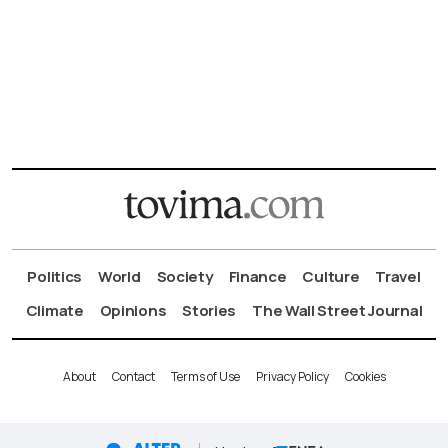
Politics
World
Society
Finance
Culture
Travel
Climate
Opinions
Stories
The Wall Street Journal
About
Contact
Terms of Use
Privacy Policy
Cookies