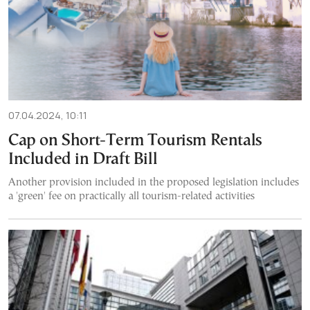
07.04.2024, 10:11
Cap on Short-Term Tourism Rentals
Included in Draft Bill
Another provision included in the proposed legislation includes
a 'green' fee on practically all tourism-related activities