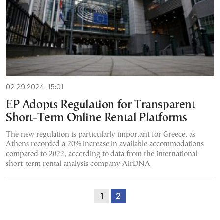
02.29.2024, 15:01
EP Adopts Regulation for Transparent
Short-Term Online Rental Platforms
The new regulation is particularly important for Greece, as
Athens recorded a 20% increase in available accommodations
compared to 2022, according to data from the international
short-term rental analysis company AirDNA
1
2