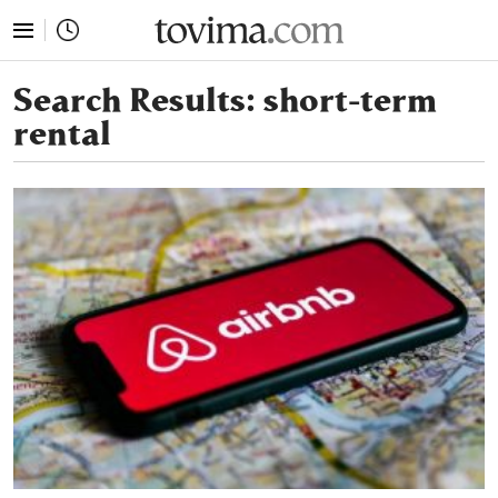
tovima.com - Breaking News, Analysis and Opinion fr
Search Results:
short-term
rental