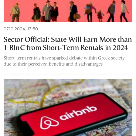
07.10.2024, 13:50
Sector Official: State Will Earn More than
1 Bln€ from Short-Term Rentals in 2024
Short-term rentals have sparked debate within Greek society
due to their perceived benefits and disadvantages