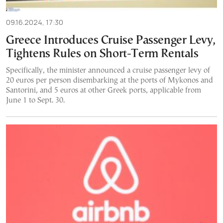
09.16.2024, 17:30
Greece Introduces Cruise Passenger Levy,
Tightens Rules on Short-Term Rentals
Specifically, the minister announced a cruise passenger levy of
20 euros per person disembarking at the ports of Mykonos and
Santorini, and 5 euros at other Greek ports, applicable from
June 1 to Sept. 30.