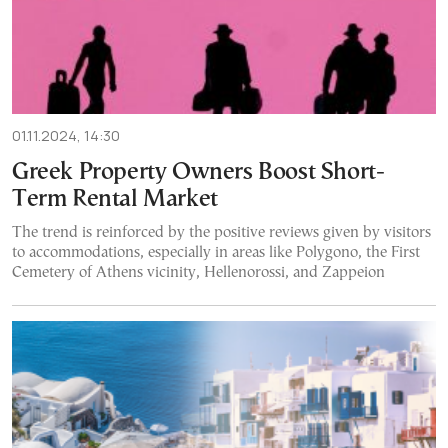
01.11.2024, 14:30
Greek Property Owners Boost Short-
Term Rental Market
The trend is reinforced by the positive reviews given by visitors
to accommodations, especially in areas like Polygono, the First
Cemetery of Athens vicinity, Hellenorossi, and Zappeion