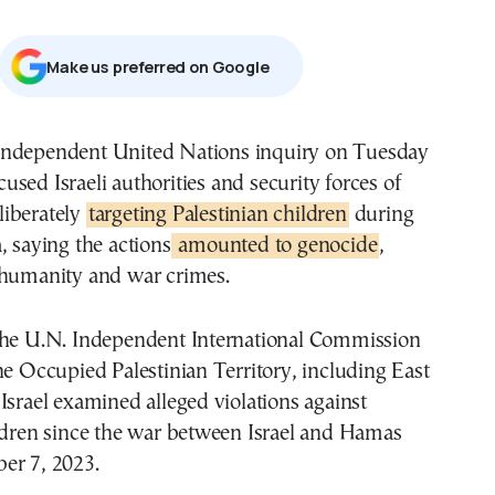
Μake us preferred on Google
cused Israeli authorities and security forces of
liberately
targeting Palestinian children
during
, saying the actions
amounted to genocide
,
 humanity and war crimes.
the U.N. Independent International Commission
he Occupied Palestinian Territory, including East
Israel examined alleged violations against
ildren since the war between Israel and Hamas
er 7, 2023.