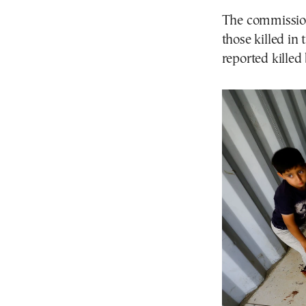
The commission
those killed in
reported kille