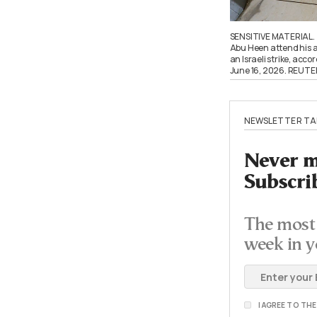
SENSITIVE MATERIAL.
Abu Heen attend his a
an Israeli strike, acco
June 16, 2026. REUT
NEWSLETTER TA
Never mi
Subscri
The most 
week in y
I AGREE TO TH