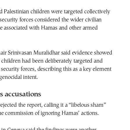
d Palestinian children were targeted collectively
 security forces considered the wider civilian
be associated with Hamas and other armed
ir Srinivasan Muralidhar said evidence showed
n children had been deliberately targeted and
i security forces, describing this as a key element
genocidal intent.
ts accusations
rejected the report, calling it a “libelous sham”
he commission of ignoring Hamas’ actions.