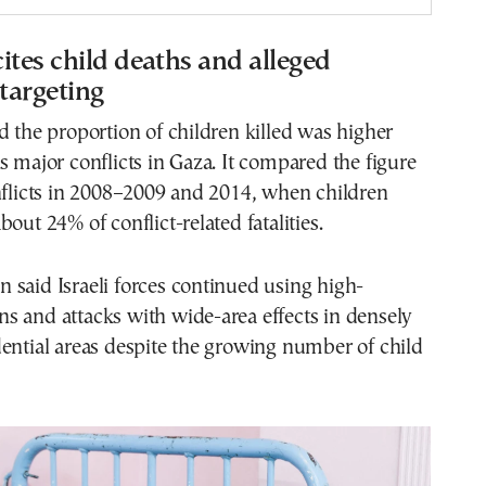
ites child deaths and alleged
 targeting
d the proportion of children killed was higher
s major conflicts in Gaza. It compared the figure
nflicts in 2008–2009 and 2014, when children
out 24% of conflict-related fatalities.
said Israeli forces continued using high-
s and attacks with wide-area effects in densely
ential areas despite the growing number of child