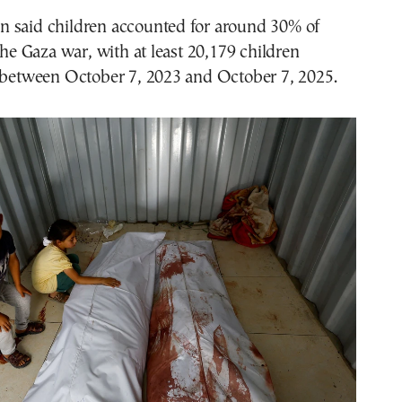
 said children accounted for around 30% of
 the Gaza war, with at least 20,179 children
d between October 7, 2023 and October 7, 2025.