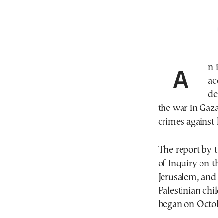
An independent United Nations inquiry on Tuesday
ac
de
the war in Gaza
crimes against
The report by 
of Inquiry on t
Jerusalem, and 
Palestinian ch
began on Octob