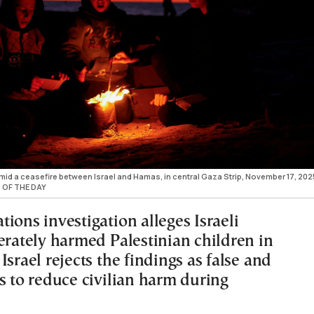
, amid a ceasefire between Israel and Hamas, in central Gaza Strip, November 17, 202
 OF THE DAY
ions investigation alleges Israeli
erately harmed Palestinian children in
Israel rejects the findings as false and
s to reduce civilian harm during