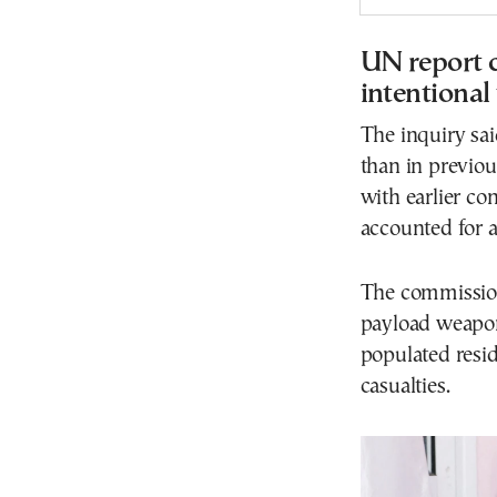
UN report c
intentional
The inquiry sai
than in previou
with earlier co
accounted for ab
The commission 
payload weapon
populated resid
casualties.