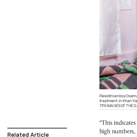
Palestinian boy Osama 
treatment, in Khan Yo
TPX IMAGES OF THE D
“This indicates
high numbers, w
Related Article