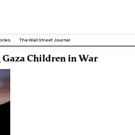
ories
The Wall Street Journal
g Gaza Children in War