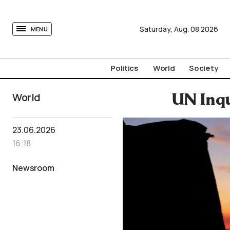
tovima.com - Breaking News, Analysis and Opinion fr
Saturday,
Aug.
08
2026
MENU
Politics
World
Society
World
UN Inqu
23.06.2026
16:18
Newsroom