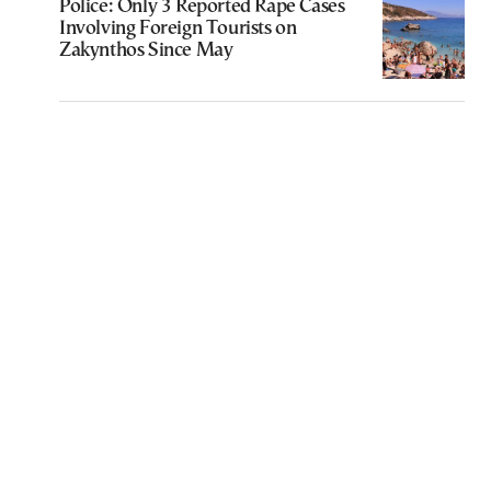
Police: Only 3 Reported Rape Cases
Involving Foreign Tourists on
Zakynthos Since May