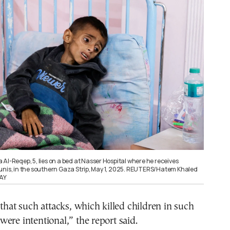
Al-Reqep, 5, lies on a bed at Nasser Hospital where he receives
unis, in the southern Gaza Strip, May 1, 2025. REUTERS/Hatem Khaled
AY
 that such attacks, which killed children in such
ere intentional,” the report said.