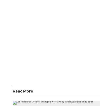
Read More