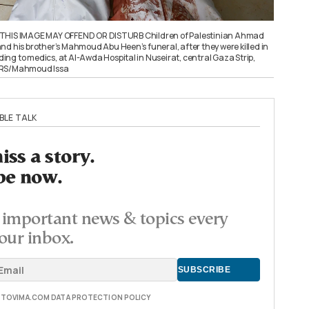
 THIS IMAGE MAY OFFEND OR DISTURB Children of Palestinian Ahmad
nd his brother’s Mahmoud Abu Heen’s funeral, after they were killed in
rding to medics, at Al-Awda Hospital in Nuseirat, central Gaza Strip,
ERS/Mahmoud Issa
BLE TALK
ss a story.
be now.
important news & topics every
our inbox.
E TOVIMA.COM DATA PROTECTION POLICY