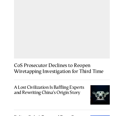
CoS Prosecutor Declines to Reopen
Wiretapping Investigation for Third Time
A Lost Civilization Is Baffling Experts
and Rewriting China’s Origin Story