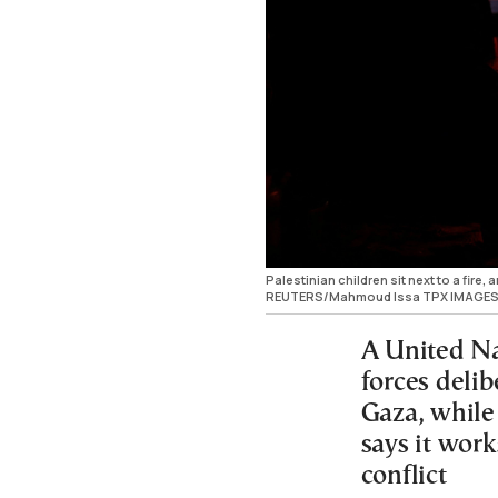
Palestinian children sit next to a fire
REUTERS/Mahmoud Issa TPX IMAGES
A United Nat
forces delib
Gaza, while 
says it work
conflict