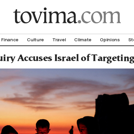
om To Vima’s International Edition
Finance
Culture
Travel
Climate
Opinions
St
iry Accuses Israel of Targetin