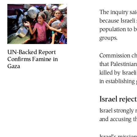
The inquiry sai
because Israeli
population to 
groups.
UN-Backed Report
Commission cha
Confirms Famine in
that Palestinia
Gaza
killed by Israel
in establishing 
Israel rejec
Israel strongly 
and accusing t