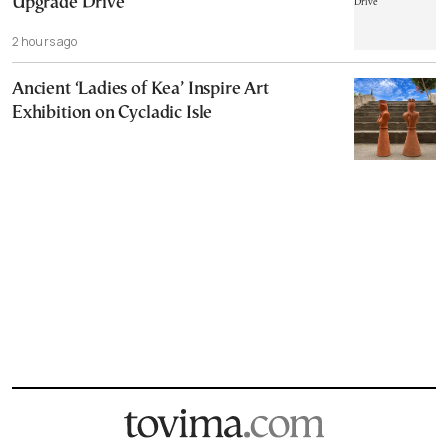
Upgrade Drive
2 hours ago
Ancient ‘Ladies of Kea’ Inspire Art
Exhibition on Cycladic Isle