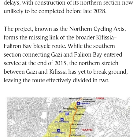
delays, with construction of its northern section now
unlikely to be completed before late 2028.
The project, known as the Northern Cycling Axis,
forms the missing link of the broader Kifissia–
Faliron Bay bicycle route. While the southern
section connecting Gazi and Faliron Bay entered
service at the end of 2015, the northern stretch
between Gazi and Kifissia has yet to break ground,
leaving the route effectively divided in two.