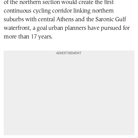
of the northern section would create the first
continuous cycling corridor linking northern
suburbs with central Athens and the Saronic Gulf
waterfront, a goal urban planners have pursued for
more than 17 years.