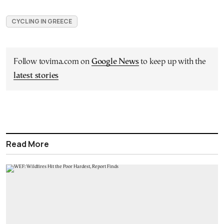
CYCLING IN GREECE
Follow tovima.com on
Google News
to keep up with the
latest stories
Read More