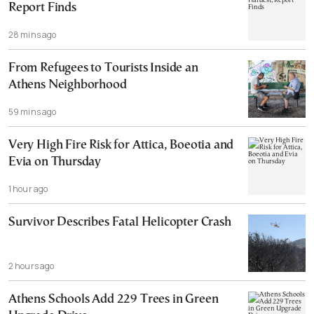
Report Finds
28 mins ago
From Refugees to Tourists Inside an
Athens Neighborhood
59 mins ago
Very High Fire Risk for Attica, Boeotia and
Evia on Thursday
1 hour ago
Survivor Describes Fatal Helicopter Crash
2 hours ago
Athens Schools Add 229 Trees in Green