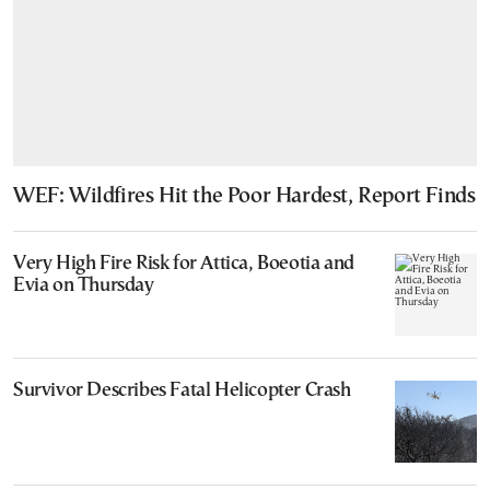
WEF: Wildfires Hit the Poor Hardest, Report Finds
Very High Fire Risk for Attica, Boeotia and
Evia on Thursday
Survivor Describes Fatal Helicopter Crash