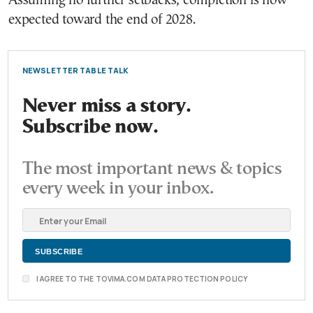
Assuming no further setbacks, completion is now
expected toward the end of 2028.
NEWSLETTER TABLE TALK
Never miss a story.
Subscribe now.
The most important news & topics
every week in your inbox.
I AGREE TO THE TOVIMA.COM DATA PROTECTION POLICY