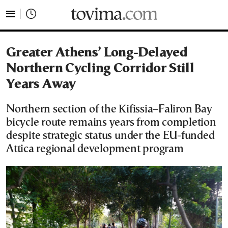
tovima.com - Breaking News, Analysis and Opinion fr
Greater Athens’ Long-Delayed
Northern Cycling Corridor Still
Years Away
Northern section of the Kifissia–Faliron Bay
bicycle route remains years from completion
despite strategic status under the EU-funded
Attica regional development program