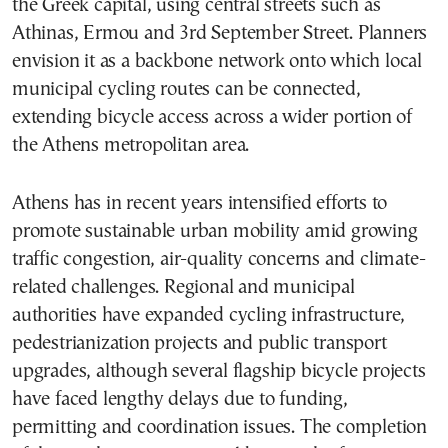
the Greek capital, using central streets such as
Athinas, Ermou and 3rd September Street. Planners
envision it as a backbone network onto which local
municipal cycling routes can be connected,
extending bicycle access across a wider portion of
the Athens metropolitan area.
Athens has in recent years intensified efforts to
promote sustainable urban mobility amid growing
traffic congestion, air-quality concerns and climate-
related challenges. Regional and municipal
authorities have expanded cycling infrastructure,
pedestrianization projects and public transport
upgrades, although several flagship bicycle projects
have faced lengthy delays due to funding,
permitting and coordination issues. The completion