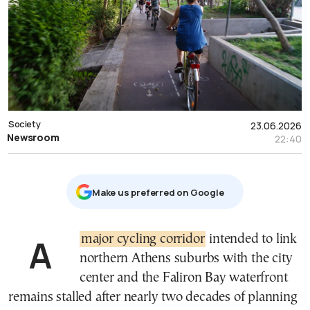
Society
23.06.2026
Newsroom
22:40
Μake us preferred on Google
A
major cycling corridor
intended to link
northern Athens suburbs with the city
center and the Faliron Bay waterfront
remains stalled after nearly two decades of planning