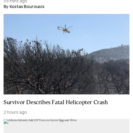
59 mins ago
By Kostas Bourousis
Survivor Describes Fatal Helicopter Crash
2 hours ago