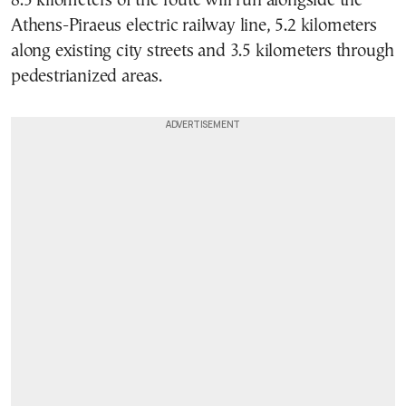
8.5 kilometers of the route will run alongside the
Athens-Piraeus electric railway line, 5.2 kilometers
along existing city streets and 3.5 kilometers through
pedestrianized areas.