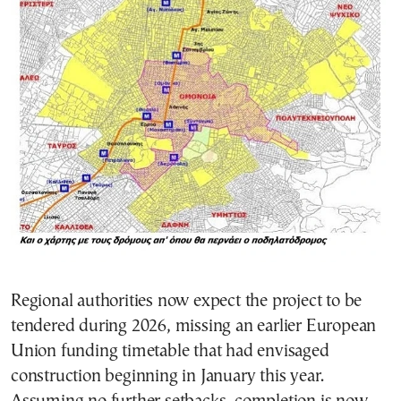
Regional authorities now expect the project to be
tendered during 2026, missing an earlier European
Union funding timetable that had envisaged
construction beginning in January this year.