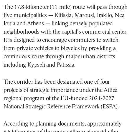
The 17.8-kilometer (11-mile) route will pass through
five municipalities — Kifissia, Marousi, Iraklio, Nea
Ionia and Athens — linking densely populated
neighborhoods with the capital’s commercial center.
It is designed to encourage commuters to switch
from private vehicles to bicycles by providing a
continuous route through major urban districts
including Kypseli and Patissia.
The corridor has been designated one of four
projects of strategic importance under the Attica
regional program of the EU-funded 2021-2027
National Strategic Reference Framework (ESPA).
According to planning documents, approximately