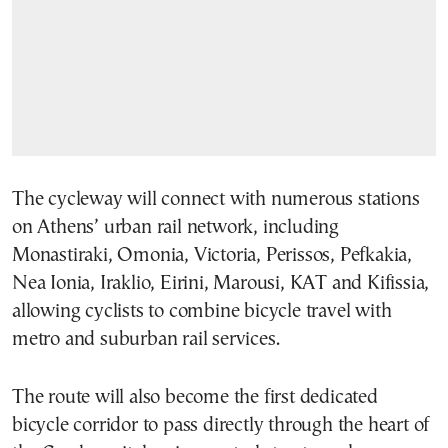
The cycleway will connect with numerous stations
on Athens’ urban rail network, including
Monastiraki, Omonia, Victoria, Perissos, Pefkakia,
Nea Ionia, Iraklio, Eirini, Marousi, KAT and Kifissia,
allowing cyclists to combine bicycle travel with
metro and suburban rail services.
The route will also become the first dedicated
bicycle corridor to pass directly through the heart of