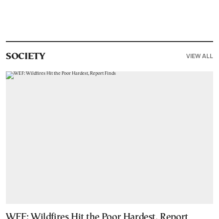
VIEW ALL
SOCIETY
WEF: Wildfires Hit the Poor Hardest, Report