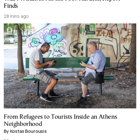
Finds
28 mins ago
From Refugees to Tourists Inside an Athens
Neighborhood
By Kostas Bourousis