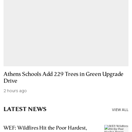
Athens Schools Add 229 Trees in Green Upgrade
Drive
2 hours ago
LATEST NEWS
VIEW ALL
WEF: Wildfires Hit the Poor Hardest,