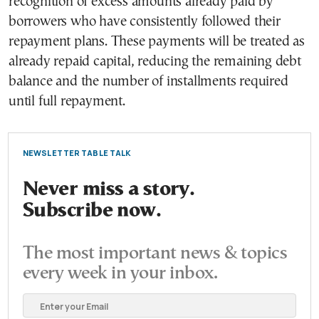
recognition of excess amounts already paid by
borrowers who have consistently followed their
repayment plans. These payments will be treated as
already repaid capital, reducing the remaining debt
balance and the number of installments required
until full repayment.
NEWSLETTER TABLE TALK
Never miss a story.
Subscribe now.
The most important news & topics
every week in your inbox.