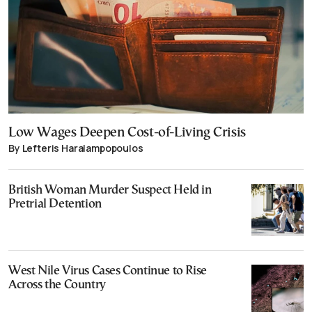
Low Wages Deepen Cost-of-Living Crisis
By Lefteris Haralampopoulos
British Woman Murder Suspect Held in
Pretrial Detention
West Nile Virus Cases Continue to Rise
Across the Country