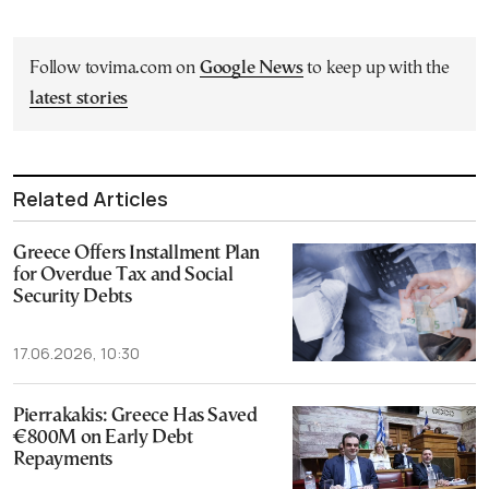
Follow tovima.com on
Google News
to keep up with the
latest stories
Related Articles
Greece Offers Installment Plan
for Overdue Tax and Social
Security Debts
17.06.2026, 10:30
Pierrakakis: Greece Has Saved
€800M on Early Debt
Repayments