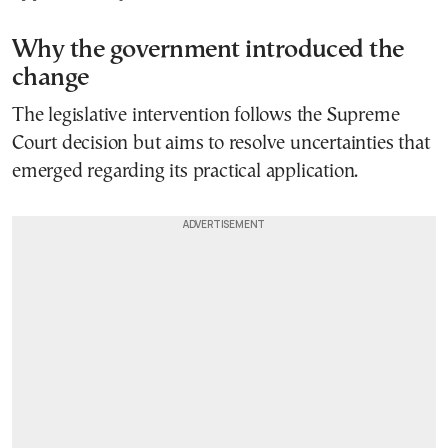
Why the government introduced the
change
The legislative intervention follows the Supreme
Court decision but aims to resolve uncertainties that
emerged regarding its practical application.