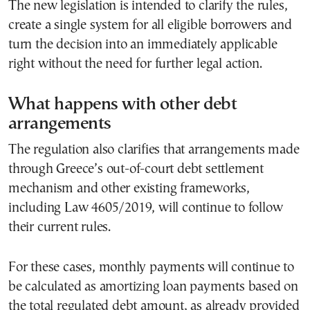
The new legislation is intended to clarify the rules,
create a single system for all eligible borrowers and
turn the decision into an immediately applicable
right without the need for further legal action.
What happens with other debt
arrangements
The regulation also clarifies that arrangements made
through Greece’s out-of-court debt settlement
mechanism and other existing frameworks,
including Law 4605/2019, will continue to follow
their current rules.
For these cases, monthly payments will continue to
be calculated as amortizing loan payments based on
the total regulated debt amount, as already provided