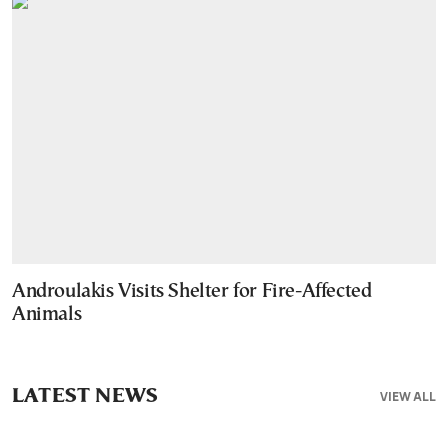
Androulakis Visits Shelter for Fire-Affected
Animals
LATEST NEWS
VIEW ALL