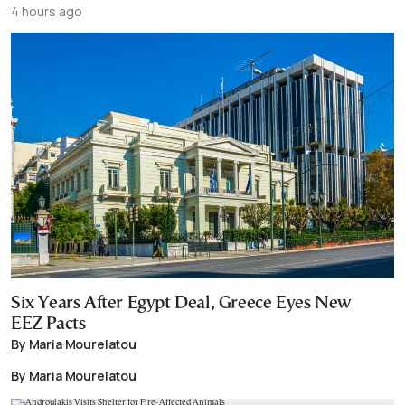
4 hours ago
Six Years After Egypt Deal, Greece Eyes New
EEZ Pacts
By Maria Mourelatou
By Maria Mourelatou