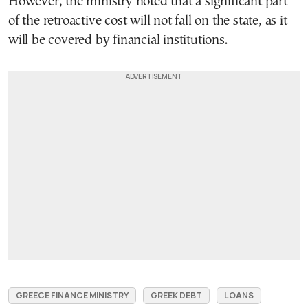
However, the ministry noted that a significant part
of the retroactive cost will not fall on the state, as it
will be covered by financial institutions.
GREECE FINANCE MINISTRY
GREEK DEBT
LOANS