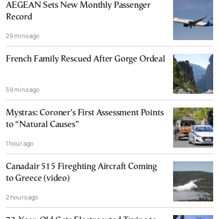
AEGEAN Sets New Monthly Passenger
Record
29 mins ago
French Family Rescued After Gorge Ordeal
59 mins ago
Mystras: Coroner’s First Assessment Points
to “Natural Causes”
1 hour ago
Canadair 515 Fireghting Aircraft Coming
to Greece (video)
2 hours ago