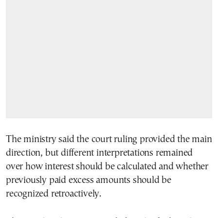
The ministry said the court ruling provided the main
direction, but different interpretations remained
over how interest should be calculated and whether
previously paid excess amounts should be
recognized retroactively.