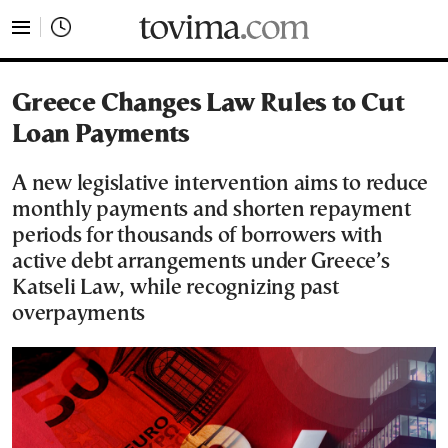
tovima.com - Breaking News, Analysis and Opinion fr
Greece Changes Law Rules to Cut
Loan Payments
A new legislative intervention aims to reduce
monthly payments and shorten repayment
periods for thousands of borrowers with
active debt arrangements under Greece’s
Katseli Law, while recognizing past
overpayments