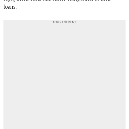
loans.