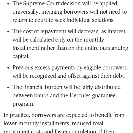
The Supreme Court decision will be applied
universally, meaning borrowers will not need to
return to court to seek individual solutions.
The cost of repayment will decrease, as interest
will be calculated only on the monthly
installment rather than on the entire outstanding
capital.
Previous excess payments by eligible borrowers
will be recognized and offset against their debt.
The financial burden will be fairly distributed
between banks and the Hercules guarantee
program.
In practice, borrowers are expected to benefit from
lower monthly installments, reduced total
repayment costs and faster completion of their