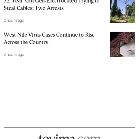
72-Year-Old Gets Electrocuted Trying to
Steal Cables; Two Arrests
2 hours ago
West Nile Virus Cases Continue to Rise
Across the Country
2 hours ago