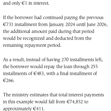
and only €1 in interest.
If the borrower had continued paying the previous
€731 installment from January 2024 until June 2026,
the additional amount paid during that period
would be recognized and deducted from the
remaining repayment period.
As a result, instead of having 270 installments left,
the borrower would repay the loan through 255
installments of €483, with a final installment of
€266.
The ministry estimates that total interest payments
in this example would fall from €74,852 to
approximately €411.