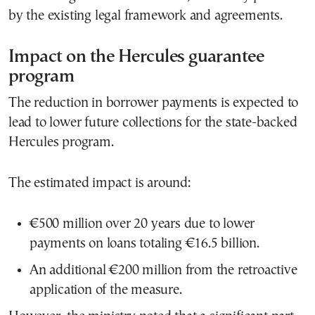
by the existing legal framework and agreements.
Impact on the Hercules guarantee
program
The reduction in borrower payments is expected to
lead to lower future collections for the state-backed
Hercules program.
The estimated impact is around:
€500 million over 20 years due to lower
payments on loans totaling €16.5 billion.
An additional €200 million from the retroactive
application of the measure.