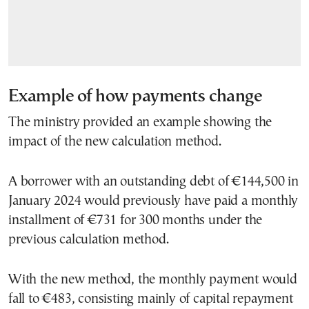
Example of how payments change
The ministry provided an example showing the
impact of the new calculation method.
A borrower with an outstanding debt of €144,500 in
January 2024 would previously have paid a monthly
installment of €731 for 300 months under the
previous calculation method.
With the new method, the monthly payment would
fall to €483, consisting mainly of capital repayment