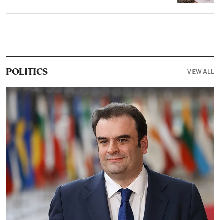
VIEW ALL
POLITICS