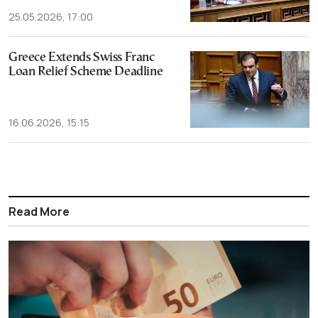
25.05.2026, 17:00
Greece Extends Swiss Franc
Loan Relief Scheme Deadline
16.06.2026, 15:15
Read More