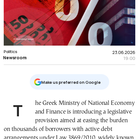
Politics
23.06.2026
Newsroom
19:00
Μake us preferred on Google
The Greek Ministry of National Economy
and Finance is introducing a legislative
provision aimed at easing the burden
on thousands of borrowers with active debt
arrangements under Law 3869/2010, widely known