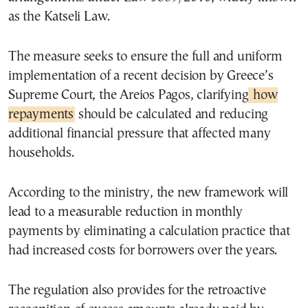
as the Katseli Law.
The measure seeks to ensure the full and uniform
implementation of a recent decision by Greece’s
Supreme Court, the Areios Pagos, clarifying
how
repayments
should be calculated and reducing
additional financial pressure that affected many
households.
According to the ministry, the new framework will
lead to a measurable reduction in monthly
payments by eliminating a calculation practice that
had increased costs for borrowers over the years.
The regulation also provides for the retroactive