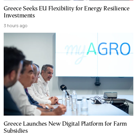
Greece Seeks EU Flexibility for Energy Resilience
Investments
3 hours ago
Greece Launches New Digital Platform for Farm
Subsidies