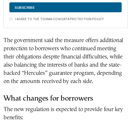
I AGREE TO THE TOVIMA.COM DATA PROTECTION POLICY
The government said the measure offers additional
protection to borrowers who continued meeting
their obligations despite financial difficulties, while
also balancing the interests of banks and the state-
backed “Hercules” guarantee program, depending
on the amounts received by each side.
What changes for borrowers
The new regulation is expected to provide four key
benefits: