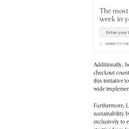
The most 
week in y
I AGREE TO TH
Additionally, he
checkout counte
this initiative
wide implement
Furthermore, L
sustainability b
exclusively to e