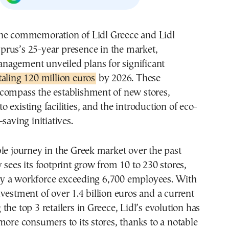
prus’s 25-year presence in the market,
nagement unveiled plans for significant
aling 120 million euros
by 2026. These
compass the establishment of new stores,
 existing facilities, and the introduction of eco-
saving initiatives.
le journey in the Greek market over the past
 sees its footprint grow from 10 to 230 stores,
 a workforce exceeding 6,700 employees. With
vestment of over 1.4 billion euros and a current
the top 3 retailers in Greece, Lidl’s evolution has
more consumers to its stores, thanks to a notable