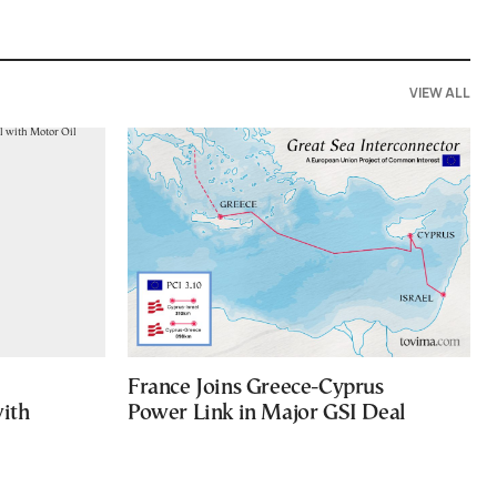
VIEW ALL
France Joins Greece-Cyprus
with
Power Link in Major GSI Deal