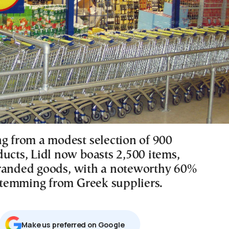
ng from a modest selection of 900
ducts, Lidl now boasts 2,500 items,
randed goods, with a noteworthy 60%
 stemming from Greek suppliers.
Μake us preferred on Google