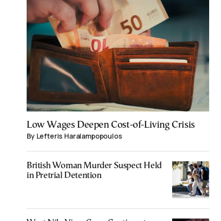
Low Wages Deepen Cost-of-Living Crisis
By Lefteris Haralampopoulos
British Woman Murder Suspect Held
in Pretrial Detention