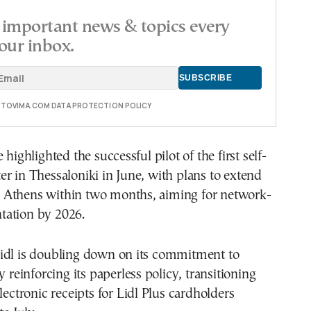
important news & topics every
our inbox.
E TOVIMA.COM DATA PROTECTION POLICY
 highlighted the successful pilot of the first self-
r in Thessaloniki in June, with plans to extend
 to Athens within two months, aiming for network-
ation by 2026.
idl is doubling down on its commitment to
y reinforcing its paperless policy, transitioning
lectronic receipts for Lidl Plus cardholders