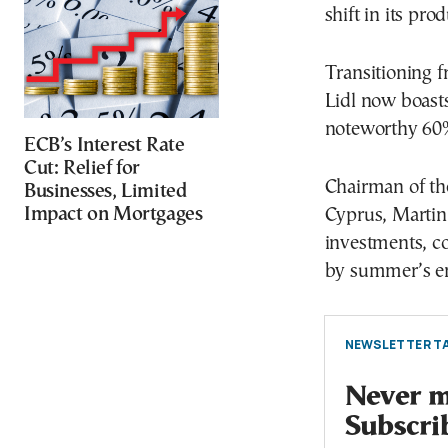
shift in its pro
Transitioning f
Lidl now boast
noteworthy 60%
ECB’s Interest Rate
Cut: Relief for
Chairman of th
Businesses, Limited
Impact on Mortgages
Cyprus, Martin 
investments, c
by summer’s e
NEWSLETTER TA
Never mi
Subscri