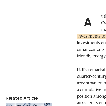
At the commemoration of Lidl Greece and Lidl
Cy
ma
investments tot
investments en
enhancements to
friendly energy-
Lidl’s remarkab
quarter-century
accompanied by
a cumulative in
position among 
Related Article
attracted even 