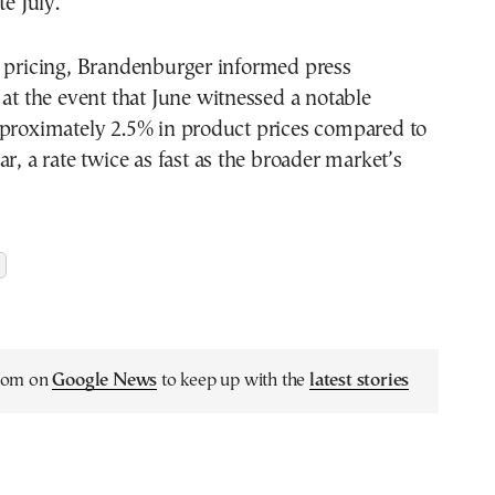
te July.
f pricing, Brandenburger informed press
 at the event that June witnessed a notable
pproximately 2.5% in product prices compared to
ar, a rate twice as fast as the broader market’s
.com on
Google News
to keep up with the
latest stories