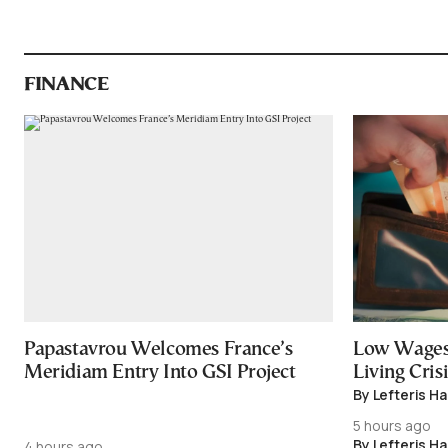
FINANCE
Papastavrou Welcomes France’s
Low Wages
Meridiam Entry Into GSI Project
Living Crisi
By Lefteris H
5 hours ago
By Lefteris H
4 hours ago