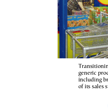
Transitioni
generic pro
including b
of its sales