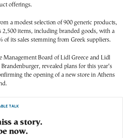
duct offerings.
rom a modest selection of 900 generic products,
s 2,500 items, including branded goods, with a
 of its sales stemming from Greek suppliers.
e Management Board of Lidl Greece and Lidl
Brandenburger, revealed plans for this year’s
onfirming the opening of a new store in Athens
nd.
BLE TALK
ss a story.
be now.