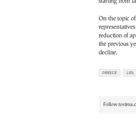
starting from la
On the topic o
representatives
reduction of a
the previous ye
decline.
GREECE
LIDL
Follow tovima