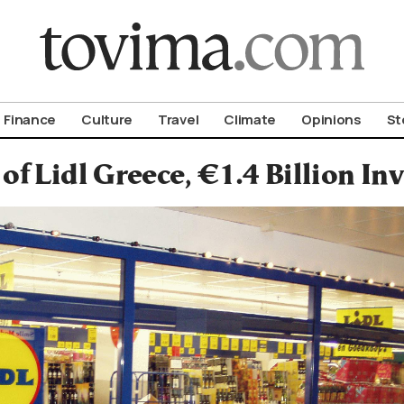
om To Vima’s International Edition
Finance
Culture
Travel
Climate
Opinions
St
 of Lidl Greece, €1.4 Billion I