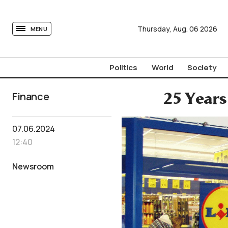
tovima.com - Breaking News, Analysis and Opinion fr
Thursday,
Aug.
06
2026
MENU
Politics
World
Society
Finance
25 Years
07.06.2024
12:40
Newsroom