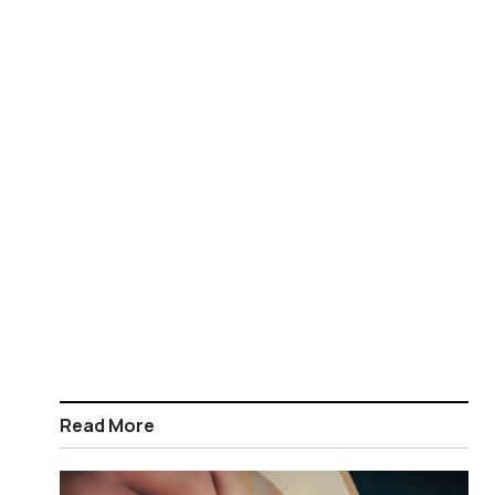
Read More