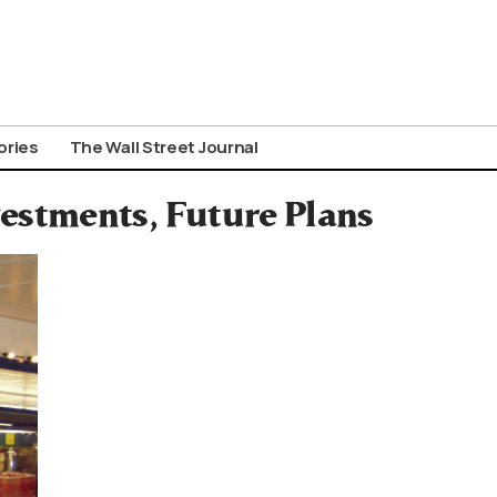
ories
The Wall Street Journal
nvestments, Future Plans