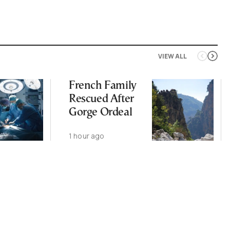
VIEW ALL
French Family
Rescued After
Gorge Ordeal
1 hour ago