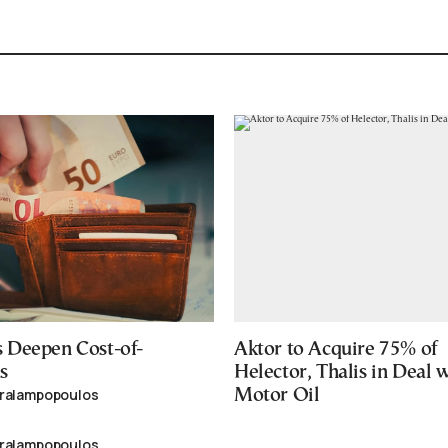
 Deepen Cost-of-
Aktor to Acquire 75% of
s
Helector, Thalis in Deal 
aralampopoulos
Motor Oil
aralampopoulos