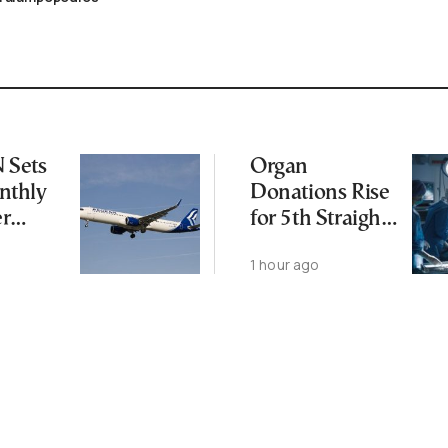
Sets
Organ
thly
Donations Rise
er
for 5th Straight
Year as
1 hour ago
Transplants Up
23%