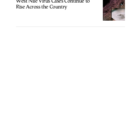
West Nile Virus Cases Continue to
Rise Across the Country