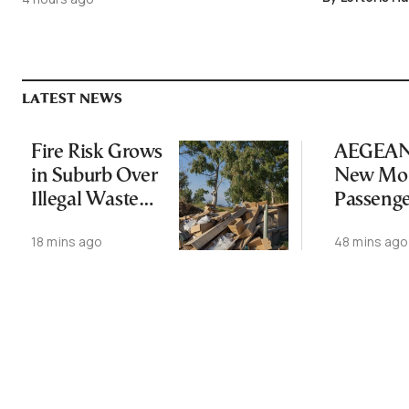
LATEST NEWS
Fire Risk Grows
AEGEAN 
in Suburb Over
New Mon
Illegal Waste
Passeng
Dumping
Record
18 mins ago
48 mins ago