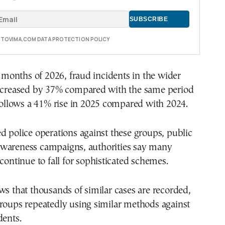
E TOVIMA.COM DATA PROTECTION POLICY
ur months of 2026, fraud incidents in the wider
increased by 37% compared with the same period
 follows a 41% rise in 2025 compared with 2024.
d police operations against these groups, public
wareness campaigns, authorities say many
 continue to fall for sophisticated schemes.
ws that thousands of similar cases are recorded,
roups repeatedly using similar methods against
dents.