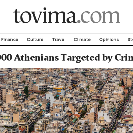
om To Vima’s International Edition
Finance
Culture
Travel
Climate
Opinions
St
,000 Athenians Targeted by Cri