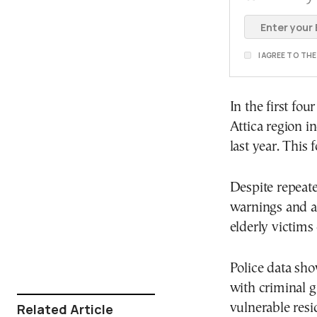
I AGREE TO TH
In the first fo
Attica region 
last year. This
Despite repeate
warnings and a
elderly victims
Police data sho
with criminal g
Related Article
vulnerable resi