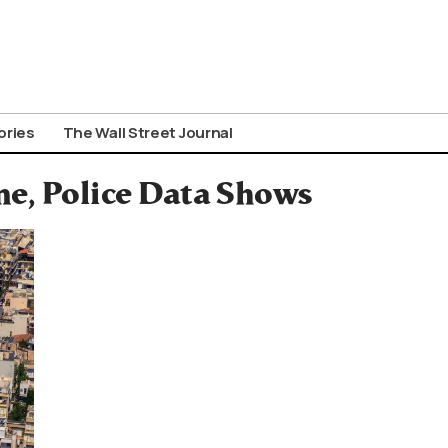
ories
The Wall Street Journal
me, Police Data Shows