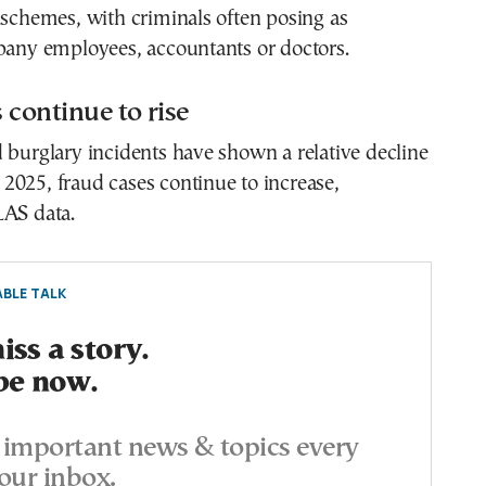
 schemes, with criminals often posing as
mpany employees, accountants or doctors.
 continue to rise
 burglary incidents have shown a relative decline
2025, fraud cases continue to increase,
LAS data.
BLE TALK
ss a story.
be now.
important news & topics every
our inbox.