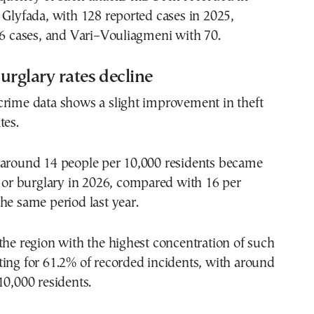
 Glyfada, with 128 reported cases in 2025,
76 cases, and Vari–Vouliagmeni with 70.
urglary rates decline
crime data shows a slight improvement in theft
tes.
 around 14 people per 10,000 residents became
t or burglary in 2026, compared with 16 per
he same period last year.
the region with the highest concentration of such
ing for 61.2% of recorded incidents, with around
10,000 residents.