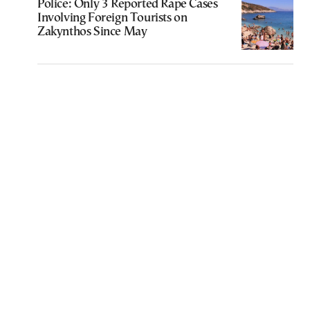
Police: Only 3 Reported Rape Cases
Involving Foreign Tourists on
Zakynthos Since May