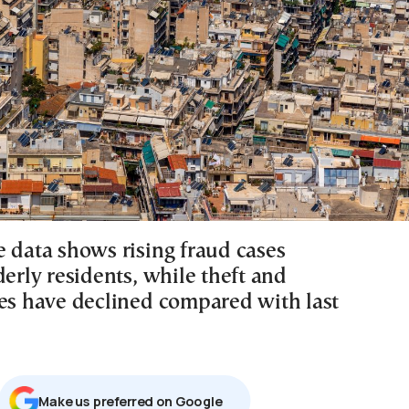
e data shows rising fraud cases
derly residents, while theft and
tes have declined compared with last
Μake us preferred on Google