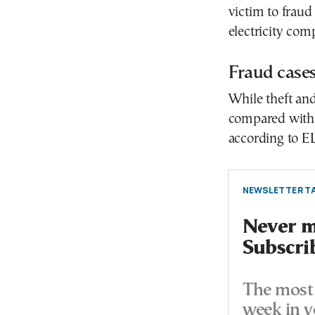
victim to fraud
electricity co
Fraud cases
While theft and
compared with 
according to E
NEWSLETTER TA
Never mi
Subscri
The most 
week in y