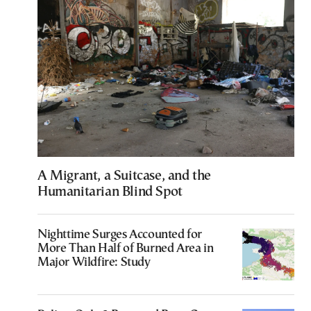
A Migrant, a Suitcase, and the
Humanitarian Blind Spot
Nighttime Surges Accounted for
More Than Half of Burned Area in
Major Wildfire: Study