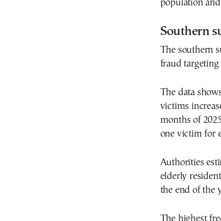
population and
Southern su
The southern su
fraud targeting 
The data shows 
victims increas
months of 2025
one victim for 
Authorities est
elderly residen
the end of the y
The highest fre