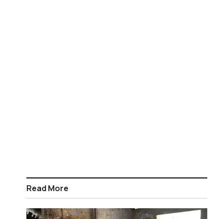
Read More