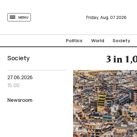
tovima.com - Breaking News, Analysis and Opinion fr
Friday,
Aug.
07
2026
MENU
Politics
World
Society
Society
3 in 1
27.06.2026
15:00
Newsroom