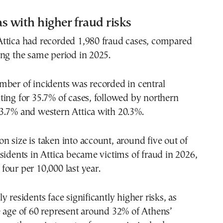
s with higher fraud risks
ttica had recorded 1,980 fraud cases, compared
ng the same period in 2025.
mber of incidents was recorded in central
ing for 35.7% of cases, followed by northern
3.7% and western Attica with 20.3%.
 size is taken into account, around five out of
sidents in Attica became victims of fraud in 2026,
our per 10,000 last year.
y residents face significantly higher risks, as
e age of 60 represent around 32% of Athens’