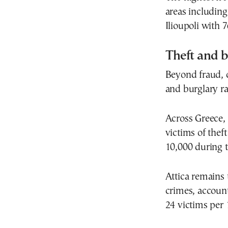
areas including
Ilioupoli with 
Theft and b
Beyond fraud, 
and burglary ra
Across Greece,
victims of thef
10,000 during t
Attica remains 
crimes, account
24 victims per 