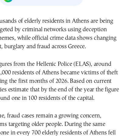
rgeted by criminal networks using deception
hemes, while official crime data shows changing
ft, burglary and fraud across Greece.
gures from the Hellenic Police (ELAS), around
1,000 residents of Athens became victims of theft
ing the first months of 2026. Based on current
ies estimate that by the end of the year the figure
und one in 100 residents of the capital.
me, fraud cases remain a growing concern,
ams targeting older people. During the same
one in every 700 elderly residents of Athens fell