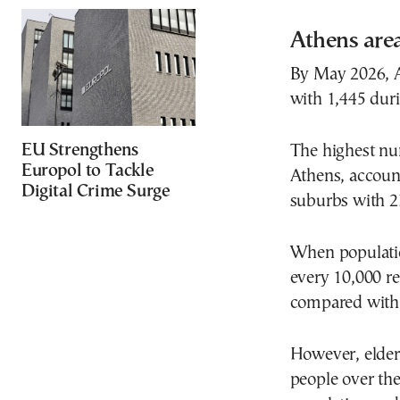
Athens area
By May 2026, A
with 1,445 duri
EU Strengthens
The highest nu
Europol to Tackle
Athens, account
Digital Crime Surge
suburbs with 2
When population
every 10,000 re
compared with f
However, elderl
people over th