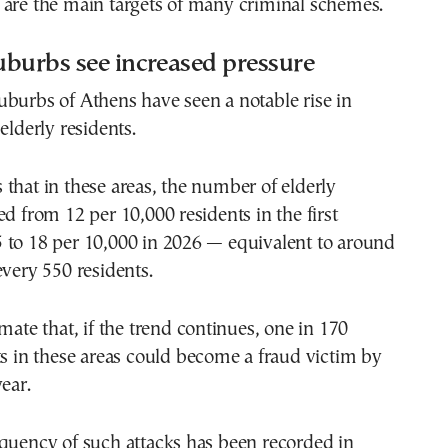
 are the main targets of many criminal schemes.
burbs see increased pressure
burbs of Athens have seen a notable rise in
elderly residents.
that in these areas, the number of elderly
ed from 12 per 10,000 residents in the first
 to 18 per 10,000 in 2026 — equivalent to around
every 550 residents.
imate that, if the trend continues, one in 170
ts in these areas could become a fraud victim by
ear.
quency of such attacks has been recorded in