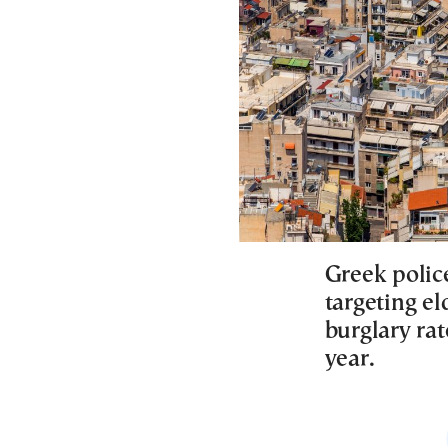
Greek polic
targeting el
burglary ra
year.