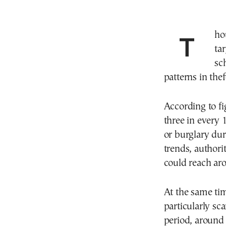
Thousands of elderly residents in Athens are being
ta
sc
patterns in the
According to fi
three in every 
or burglary dur
trends, authorit
could reach aro
At the same ti
particularly sc
period, around 