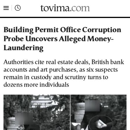
tovima.com - Breaking News, Analysis and Opinion fr
Building Permit Office Corruption
Probe Uncovers Alleged Money-
Laundering
Authorities cite real estate deals, British bank
accounts and art purchases, as six suspects
remain in custody and scrutiny turns to
dozens more individuals