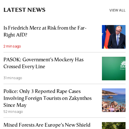
LATEST NEWS
VIEW ALL
Is Friedrich Merz at Risk from the Far-
Right AfD?
2 mins ago
PASOK: Government’s Mockery Has
Crossed Every Line
31 mins ago
Police: Only 3 Reported Rape Cases
Involving Foreign Tourists on Zakynthos
Since May
52 mins ago
Mixed Forests Are Europe’s New Shield