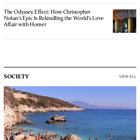
The Odyssey Effect: How Christopher
Nolan’s Epic Is Rekindling the World’s Love
Affair with Homer
VIEW ALL
SOCIETY