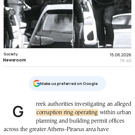
Society
15.06.2026
Newsroom
19:40
Μake us preferred on Google
Greek authorities investigating an alleged
corruption ring operating
within urban
planning and building permit offices
across the greater Athens-Piraeus area have