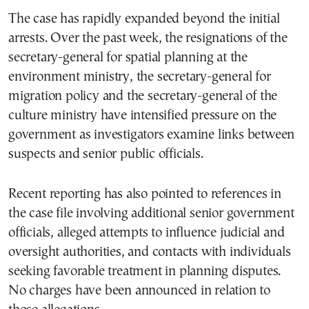
The case has rapidly expanded beyond the initial
arrests. Over the past week, the resignations of the
secretary-general for spatial planning at the
environment ministry, the secretary-general for
migration policy and the secretary-general of the
culture ministry have intensified pressure on the
government as investigators examine links between
suspects and senior public officials.
Recent reporting has also pointed to references in
the case file involving additional senior government
officials, alleged attempts to influence judicial and
oversight authorities, and contacts with individuals
seeking favorable treatment in planning disputes.
No charges have been announced in relation to