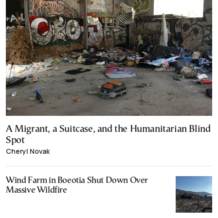
A Migrant, a Suitcase, and the Humanitarian Blind
Spot
Cheryl Novak
Wind Farm in Boeotia Shut Down Over
Massive Wildfire