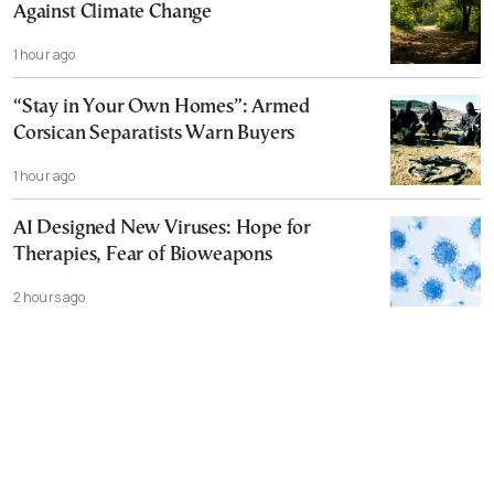
Against Climate Change
1 hour ago
“Stay in Your Own Homes”: Armed
Corsican Separatists Warn Buyers
1 hour ago
AI Designed New Viruses: Hope for
Therapies, Fear of Bioweapons
2 hours ago