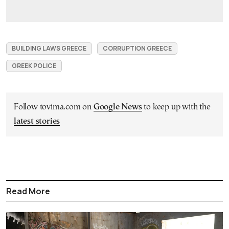
BUILDING LAWS GREECE
CORRUPTION GREECE
GREEK POLICE
Follow tovima.com on
Google News
to keep up with the
latest stories
Read More