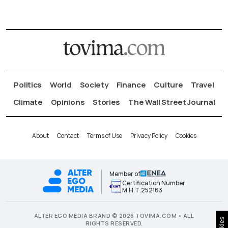
Politics
World
Society
Finance
Culture
Travel
Climate
Opinions
Stories
The Wall Street Journal
About
Contact
Terms of Use
Privacy Policy
Cookies
Member of
Certification Number
Μ.Η.Τ.252163
ALTER EGO MEDIA BRAND © 2026 TOVIMA.COM • ALL
RIGHTS RESERVED.