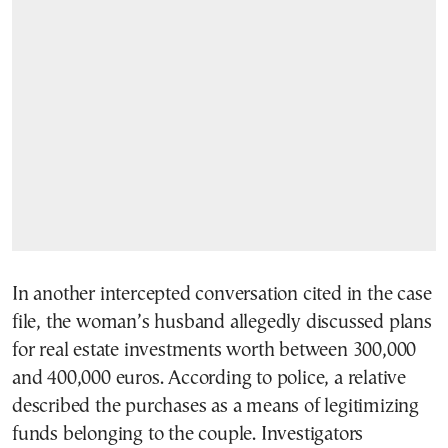
In another intercepted conversation cited in the case
file, the woman’s husband allegedly discussed plans
for real estate investments worth between 300,000
and 400,000 euros. According to police, a relative
described the purchases as a means of legitimizing
funds belonging to the couple. Investigators