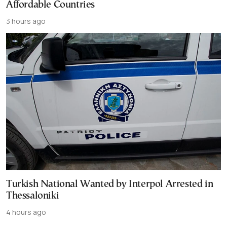
Affordable Countries
3 hours ago
Turkish National Wanted by Interpol Arrested in
Thessaloniki
4 hours ago