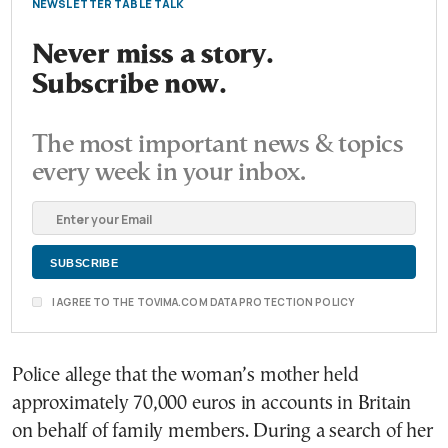
NEWSLETTER TABLE TALK
Never miss a story.
Subscribe now.
The most important news & topics
every week in your inbox.
I AGREE TO THE TOVIMA.COM DATA PROTECTION POLICY
Police allege that the woman’s mother held
approximately 70,000 euros in accounts in Britain
on behalf of family members. During a search of her