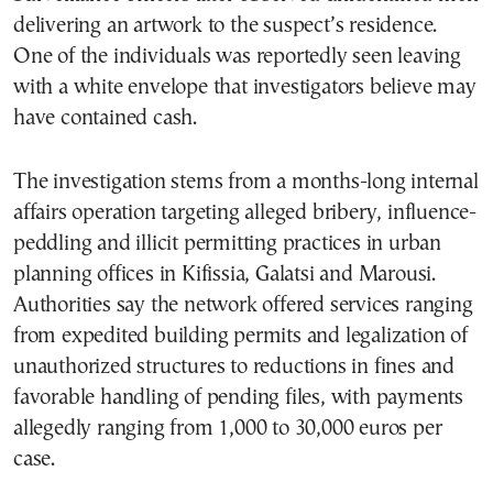
delivering an artwork to the suspect’s residence.
One of the individuals was reportedly seen leaving
with a white envelope that investigators believe may
have contained cash.
The investigation stems from a months-long internal
affairs operation targeting alleged bribery, influence-
peddling and illicit permitting practices in urban
planning offices in Kifissia, Galatsi and Marousi.
Authorities say the network offered services ranging
from expedited building permits and legalization of
unauthorized structures to reductions in fines and
favorable handling of pending files, with payments
allegedly ranging from 1,000 to 30,000 euros per
case.