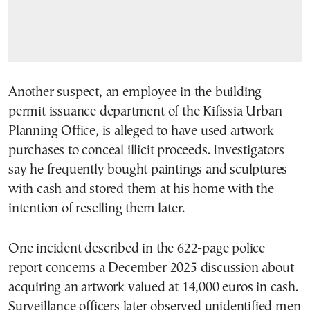
Another suspect, an employee in the building
permit issuance department of the Kifissia Urban
Planning Office, is alleged to have used artwork
purchases to conceal illicit proceeds. Investigators
say he frequently bought paintings and sculptures
with cash and stored them at his home with the
intention of reselling them later.
One incident described in the 622-page police
report concerns a December 2025 discussion about
acquiring an artwork valued at 14,000 euros in cash.
Surveillance officers later observed unidentified men