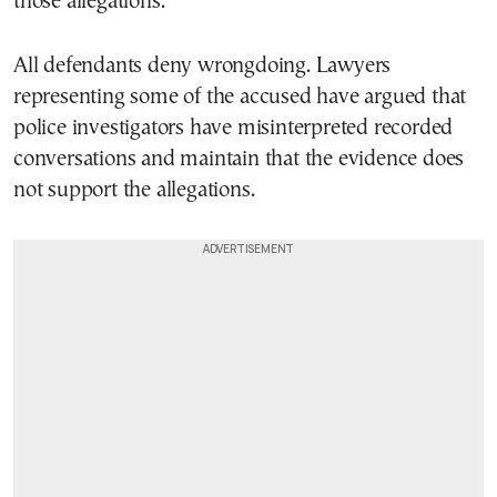
those allegations.
All defendants deny wrongdoing. Lawyers
representing some of the accused have argued that
police investigators have misinterpreted recorded
conversations and maintain that the evidence does
not support the allegations.