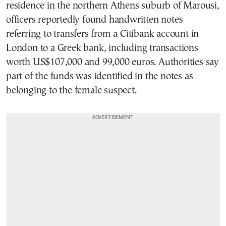
residence in the northern Athens suburb of Marousi,
officers reportedly found handwritten notes
referring to transfers from a Citibank account in
London to a Greek bank, including transactions
worth US$107,000 and 99,000 euros. Authorities say
part of the funds was identified in the notes as
belonging to the female suspect.