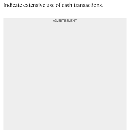
indicate extensive use of cash transactions.