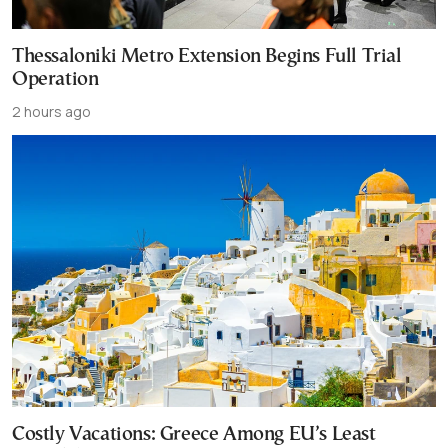
Thessaloniki Metro Extension Begins Full Trial
Operation
2 hours ago
Costly Vacations: Greece Among EU’s Least