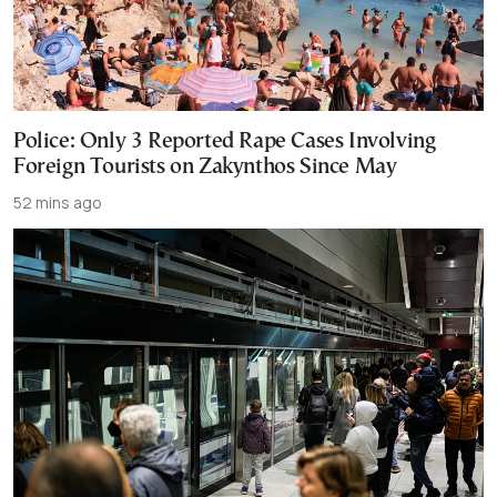
Police: Only 3 Reported Rape Cases Involving
Foreign Tourists on Zakynthos Since May
52 mins ago