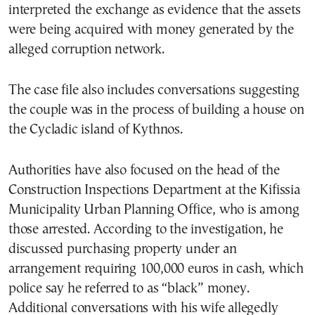
interpreted the exchange as evidence that the assets
were being acquired with money generated by the
alleged corruption network.
The case file also includes conversations suggesting
the couple was in the process of building a house on
the Cycladic island of Kythnos.
Authorities have also focused on the head of the
Construction Inspections Department at the Kifissia
Municipality Urban Planning Office, who is among
those arrested. According to the investigation, he
discussed purchasing property under an
arrangement requiring 100,000 euros in cash, which
police say he referred to as “black” money.
Additional conversations with his wife allegedly