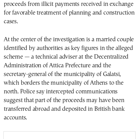
proceeds from illicit payments received in exchange
for favorable treatment of planning and construction
cases.
At the center of the investigation is a married couple
identified by authorities as key figures in the alleged
scheme — a technical adviser at the Decentralized
Administration of Attica Prefecture and the
secretary-general of the municipality of Galatsi,
which borders the municipality of Athens to the
north. Police say intercepted communications
suggest that part of the proceeds may have been
transferred abroad and deposited in British bank
accounts.