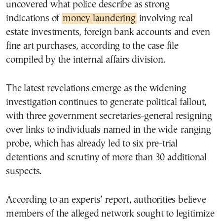
uncovered what police describe as strong
indications of
money laundering
involving real
estate investments, foreign bank accounts and even
fine art purchases, according to the case file
compiled by the internal affairs division.
The latest revelations emerge as the widening
investigation continues to generate political fallout,
with three government secretaries-general resigning
over links to individuals named in the wide-ranging
probe, which has already led to six pre-trial
detentions and scrutiny of more than 30 additional
suspects.
According to an experts’ report, authorities believe
members of the alleged network sought to legitimize