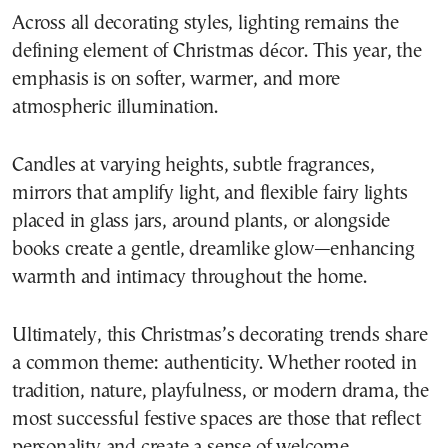
Across all decorating styles, lighting remains the
defining element of Christmas décor. This year, the
emphasis is on softer, warmer, and more
atmospheric illumination.
Candles at varying heights, subtle fragrances,
mirrors that amplify light, and flexible fairy lights
placed in glass jars, around plants, or alongside
books create a gentle, dreamlike glow—enhancing
warmth and intimacy throughout the home.
Ultimately, this Christmas’s decorating trends share
a common theme: authenticity. Whether rooted in
tradition, nature, playfulness, or modern drama, the
most successful festive spaces are those that reflect
personality and create a sense of welcome.