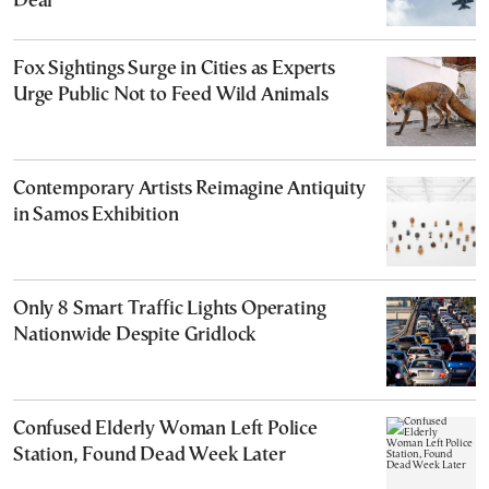
Deal
Fox Sightings Surge in Cities as Experts
Urge Public Not to Feed Wild Animals
Contemporary Artists Reimagine Antiquity
in Samos Exhibition
Only 8 Smart Traffic Lights Operating
Nationwide Despite Gridlock
Confused Elderly Woman Left Police
Station, Found Dead Week Later