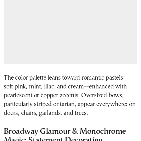
The color palette leans toward romantic pastels—
soft pink, mint, lilac, and cream—enhanced with
pearlescent or copper accents. Oversized bows,
particularly striped or tartan, appear everywhere: on
doors, chairs, garlands, and trees.
Broadway Glamour & Monochrome
Magic: Statement Decorating