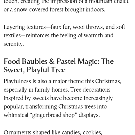
touch, creating the impression of a mountain chalet
or a snow-covered forest brought indoors.
Layering textures—faux fur, wool throws, and soft
textiles—reinforces the feeling of warmth and
serenity.
Food Baubles & Pastel Magic: The
Sweet, Playful Tree
Playfulness is also a major theme this Christmas,
especially in family homes. Tree decorations
inspired by sweets have become increasingly
popular, transforming Christmas trees into
whimsical “gingerbread shop” displays.
Ornaments shaped like candies, cookies,