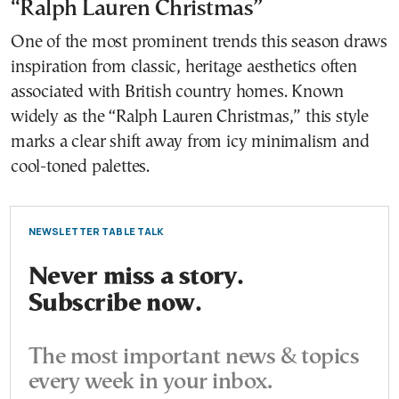
“Ralph Lauren Christmas”
One of the most prominent trends this season draws
inspiration from classic, heritage aesthetics often
associated with British country homes. Known
widely as the “Ralph Lauren Christmas,” this style
marks a clear shift away from icy minimalism and
cool-toned palettes.
NEWSLETTER TABLE TALK
Never miss a story.
Subscribe now.
The most important news & topics
every week in your inbox.