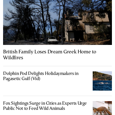
British Family Loses Dream Greek Home to
Wildfires
Dolphin Pod Delights Holidaymakers in
Pagasetic Gulf (Vid)
Fox Sightings Surge in Cities as Experts Urge
Public Not to Feed Wild Animals