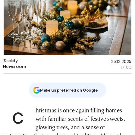
Society
25.12.2025
Newsroom
17:00
Μake us preferred on Google
Christmas is once again filling homes
with familiar scents of festive sweets,
glowing trees, and a sense of