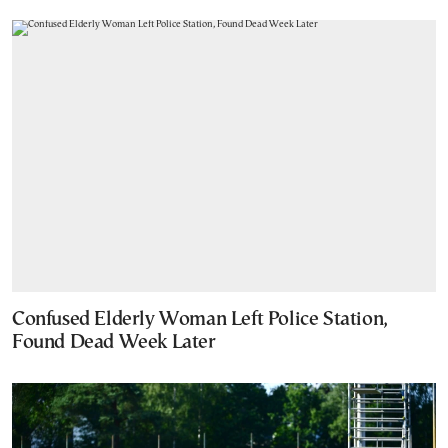
Confused Elderly Woman Left Police Station,
Found Dead Week Later