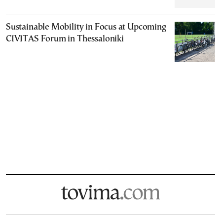
Sustainable Mobility in Focus at Upcoming
CIVITAS Forum in Thessaloniki