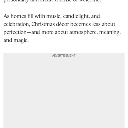
As homes fill with music, candlelight, and
celebration, Christmas décor becomes less about
perfection—and more about atmosphere, meaning,
and magic.