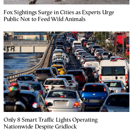
Fox Sightings Surge in Cities as Experts Urge
Public Not to Feed Wild Animals
Only 8 Smart Traffic Lights Operating
Nationwide Despite Gridlock