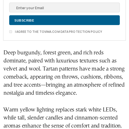
I AGREE TO THE TOVIMA.COM DATA PROTECTION POLICY
Deep burgundy, forest green, and rich reds
dominate, paired with luxurious textures such as
velvet and wool. Tartan patterns have made a strong
comeback, appearing on throws, cushions, ribbons,
and tree accents—bringing an atmosphere of refined
nostalgia and timeless elegance.
Warm yellow lighting replaces stark white LEDs,
while tall, slender candles and cinnamon-scented
aromas enhance the sense of comfort and tradition.