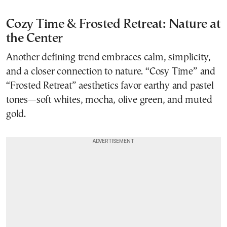
Cozy Time & Frosted Retreat: Nature at
the Center
Another defining trend embraces calm, simplicity,
and a closer connection to nature. “Cosy Time” and
“Frosted Retreat” aesthetics favor earthy and pastel
tones—soft whites, mocha, olive green, and muted
gold.