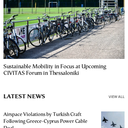
Sustainable Mobility in Focus at Upcoming
CIVITAS Forum in Thessaloniki
LATEST NEWS
VIEW ALL
Airspace Violations by Turkish Craft
Following Greece-Cyprus Power Cable