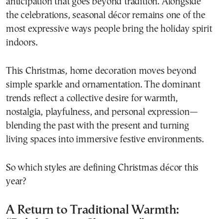
anticipation that goes beyond tradition. Alongside
the celebrations, seasonal décor remains one of the
most expressive ways people bring the holiday spirit
indoors.
This Christmas, home decoration moves beyond
simple sparkle and ornamentation. The dominant
trends reflect a collective desire for warmth,
nostalgia, playfulness, and personal expression—
blending the past with the present and turning
living spaces into immersive festive environments.
So which styles are defining Christmas décor this
year?
A Return to Traditional Warmth: