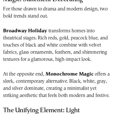
For those drawn to drama and modern design, two
bold trends stand out.
Broadway Holiday
transforms homes into
theatrical stages. Rich reds, gold, peacock blue, and
touches of black and white combine with velvet
fabrics, glass ornaments, feathers, and shimmering
textures for a glamorous, high-impact look.
At the opposite end,
Monochrome Magic
offers a
sleek, contemporary alternative. Black, white, gray,
and silver dominate, creating a minimalist yet
striking aesthetic that feels both modern and festive.
The Unifying Element: Light