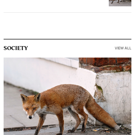
VIEW ALL
SOCIETY