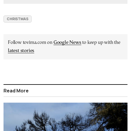
CHRISTMAS
Follow tovima.com on
Google News
to keep up with the
latest stories
Read More