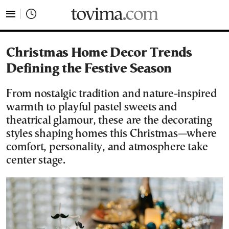
tovima.com - Breaking News, Analysis and Opinion fr
Christmas Home Decor Trends
Defining the Festive Season
From nostalgic tradition and nature-inspired
warmth to playful pastel sweets and
theatrical glamour, these are the decorating
styles shaping homes this Christmas—where
comfort, personality, and atmosphere take
center stage.