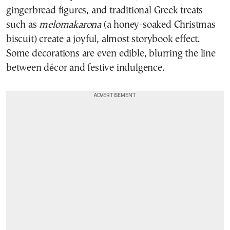
gingerbread figures, and traditional Greek treats
such as
melomakarona
(a honey-soaked Christmas
biscuit) create a joyful, almost storybook effect.
Some decorations are even edible, blurring the line
between décor and festive indulgence.