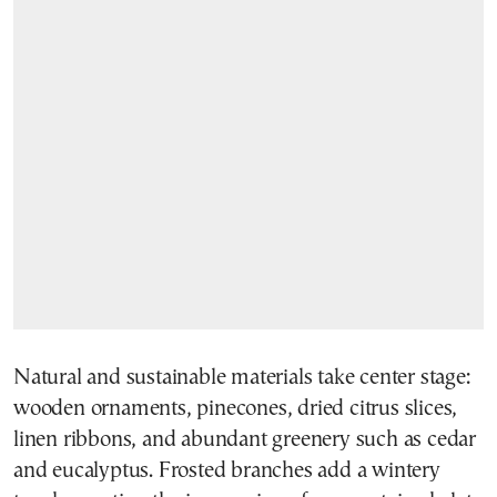
Natural and sustainable materials take center stage:
wooden ornaments, pinecones, dried citrus slices,
linen ribbons, and abundant greenery such as cedar
and eucalyptus. Frosted branches add a wintery