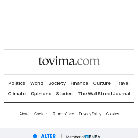
Politics
World
Society
Finance
Culture
Travel
Climate
Opinions
Stories
The Wall Street Journal
About
Contact
Terms of Use
Privacy Policy
Cookies
Member of