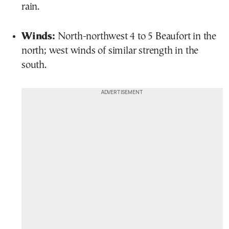
rain.
Winds:
North-northwest 4 to 5 Beaufort in the
north; west winds of similar strength in the
south.