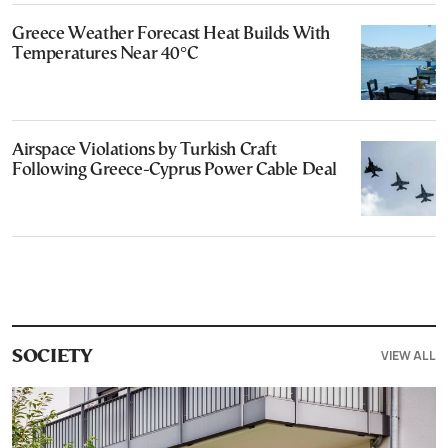
Greece Weather Forecast Heat Builds With
Temperatures Near 40°C
Airspace Violations by Turkish Craft
Following Greece-Cyprus Power Cable Deal
VIEW ALL
SOCIETY