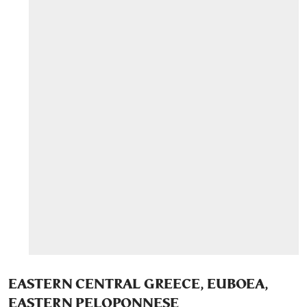
EASTERN CENTRAL GREECE, EUBOEA,
EASTERN PELOPONNESE