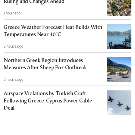
Ruling and Changes Ahead
1 hour ago
Greece Weather Forecast Heat Builds With
Temperatures Near 40°C
2 hours ago
Northern Greek Region Introduces
Measures After Sheep Pox Outbreak
2 hours ago
Airspace Violations by Turkish Craft
Following Greece-Cyprus Power Cable
Deal