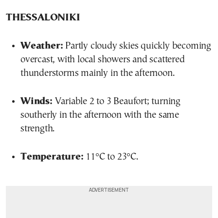
THESSALONIKI
Weather:
Partly cloudy skies quickly becoming
overcast, with local showers and scattered
thunderstorms mainly in the afternoon.
Winds:
Variable 2 to 3 Beaufort; turning
southerly in the afternoon with the same
strength.
Temperature:
11°C to 23°C.