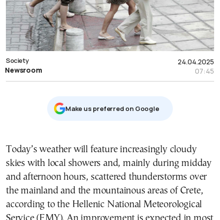
Society
24.04.2025
Newsroom
07:45
Μake us preferred on Google
Today’s weather will feature increasingly cloudy
skies with local showers and, mainly during midday
and afternoon hours, scattered thunderstorms over
the mainland and the mountainous areas of Crete,
according to the Hellenic National Meteorological
Service (EMY). An improvement is expected in most