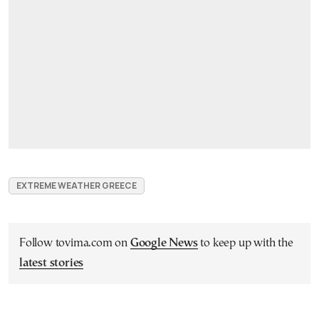
EXTREME WEATHER GREECE
Follow tovima.com on
Google News
to keep up with the
latest stories