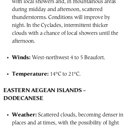
with local showers and, in mountainous areas
during midday and afternoon, scattered
thunderstorms. Conditions will improve by
night. In the Cyclades, intermittent thicker
clouds with a chance of local showers until the
afternoon.
Winds:
West-northwest 4 to 5 Beaufort.
Temperature:
14°C to 21°C.
EASTERN AEGEAN ISLANDS –
DODECANESE
Weather:
Scattered clouds, becoming denser in
places and at times, with the possibility of light