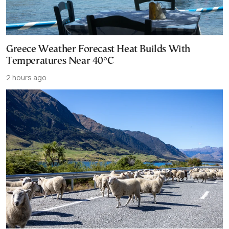
Greece Weather Forecast Heat Builds With
Temperatures Near 40°C
2 hours ago