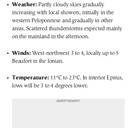
Weather:
Partly cloudy skies gradually
increasing with local showers, initially in the
western Peloponnese and gradually in other
areas. Scattered thunderstorms expected mainly
on the mainland in the afternoon.
Winds:
West-northwest 3 to 4, locally up to 5
Beaufort in the Ionian.
Temperature:
11°C to 23°C. In interior Epirus,
lows will be 3 to 4 degrees lower.