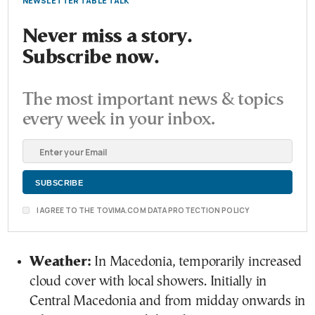
NEWSLETTER TABLE TALK
Never miss a story.
Subscribe now.
The most important news & topics
every week in your inbox.
I AGREE TO THE TOVIMA.COM DATA PROTECTION POLICY
Weather:
In Macedonia, temporarily increased
cloud cover with local showers. Initially in
Central Macedonia and from midday onwards in