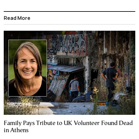
Read More
Family Pays Tribute to UK Volunteer Found Dead
in Athens