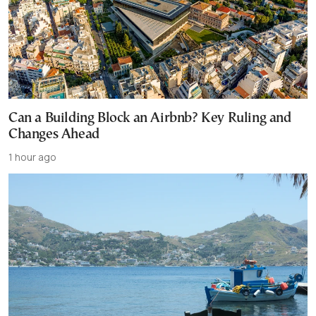
Can a Building Block an Airbnb? Key Ruling and
Changes Ahead
1 hour ago