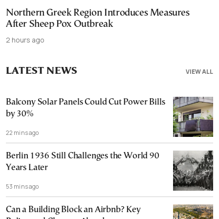
Northern Greek Region Introduces Measures
After Sheep Pox Outbreak
2 hours ago
LATEST NEWS
VIEW ALL
Balcony Solar Panels Could Cut Power Bills
by 30%
22 mins ago
Berlin 1936 Still Challenges the World 90
Years Later
53 mins ago
Can a Building Block an Airbnb? Key