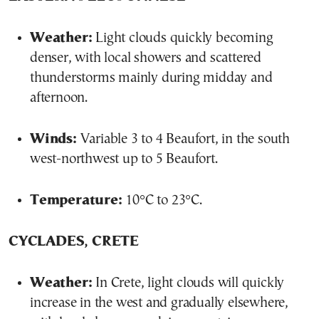
Weather:
Light clouds quickly becoming
denser, with local showers and scattered
thunderstorms mainly during midday and
afternoon.
Winds:
Variable 3 to 4 Beaufort, in the south
west-northwest up to 5 Beaufort.
Temperature:
10°C to 23°C.
CYCLADES, CRETE
Weather:
In Crete, light clouds will quickly
increase in the west and gradually elsewhere,