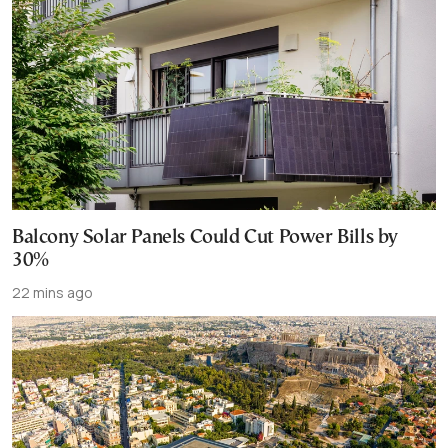
Balcony Solar Panels Could Cut Power Bills by
30%
22 mins ago