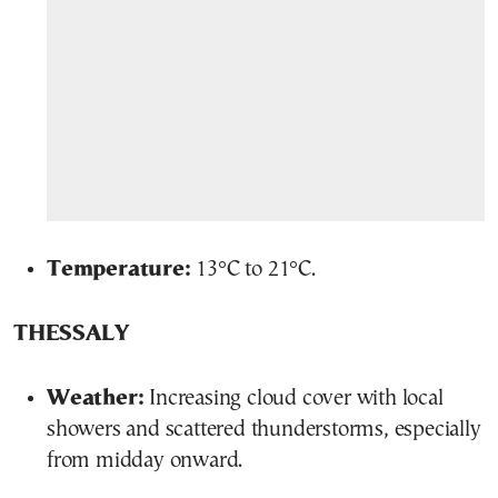
Temperature:
13°C to 21°C.
THESSALY
Weather:
Increasing cloud cover with local
showers and scattered thunderstorms, especially
from midday onward.