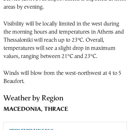
areas by evening.
Visibility will be locally limited in the west during
the morning hours and temperatures in Athens and
Thessaloniki will reach up to 23°C. Overall,
temperatures will see a slight drop in maximum
values, ranging between 21°C and 23°C.
Winds will blow from the west-northwest at 4 to 5
Beaufort.
Weather by Region
MACEDONIA, THRACE