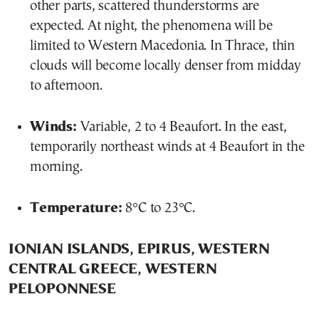
other parts, scattered thunderstorms are
expected. At night, the phenomena will be
limited to Western Macedonia. In Thrace, thin
clouds will become locally denser from midday
to afternoon.
Winds:
Variable, 2 to 4 Beaufort. In the east,
temporarily northeast winds at 4 Beaufort in the
morning.
Temperature:
8°C to 23°C.
IONIAN ISLANDS, EPIRUS, WESTERN
CENTRAL GREECE, WESTERN
PELOPONNESE