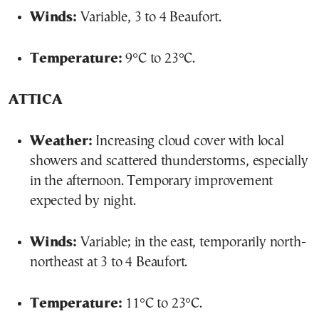
Winds:
Variable, 3 to 4 Beaufort.
Temperature:
9°C to 23°C.
ATTICA
Weather:
Increasing cloud cover with local
showers and scattered thunderstorms, especially
in the afternoon. Temporary improvement
expected by night.
Winds:
Variable; in the east, temporarily north-
northeast at 3 to 4 Beaufort.
Temperature:
11°C to 23°C.