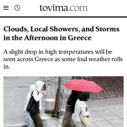
tovima.com - Breaking News, Analysis and Opinion fr
Clouds, Local Showers, and Storms
in the Afternoon in Greece
A slight drop in high temperatures will be
seen across Greece as some foul weather rolls
in.