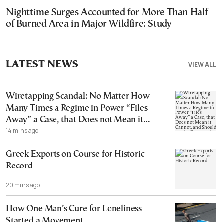
Nighttime Surges Accounted for More Than Half
of Burned Area in Major Wildfire: Study
LATEST NEWS
VIEW ALL
Wiretapping Scandal: No Matter How
Many Times a Regime in Power “Files
Away” a Case, that Does not Mean it
14 mins ago
Cannot, and Should not, be Reopened
Greek Exports on Course for Historic
Record
20 mins ago
How One Man’s Cure for Loneliness
Started a Movement