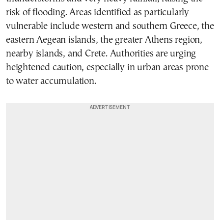
risk of flooding. Areas identified as particularly
vulnerable include western and southern Greece, the
eastern Aegean islands, the greater Athens region,
nearby islands, and Crete. Authorities are urging
heightened caution, especially in urban areas prone
to water accumulation.