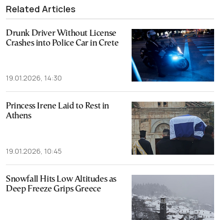
Related Articles
Drunk Driver Without License
Crashes into Police Car in Crete
19.01.2026, 14:30
Princess Irene Laid to Rest in
Athens
19.01.2026, 10:45
Snowfall Hits Low Altitudes as
Deep Freeze Grips Greece