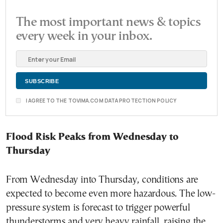
The most important news & topics
every week in your inbox.
I AGREE TO THE TOVIMA.COM DATA PROTECTION POLICY
Flood Risk Peaks from Wednesday to
Thursday
From Wednesday into Thursday, conditions are
expected to become even more hazardous. The low-
pressure system is forecast to trigger powerful
thunderstorms and very heavy rainfall, raising the