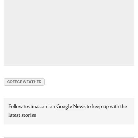
GREECE WEATHER
Follow tovima.com on
Google News
to keep up with the
latest stories