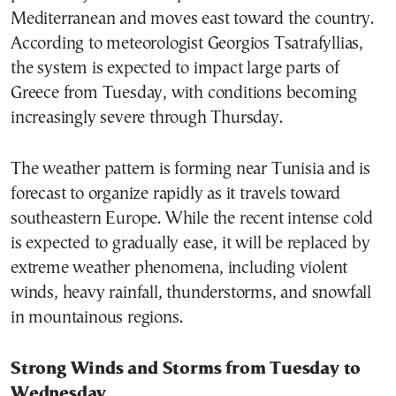
Mediterranean and moves east toward the country.
According to meteorologist Georgios Tsatrafyllias,
the system is expected to impact large parts of
Greece from Tuesday, with conditions becoming
increasingly severe through Thursday.
The weather pattern is forming near Tunisia and is
forecast to organize rapidly as it travels toward
southeastern Europe. While the recent intense cold
is expected to gradually ease, it will be replaced by
extreme weather phenomena, including violent
winds, heavy rainfall, thunderstorms, and snowfall
in mountainous regions.
Strong Winds and Storms from Tuesday to
Wednesday