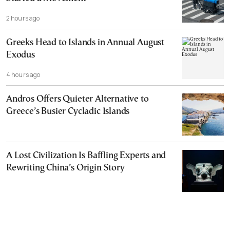
2 hours ago
Greeks Head to Islands in Annual August
Exodus
4 hours ago
Andros Offers Quieter Alternative to
Greece’s Busier Cycladic Islands
A Lost Civilization Is Baffling Experts and
Rewriting China’s Origin Story