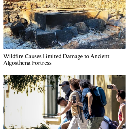
Wildfire Causes Limited Damage to Ancient
Aigosthena Fortress