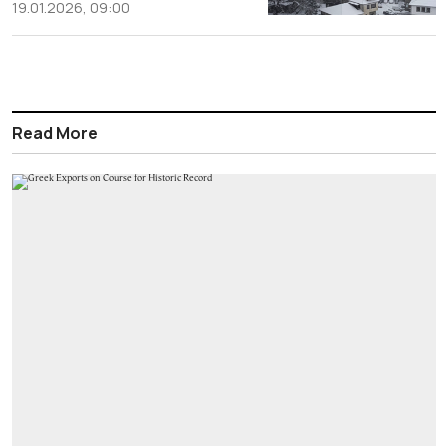
19.01.2026, 09:00
Read More