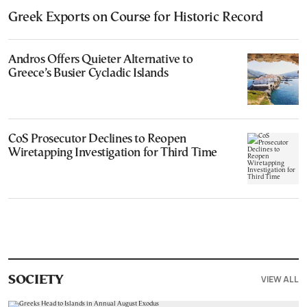
Greek Exports on Course for Historic Record
Andros Offers Quieter Alternative to
Greece’s Busier Cycladic Islands
CoS Prosecutor Declines to Reopen
Wiretapping Investigation for Third Time
VIEW ALL
SOCIETY