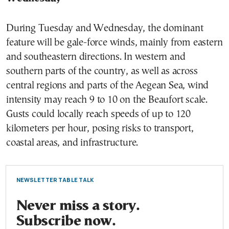
During Tuesday and Wednesday, the dominant
feature will be gale-force winds, mainly from eastern
and southeastern directions. In western and
southern parts of the country, as well as across
central regions and parts of the Aegean Sea, wind
intensity may reach 9 to 10 on the Beaufort scale.
Gusts could locally reach speeds of up to 120
kilometers per hour, posing risks to transport,
coastal areas, and infrastructure.
NEWSLETTER TABLE TALK
Never miss a story.
Subscribe now.