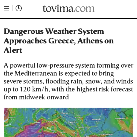
tovima.com - Breaking News, Analysis and Opinion fr
Dangerous Weather System
Approaches Greece, Athens on
Alert
A powerful low-pressure system forming over
the Mediterranean is expected to bring
severe storms, flooding rain, snow, and winds
up to 120 km/h, with the highest risk forecast
from midweek onward