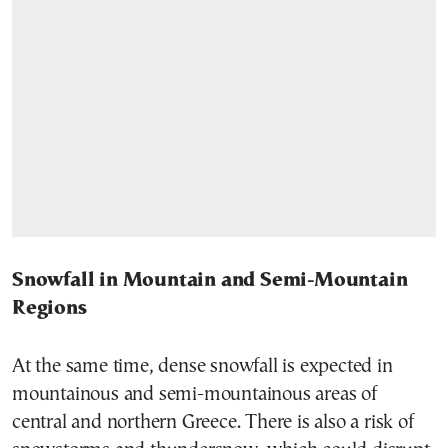
Snowfall in Mountain and Semi-Mountain
Regions
At the same time, dense snowfall is expected in
mountainous and semi-mountainous areas of
central and northern Greece. There is also a risk of