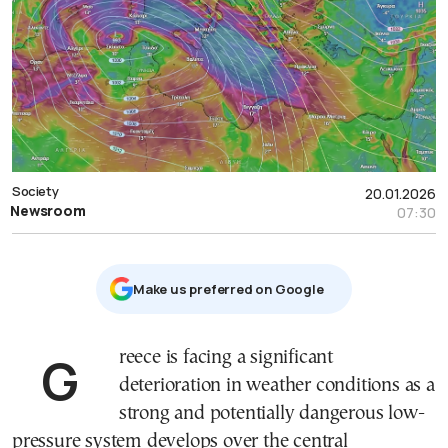
Society
20.01.2026
Newsroom
07:30
Μake us preferred on Google
Greece is facing a significant
deterioration in weather conditions as a
strong and potentially dangerous low-
pressure system develops over the central