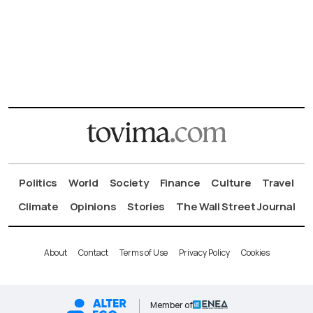
Politics
World
Society
Finance
Culture
Travel
Climate
Opinions
Stories
The Wall Street Journal
About
Contact
Terms of Use
Privacy Policy
Cookies
Member of