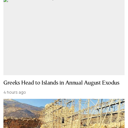
Greeks Head to Islands in Annual August Exodus
4 hours ago