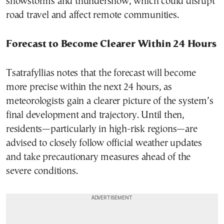
snowstorms and thundersnow, which could disrupt
road travel and affect remote communities.
Forecast to Become Clearer Within 24 Hours
Tsatrafyllias notes that the forecast will become
more precise within the next 24 hours, as
meteorologists gain a clearer picture of the system’s
final development and trajectory. Until then,
residents—particularly in high-risk regions—are
advised to closely follow official weather updates
and take precautionary measures ahead of the
severe conditions.