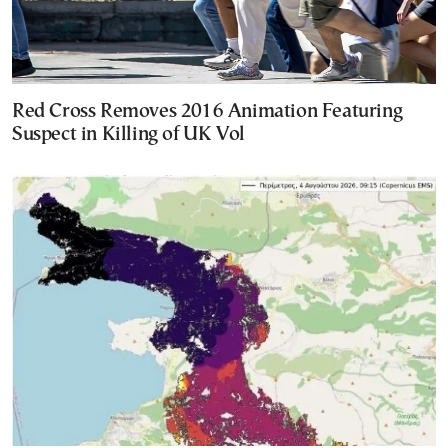
Red Cross Removes 2016 Animation Featuring
Suspect in Killing of UK Vol