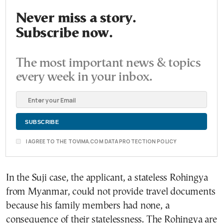
Never miss a story.
Subscribe now.
The most important news & topics
every week in your inbox.
I AGREE TO THE TOVIMA.COM DATA PROTECTION POLICY
In the Suji case, the applicant, a stateless Rohingya
from Myanmar, could not provide travel documents
because his family members had none, a
consequence of their statelessness. The Rohingya are