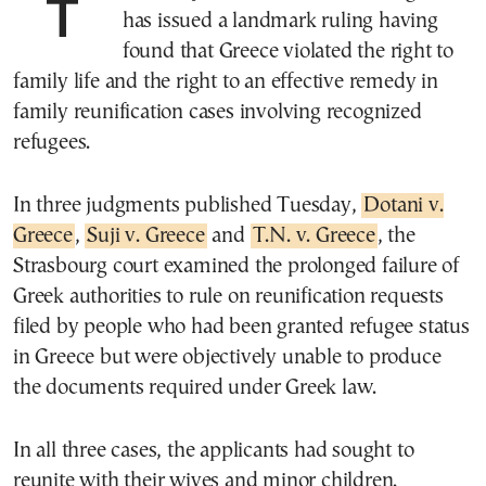
The European Court of Human Rights
has issued a landmark ruling having
found that Greece violated the right to
family life and the right to an effective remedy in
family reunification cases involving recognized
refugees.
In three judgments published Tuesday,
Dotani v.
Greece
,
Suji v. Greece
and
T.N. v. Greece
, the
Strasbourg court examined the prolonged failure of
Greek authorities to rule on reunification requests
filed by people who had been granted refugee status
in Greece but were objectively unable to produce
the documents required under Greek law.
In all three cases, the applicants had sought to
reunite with their wives and minor children.