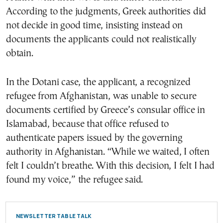
According to the judgments, Greek authorities did
not decide in good time, insisting instead on
documents the applicants could not realistically
obtain.
In the Dotani case, the applicant, a recognized
refugee from Afghanistan, was unable to secure
documents certified by Greece’s consular office in
Islamabad, because that office refused to
authenticate papers issued by the governing
authority in Afghanistan. “While we waited, I often
felt I couldn’t breathe. With this decision, I felt I had
found my voice,” the refugee said.
NEWSLETTER TABLE TALK