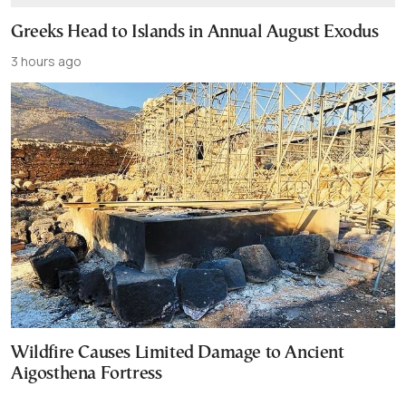
Greeks Head to Islands in Annual August Exodus
3 hours ago
Wildfire Causes Limited Damage to Ancient
Aigosthena Fortress