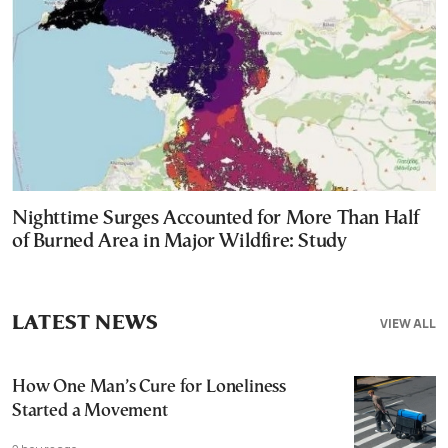
Nighttime Surges Accounted for More Than Half
of Burned Area in Major Wildfire: Study
LATEST NEWS
VIEW ALL
How One Man’s Cure for Loneliness
Started a Movement