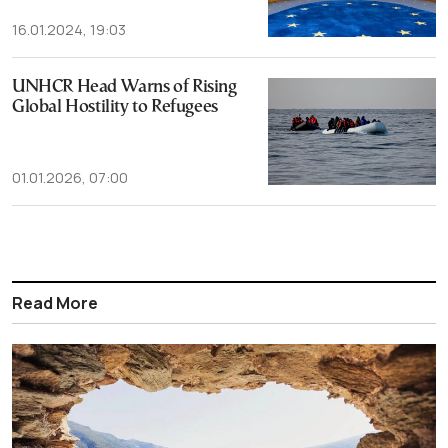
16.01.2024, 19:03
UNHCR Head Warns of Rising
Global Hostility to Refugees
01.01.2026, 07:00
Read More