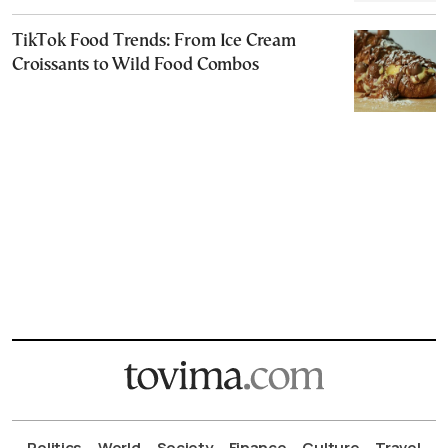
TikTok Food Trends: From Ice Cream
Croissants to Wild Food Combos
Politics
World
Society
Finance
Culture
Travel