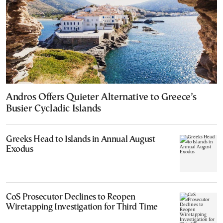
Andros Offers Quieter Alternative to Greece’s
Busier Cycladic Islands
Greeks Head to Islands in Annual August
Exodus
CoS Prosecutor Declines to Reopen
Wiretapping Investigation for Third Time