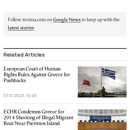
Follow tovima.com on
Google News
to keep up with the
latest stories
Related Articles
European Court of Human
Rights Rules Against Greece for
Pushbacks
07.01.2025, 14:45
ECHR Condemns Greece for
2014 Shooting of Illegal Migrant
Boat Near Pserimos Island