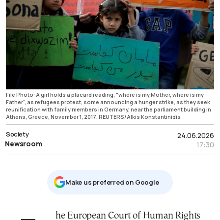
File Photo: A girl holds a placard reading, "where is my Mother, where is my
Father", as refugees protest, some announcing a hunger strike, as they seek
reunification with family members in Germany, near the parliament building in
Athens, Greece, November 1, 2017. REUTERS/Alkis Konstantinidis
Society
24.06.2026
Newsroom
17:30
Μake us preferred on Google