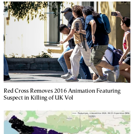
Red Cross Removes 2016 Animation Featuring
Suspect in Killing of UK Vol