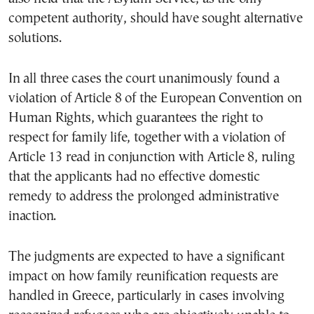
competent authority, should have sought alternative
solutions.
In all three cases the court unanimously found a
violation of Article 8 of the European Convention on
Human Rights, which guarantees the right to
respect for family life, together with a violation of
Article 13 read in conjunction with Article 8, ruling
that the applicants had no effective domestic
remedy to address the prolonged administrative
inaction.
The judgments are expected to have a significant
impact on how family reunification requests are
handled in Greece, particularly in cases involving