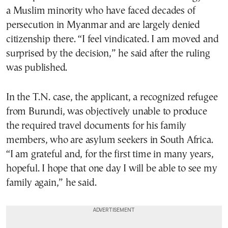
a Muslim minority who have faced decades of
persecution in Myanmar and are largely denied
citizenship there. “I feel vindicated. I am moved and
surprised by the decision,” he said after the ruling
was published.
In the T.N. case, the applicant, a recognized refugee
from Burundi, was objectively unable to produce
the required travel documents for his family
members, who are asylum seekers in South Africa.
“I am grateful and, for the first time in many years,
hopeful. I hope that one day I will be able to see my
family again,” he said.