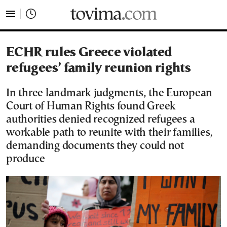
tovima.com - Breaking News, Analysis and Opinion fr
ECHR rules Greece violated
refugees’ family reunion rights
In three landmark judgments, the European
Court of Human Rights found Greek
authorities denied recognized refugees a
workable path to reunite with their families,
demanding documents they could not
produce