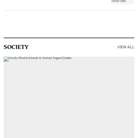
VIEW ALL
SOCIETY