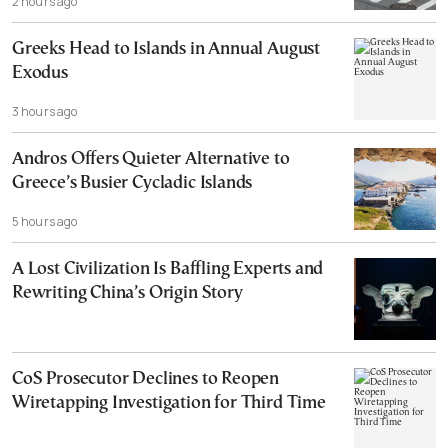
2 hours ago
Greeks Head to Islands in Annual August
Exodus
3 hours ago
Andros Offers Quieter Alternative to
Greece’s Busier Cycladic Islands
5 hours ago
A Lost Civilization Is Baffling Experts and
Rewriting China’s Origin Story
CoS Prosecutor Declines to Reopen
Wiretapping Investigation for Third Time