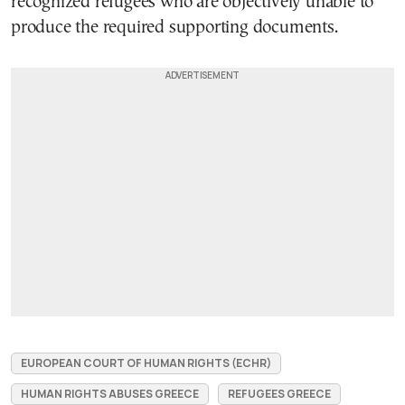
recognized refugees who are objectively unable to
produce the required supporting documents.
EUROPEAN COURT OF HUMAN RIGHTS (ECHR)
HUMAN RIGHTS ABUSES GREECE
REFUGEES GREECE