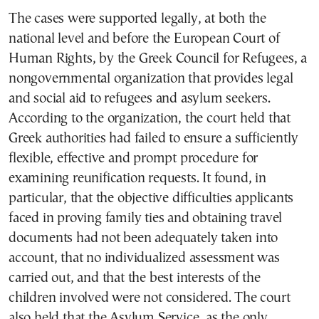
The cases were supported legally, at both the
national level and before the European Court of
Human Rights, by the Greek Council for Refugees, a
nongovernmental organization that provides legal
and social aid to refugees and asylum seekers.
According to the organization, the court held that
Greek authorities had failed to ensure a sufficiently
flexible, effective and prompt procedure for
examining reunification requests. It found, in
particular, that the objective difficulties applicants
faced in proving family ties and obtaining travel
documents had not been adequately taken into
account, that no individualized assessment was
carried out, and that the best interests of the
children involved were not considered. The court
also held that the Asylum Service, as the only