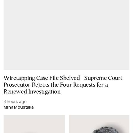
Wiretapping Case File Shelved | Supreme Court
Prosecutor Rejects the Four Requests for a
Renewed Investigation
3 hours ago
Mina Moustaka