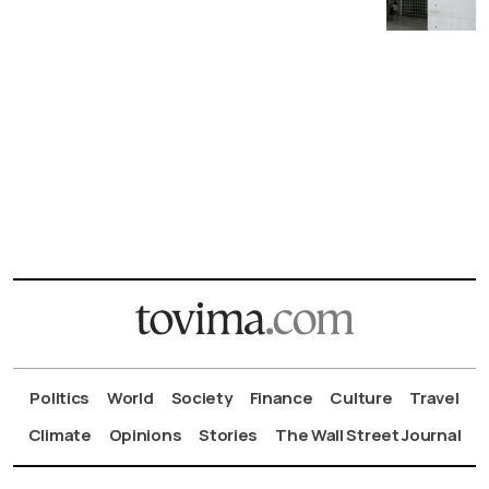
Politics
World
Society
Finance
Culture
Travel
Climate
Opinions
Stories
The Wall Street Journal