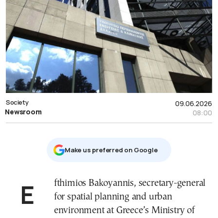
Society
09.06.2026
Newsroom
08:00
Μake us preferred on Google
Efthimios Bakoyannis, secretary-general
for spatial planning and urban
environment at Greece’s Ministry of