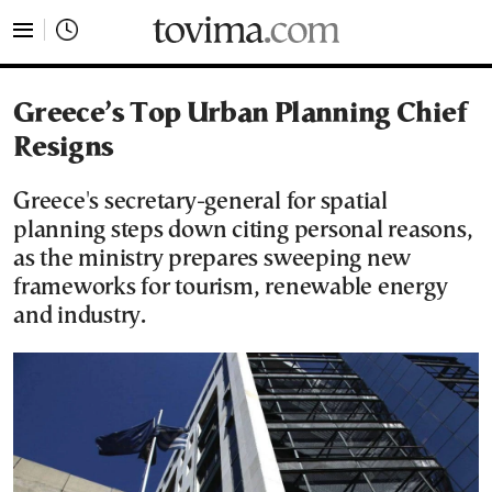
tovima.com - Breaking News, Analysis and Opinion fr
Greece’s Top Urban Planning Chief
Resigns
Greece's secretary-general for spatial
planning steps down citing personal reasons,
as the ministry prepares sweeping new
frameworks for tourism, renewable energy
and industry.