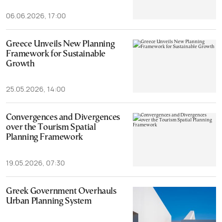
06.06.2026, 17:00
Greece Unveils New Planning
Framework for Sustainable
Growth
25.05.2026, 14:00
Convergences and Divergences
over the Tourism Spatial
Planning Framework
19.05.2026, 07:30
Greek Government Overhauls
Urban Planning System