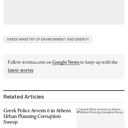
GREEK MINISTRY OF ENVIRONMENT AND ENERGY
Follow tovima.com on
Google News
to keep up with the
latest stories
Related Articles
Greek Police Arrests 6 in Athens
Urban Planning Corruption
Sweep