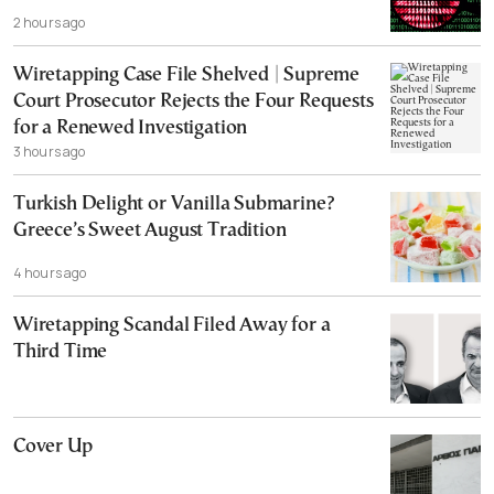
2 hours ago
Wiretapping Case File Shelved | Supreme
Court Prosecutor Rejects the Four Requests
for a Renewed Investigation
3 hours ago
Turkish Delight or Vanilla Submarine?
Greece’s Sweet August Tradition
4 hours ago
Wiretapping Scandal Filed Away for a
Third Time
Cover Up