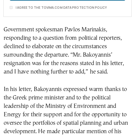
I AGREE TO THE TOVIMA.COM DATA PROTECTION POLICY
Government spokesman Pavlos Marinakis,
responding to a question from political reporters,
declined to elaborate on the circumstances
surrounding the departure. “Mr. Bakoyannis’
resignation was for the reasons stated in his letter,
and I have nothing further to add,” he said.
In his letter, Bakoyannis expressed warm thanks to
the Greek prime minister and to the political
leadership of the Ministry of Environment and
Energy for their support and for the opportunity to
oversee the portfolios of spatial planning and urban
development. He made particular mention of his