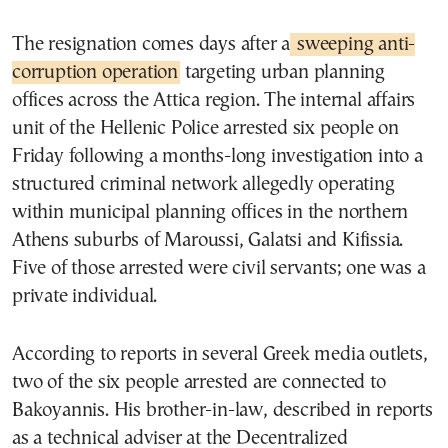
The resignation comes days after a
sweeping anti-
corruption operation
targeting urban planning
offices across the Attica region. The internal affairs
unit of the Hellenic Police arrested six people on
Friday following a months-long investigation into a
structured criminal network allegedly operating
within municipal planning offices in the northern
Athens suburbs of Maroussi, Galatsi and Kifissia.
Five of those arrested were civil servants; one was a
private individual.
According to reports in several Greek media outlets,
two of the six people arrested are connected to
Bakoyannis. His brother-in-law, described in reports
as a technical adviser at the Decentralized