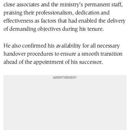
close associates and the ministry’s permanent staff,
praising their professionalism, dedication and
effectiveness as factors that had enabled the delivery
of demanding objectives during his tenure.
He also confirmed his availability for all necessary
handover procedures to ensure a smooth transition
ahead of the appointment of his successor.