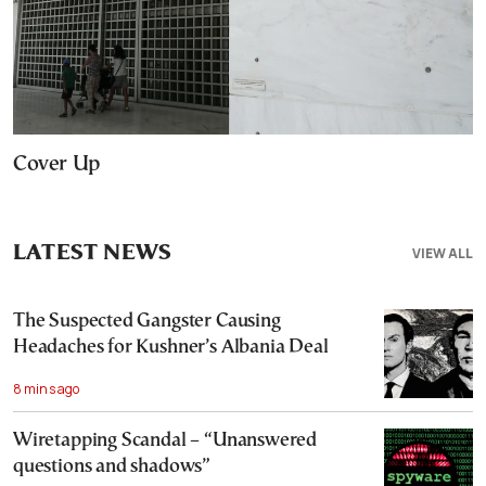
Cover Up
LATEST NEWS
VIEW ALL
The Suspected Gangster Causing
Headaches for Kushner’s Albania Deal
8 mins ago
Wiretapping Scandal – “Unanswered
questions and shadows”