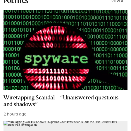
VIEW ALL
POLITICS
Wiretapping Scandal – “Unanswered questions
and shadows”
2 hours ago