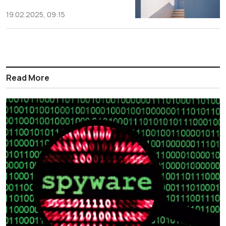
19.02.2025, 09:15
Read More