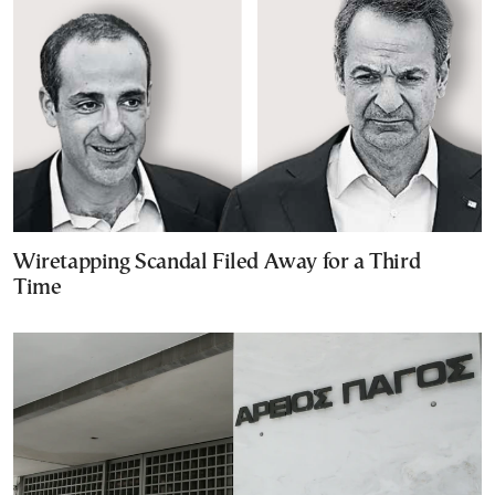
Wiretapping Scandal Filed Away for a Third
Time