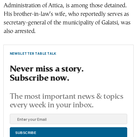
Administration of Attica, is among those detained.
His brother-in-law’s wife, who reportedly serves as
secretary-general of the municipality of Galatsi, was
also arrested.
NEWSLETTER TABLE TALK
Never miss a story.
Subscribe now.
The most important news & topics
every week in your inbox.