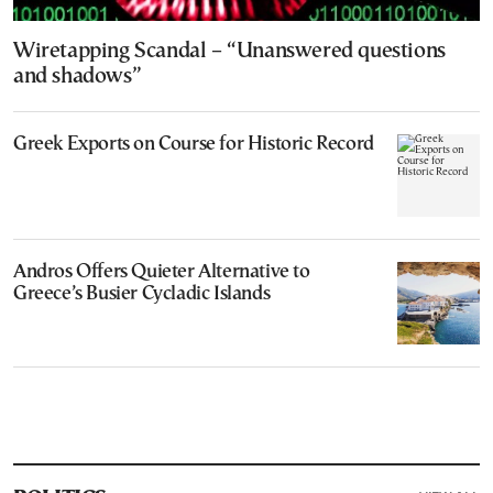
Wiretapping Scandal – “Unanswered questions
and shadows”
Greek Exports on Course for Historic Record
Andros Offers Quieter Alternative to
Greece’s Busier Cycladic Islands