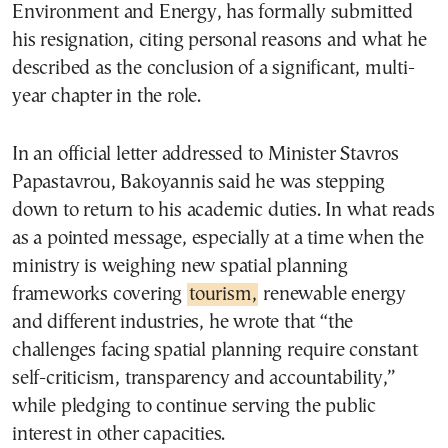
Environment and Energy, has formally submitted
his resignation, citing personal reasons and what he
described as the conclusion of a significant, multi-
year chapter in the role.
In an official letter addressed to Minister Stavros
Papastavrou, Bakoyannis said he was stepping
down to return to his academic duties. In what reads
as a pointed message, especially at a time when the
ministry is weighing new spatial planning
frameworks covering
tourism,
renewable energy
and different industries, he wrote that “the
challenges facing spatial planning require constant
self-criticism, transparency and accountability,”
while pledging to continue serving the public
interest in other capacities.