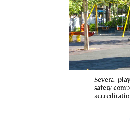
Several pla
safety comp
accreditatio