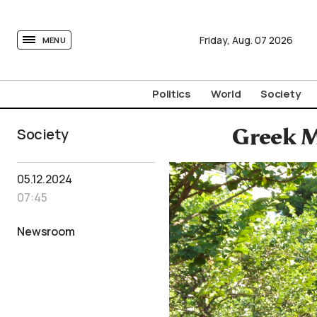
tovima.com - Breaking News, Analysis and Opinion fr
Friday,
Aug.
07
2026
MENU
Politics
World
Society
Society
Greek M
05.12.2024
07:45
Newsroom