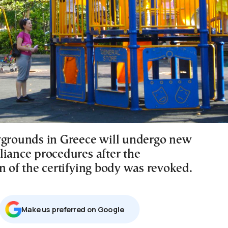
ygrounds in Greece will undergo new
liance procedures after the
n of the certifying body was revoked.
Μake us preferred on Google