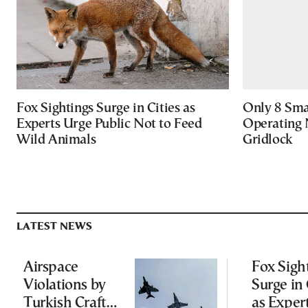
Fox Sightings Surge in Cities as
Only 8 Smar
Experts Urge Public Not to Feed
Operating 
Wild Animals
Gridlock
LATEST NEWS
Airspace
Fox Sigh
Violations by
Surge in 
Turkish Craft
as Exper