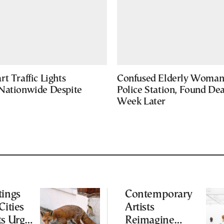
t Traffic Lights
Confused Elderly Woman 
Nationwide Despite
Police Station, Found De
Week Later
tings
Contemporary
Cities
Artists
ts Urge
Reimagine