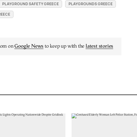
PLAYGROUND SAFETY GREECE
PLAYGROUNDS GREECE
REECE
.com on
Google News
to keep up with the
latest stories