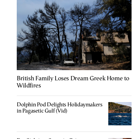
British Family Loses Dream Greek Home to
Wildfires
Dolphin Pod Delights Holidaymakers
in Pagasetic Gulf (Vid)