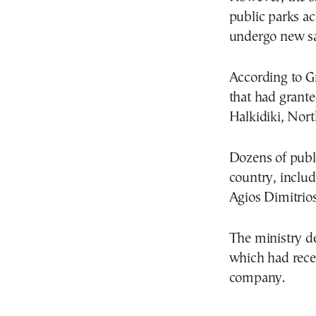
public parks ac
undergo new saf
According to G
that had grant
Halkidiki, Nor
Dozens of publi
country, includ
Agios Dimitrio
The ministry de
which had rece
company.