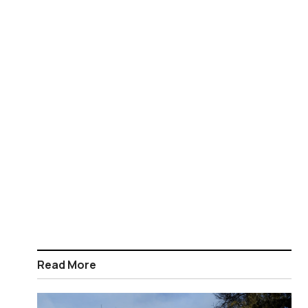
Read More