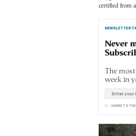
certified from 
NEWSLETTER TA
Never mi
Subscri
The most 
week in y
I AGREE TO TH