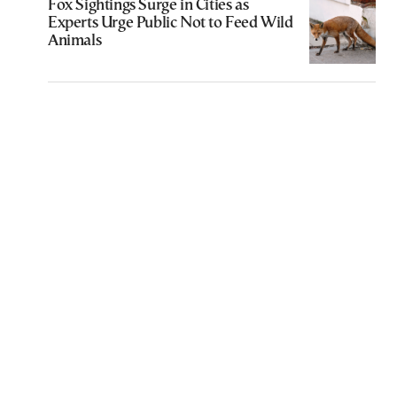
Fox Sightings Surge in Cities as
Experts Urge Public Not to Feed Wild
Animals