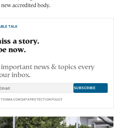
a new accredited body.
BLE TALK
ss a story.
be now.
important news & topics every
our inbox.
E TOVIMA.COM DATA PROTECTION POLICY