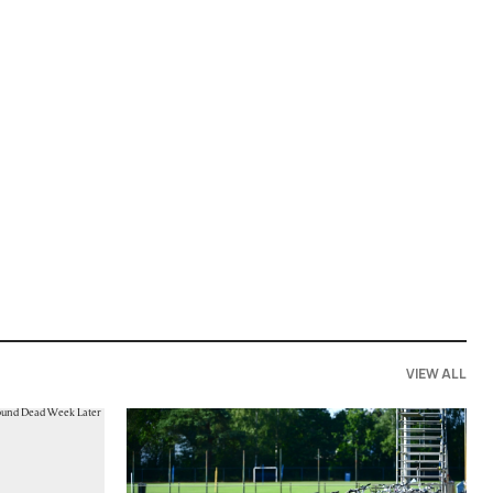
VIEW ALL