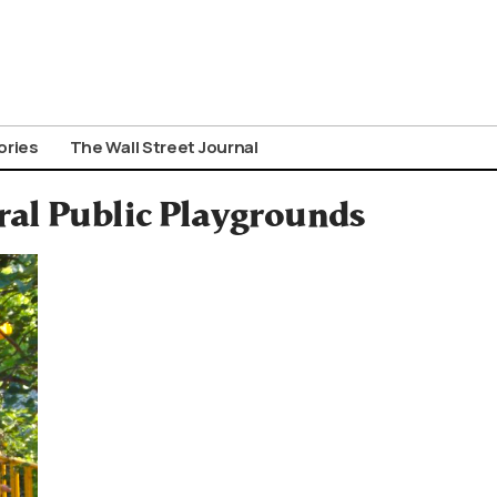
ories
The Wall Street Journal
ral Public Playgrounds