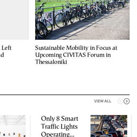
Left
Sustainable Mobility in Focus at
ad
Upcoming CIVITAS Forum in
Thessaloniki
VIEW ALL
Only 8 Smart
Traffic Lights
Operating