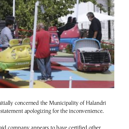
nitially concerned the Municipality of Halandri
statement apologizing for the inconvenience.
aid company appears to have certified other