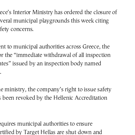
veral municipal playgrounds this week citing
fety concerns.
sent to municipal authorities across Greece, the
for the “immediate withdrawal of all inspection
cates” issued by an inspection body named
.
e ministry, the company’s right to issue safety
as been revoked by the Hellenic Accreditation
equires municipal authorities to ensure
rtified by Target Hellas are shut down and