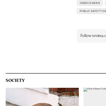
GREECE NEWS
PUBLIC SAFETY G
Follow tovima
SOCIETY