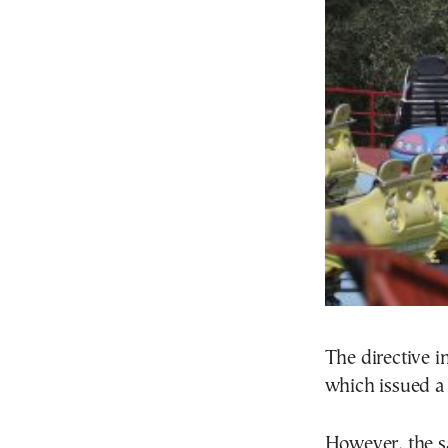
The directive i
which issued a 
However, the s