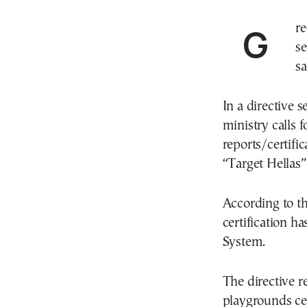
Greece’s Interior Ministry has ordered the closure of
se
sa
In a directive 
ministry calls 
reports/certifi
“Target Hellas”
According to th
certification h
System.
The directive r
playgrounds ce