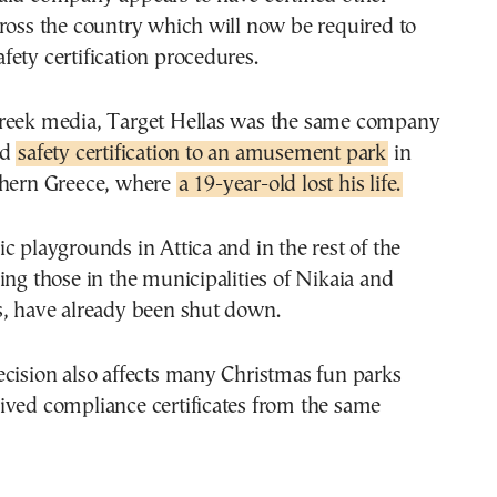
ross the country which will now be required to
ety certification procedures.
reek media, Target Hellas was the same company
ed
safety certification to an amusement park
in
thern Greece, where
a 19-year-old lost his life.
c playgrounds in Attica and in the rest of the
ing those in the municipalities of Nikaia and
s, have already been shut down.
cision also affects many Christmas fun parks
ived compliance certificates from the same