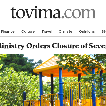
om To Vima’s International Edition
Finance
Culture
Travel
Climate
Opinions
St
inistry Orders Closure of Seve