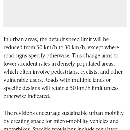
In urban areas, the default speed limit will be
reduced from 50 km/h to 30 km/h, except where
road signs specify otherwise. This change aims to
lower accident rates in densely populated areas,
which often involve pedestrians, cyclists, and other
vulnerable users. Roads with multiple lanes or
specific designs will retain a 50 km/h limit unless
otherwise indicated.
The revisions encourage sustainable urban mobility
by creating space for micro-mobility vehicles and
motorbikes. Specific provisions include regulated