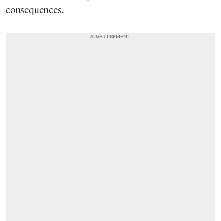
consequences.