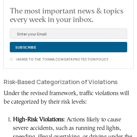
The most important news & topics
every week in your inbox.
I AGREE TO THE TOVIMA.COM DATA PROTECTION POLICY
Risk-Based Categorization of Violations
Under the revised framework, traffic violations will
be categorized by their risk levels:
High-Risk Violations
: Actions likely to cause
severe accidents, such as running red lights,
speeding, illegal overtaking, or driving under the