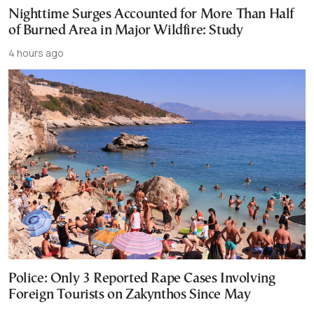
Nighttime Surges Accounted for More Than Half
of Burned Area in Major Wildfire: Study
4 hours ago
Police: Only 3 Reported Rape Cases Involving
Foreign Tourists on Zakynthos Since May