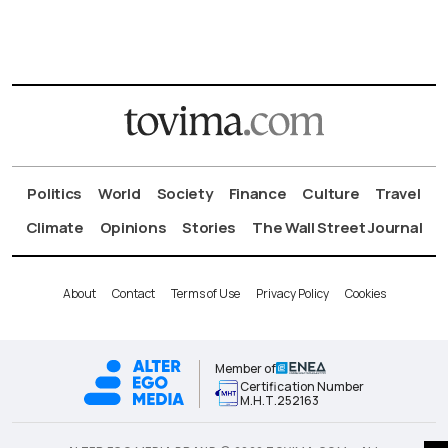
Politics
World
Society
Finance
Culture
Travel
Climate
Opinions
Stories
The Wall Street Journal
About
Contact
Terms of Use
Privacy Policy
Cookies
Member of
Certification Number
Μ.Η.Τ.252163