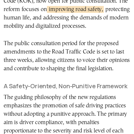
Code (ΚΟΚ), now open for public consultation. The
reform focuses on
improving road safety,
protecting
human life, and addressing the demands of modern
mobility and digitalized processes.
The public consultation period for the proposed
amendments to the Road Traffic Code is set to last
three weeks, allowing citizens to voice their opinions
and contribute to shaping the final legislation.
A Safety-Oriented, Non-Punitive Framework
The guiding philosophy of the new regulations
emphasizes the promotion of safe driving practices
without adopting a punitive approach. The primary
aim is driver compliance, with penalties
proportionate to the severity and risk level of each