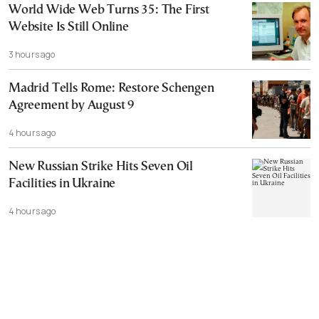
World Wide Web Turns 35: The First
Website Is Still Online
3 hours ago
Madrid Tells Rome: Restore Schengen
Agreement by August 9
4 hours ago
New Russian Strike Hits Seven Oil
Facilities in Ukraine
4 hours ago