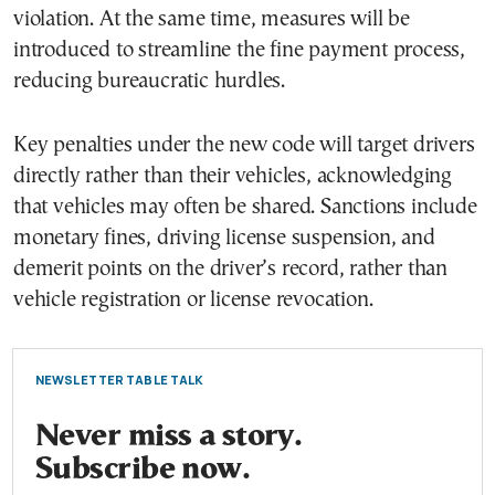
violation. At the same time, measures will be
introduced to streamline the fine payment process,
reducing bureaucratic hurdles.
Key penalties under the new code will target drivers
directly rather than their vehicles, acknowledging
that vehicles may often be shared. Sanctions include
monetary fines, driving license suspension, and
demerit points on the driver’s record, rather than
vehicle registration or license revocation.
NEWSLETTER TABLE TALK
Never miss a story.
Subscribe now.