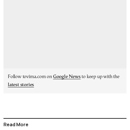
Follow tovima.com on
Google News
to keep up with the
latest stories
Read More