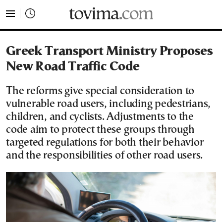
tovima.com - Breaking News, Analysis and Opinion fr
Greek Transport Ministry Proposes
New Road Traffic Code
The reforms give special consideration to
vulnerable road users, including pedestrians,
children, and cyclists. Adjustments to the
code aim to protect these groups through
targeted regulations for both their behavior
and the responsibilities of other road users.