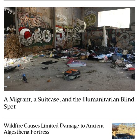
A Migrant, a Suitcase, and the Humanitarian Blind
Spot
Wildfire Causes Limited Damage to Ancient
Aigosthena Fortress