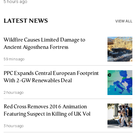
5 hours ago
LATEST NEWS
VIEW ALL
Wildfire Causes Limited Damage to
Ancient Aigosthena Fortress
59 mins ago
PPC Expands Central European Footprint
With 2-GW Renewables Deal
2 hours ago
Red Cross Removes 2016 Animation
Featuring Suspect in Killing of UK Vol
3 hours ago