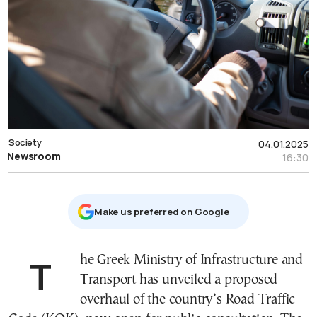
Society
04.01.2025
Newsroom
16:30
Μake us preferred on Google
The Greek Ministry of Infrastructure and
Transport has unveiled a proposed
overhaul of the country’s Road Traffic