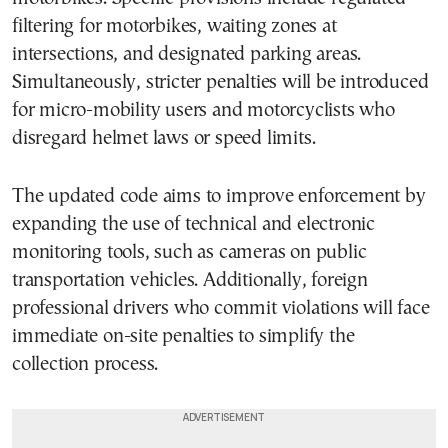
filtering for motorbikes, waiting zones at
intersections, and designated parking areas.
Simultaneously, stricter penalties will be introduced
for micro-mobility users and motorcyclists who
disregard helmet laws or speed limits.
The updated code aims to improve enforcement by
expanding the use of technical and electronic
monitoring tools, such as cameras on public
transportation vehicles. Additionally, foreign
professional drivers who commit violations will face
immediate on-site penalties to simplify the
collection process.