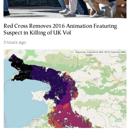
Red Cross Removes 2016 Animation Featuring
Suspect in Killing of UK Vol
3 hours ago