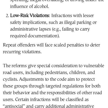
influence of alcohol.
Low-Risk Violations
: Infractions with lesser
safety implications, such as illegal parking or
administrative lapses (e.g., failing to carry
required documentation).
Repeat offenders will face scaled penalties to deter
recurring violations.
The reforms give special consideration to vulnerable
road users, including pedestrians, children, and
cyclists. Adjustments to the code aim to protect
these groups through targeted regulations for both
their behavior and the responsibilities of other road
users. Certain infractions will be classified as
“antisocial” and carry additional administrative