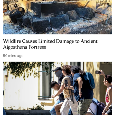
Wildfire Causes Limited Damage to Ancient
Aigosthena Fortress
59 mins ago