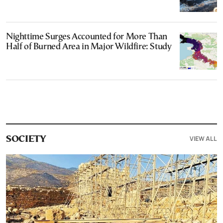
Nighttime Surges Accounted for More Than
Half of Burned Area in Major Wildfire: Study
VIEW ALL
SOCIETY