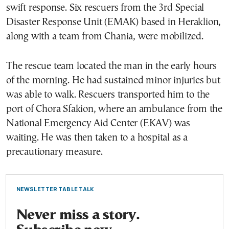
swift response. Six rescuers from the 3rd Special
Disaster Response Unit (EMAK) based in Heraklion,
along with a team from Chania, were mobilized.
The rescue team located the man in the early hours
of the morning. He had sustained minor injuries but
was able to walk. Rescuers transported him to the
port of Chora Sfakion, where an ambulance from the
National Emergency Aid Center (EKAV) was
waiting. He was then taken to a hospital as a
precautionary measure.
NEWSLETTER TABLE TALK
Never miss a story.