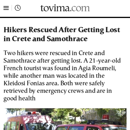
tovima.com - Breaking News, Analysis and Opinion fr
Hikers Rescued After Getting Lost
in Crete and Samothrace
Two hikers were rescued in Crete and
Samothrace after getting lost. A 21-year-old
French tourist was found in Agia Roumeli,
while another man was located in the
Kleidosi Fonias area. Both were safely
retrieved by emergency crews and are in
good health