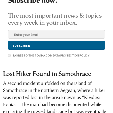
Subscribe now.
The most important news & topics
every week in your inbox.
I AGREE TO THE TOVIMA.COM DATA PROTECTION POLICY
Lost Hiker Found in Samothrace
A second incident unfolded on the island of
Samothrace in the northern Aegean, where a hiker
was reported lost in the area known as “Kleidosi
Fonias.” The man had become disoriented while
exploring the rugged landscape but was eventually