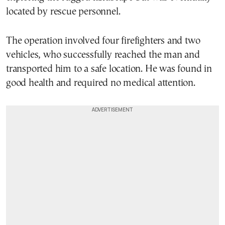
located by rescue personnel.
The operation involved four firefighters and two
vehicles, who successfully reached the man and
transported him to a safe location. He was found in
good health and required no medical attention.