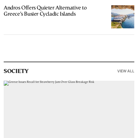
Andros Offers Quieter Alternative to
Greece’s Busier Cycladic Islands
VIEW ALL
SOCIETY