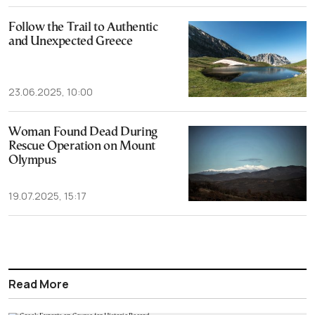
Follow the Trail to Authentic
and Unexpected Greece
23.06.2025, 10:00
Woman Found Dead During
Rescue Operation on Mount
Olympus
19.07.2025, 15:17
Read More