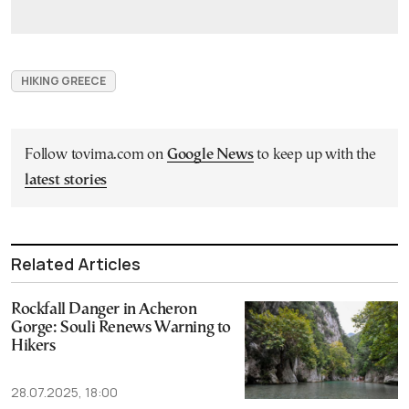
HIKING GREECE
Follow tovima.com on
Google News
to keep up with the
latest stories
Related Articles
Rockfall Danger in Acheron
Gorge: Souli Renews Warning to
Hikers
28.07.2025, 18:00