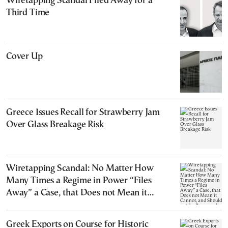
Wiretapping Scandal Filed Away for a
Third Time
Cover Up
Greece Issues Recall for Strawberry Jam
Over Glass Breakage Risk
Wiretapping Scandal: No Matter How
Many Times a Regime in Power “Files
Away” a Case, that Does not Mean it
Cannot, and Should not, be Reopened
Greek Exports on Course for Historic