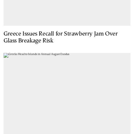
Greece Issues Recall for Strawberry Jam Over
Glass Breakage Risk