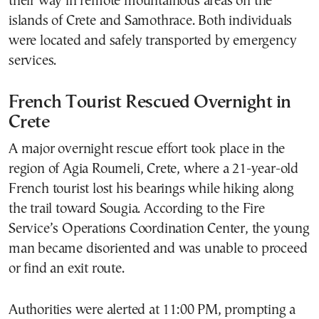
their way in remote mountainous areas on the
islands of Crete and Samothrace. Both individuals
were located and safely transported by emergency
services.
French Tourist Rescued Overnight in
Crete
A major overnight rescue effort took place in the
region of Agia Roumeli, Crete, where a 21-year-old
French tourist lost his bearings while hiking along
the trail toward Sougia. According to the Fire
Service’s Operations Coordination Center, the young
man became disoriented and was unable to proceed
or find an exit route.
Authorities were alerted at 11:00 PM, prompting a