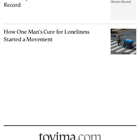
Record
How One Man’s Cure for Loneliness
Started a Movement