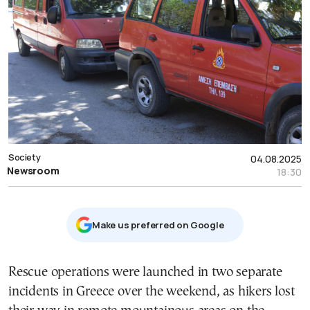
Society
04.08.2025
Newsroom
18:30
Μake us preferred on Google
Rescue operations were launched in two separate
incidents in Greece over the weekend, as hikers lost