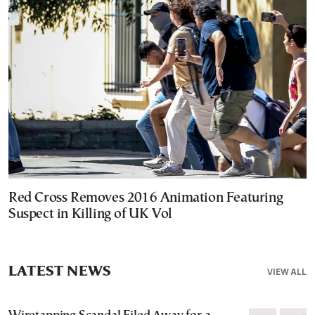
Red Cross Removes 2016 Animation Featuring
Suspect in Killing of UK Vol
LATEST NEWS
VIEW ALL