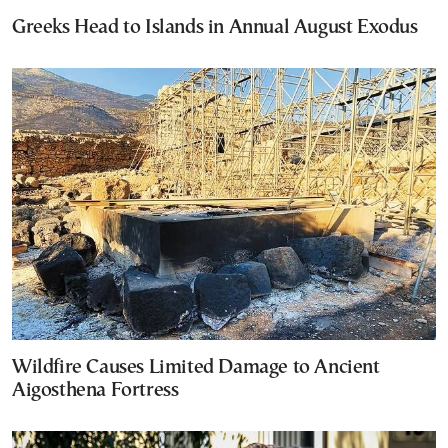
Greeks Head to Islands in Annual August Exodus
Wildfire Causes Limited Damage to Ancient
Aigosthena Fortress