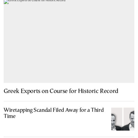
Greek Exports on Course for Historic Record
Wiretapping Scandal Filed Away for a Third
Time