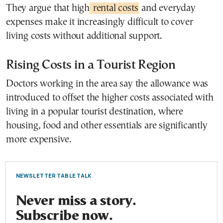
They argue that high
rental costs
and everyday
expenses make it increasingly difficult to cover
living costs without additional support.
Rising Costs in a Tourist Region
Doctors working in the area say the allowance was
introduced to offset the higher costs associated with
living in a popular tourist destination, where
housing, food and other essentials are significantly
more expensive.
NEWSLETTER TABLE TALK
Never miss a story.
Subscribe now.