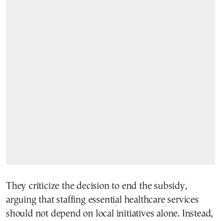
They criticize the decision to end the subsidy,
arguing that staffing essential healthcare services
should not depend on local initiatives alone. Instead,