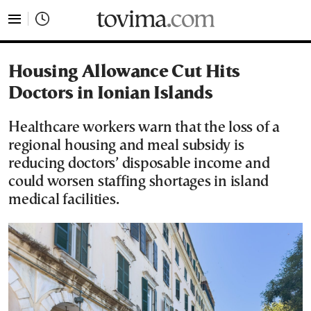
tovima.com - Breaking News, Analysis and Opinion fr
Housing Allowance Cut Hits
Doctors in Ionian Islands
Healthcare workers warn that the loss of a
regional housing and meal subsidy is
reducing doctors’ disposable income and
could worsen staffing shortages in island
medical facilities.