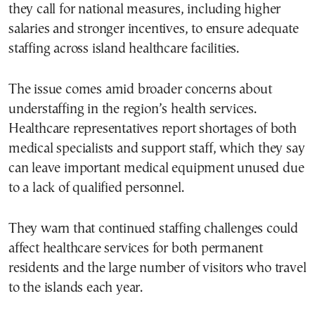
they call for national measures, including higher
salaries and stronger incentives, to ensure adequate
staffing across island healthcare facilities.
The issue comes amid broader concerns about
understaffing in the region’s health services.
Healthcare representatives report shortages of both
medical specialists and support staff, which they say
can leave important medical equipment unused due
to a lack of qualified personnel.
They warn that continued staffing challenges could
affect healthcare services for both permanent
residents and the large number of visitors who travel
to the islands each year.