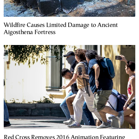
Wildfire Causes Limited Damage to Ancient
Aigosthena Fortress
Red Cross Removes 2016 Animation Featuring