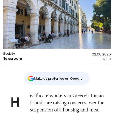
Society
02.06.2026
Newsroom
14:00
Μake us preferred on Google
Healthcare workers in Greece’s Ionian
Islands are raising concerns over the
suspension of a housing and meal