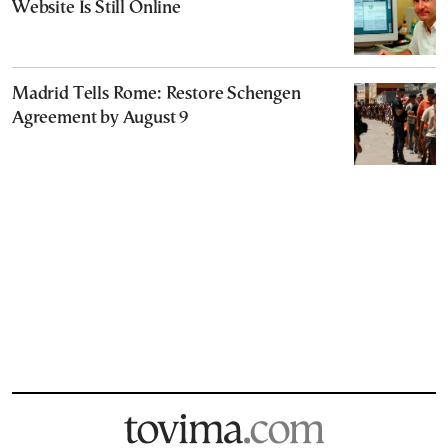
Website Is Still Online
Madrid Tells Rome: Restore Schengen
Agreement by August 9