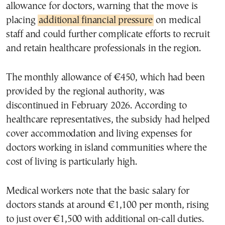
allowance for doctors, warning that the move is
placing
additional financial pressure
on medical
staff and could further complicate efforts to recruit
and retain healthcare professionals in the region.
The monthly allowance of €450, which had been
provided by the regional authority, was
discontinued in February 2026. According to
healthcare representatives, the subsidy had helped
cover accommodation and living expenses for
doctors working in island communities where the
cost of living is particularly high.
Medical workers note that the basic salary for
doctors stands at around €1,100 per month, rising
to just over €1,500 with additional on-call duties.