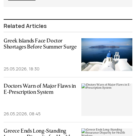
Related Articles
Greek Islands Face Doctor
Shortages Before Summer Surge
25.05.2026, 18:30
Doctors Warn of Major Flaws in
E-Prescription System
26.05.2026, 08:45
Greece Ends Long-Standing