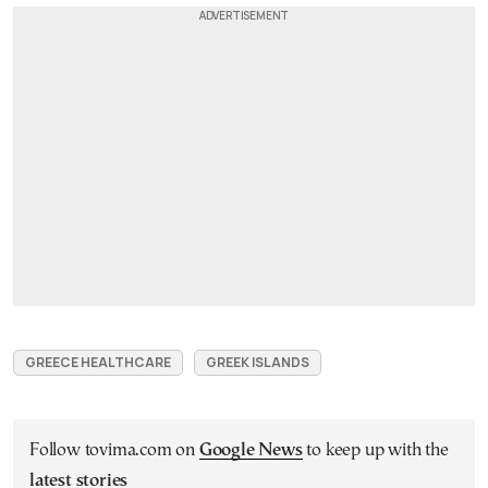
GREECE HEALTHCARE
GREEK ISLANDS
Follow tovima.com on
Google News
to keep up with the
latest stories