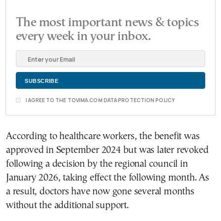
The most important news & topics
every week in your inbox.
I AGREE TO THE TOVIMA.COM DATA PROTECTION POLICY
According to healthcare workers, the benefit was
approved in September 2024 but was later revoked
following a decision by the regional council in
January 2026, taking effect the following month. As
a result, doctors have now gone several months
without the additional support.