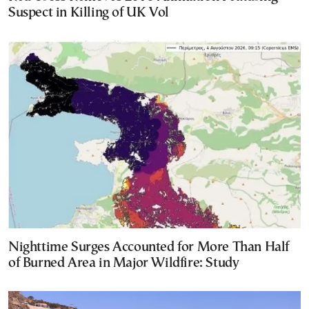
Suspect in Killing of UK Vol
Nighttime Surges Accounted for More Than Half
of Burned Area in Major Wildfire: Study