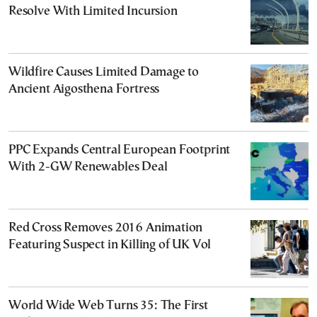
Resolve With Limited Incursion
Wildfire Causes Limited Damage to
Ancient Aigosthena Fortress
PPC Expands Central European Footprint
With 2-GW Renewables Deal
Red Cross Removes 2016 Animation
Featuring Suspect in Killing of UK Vol
World Wide Web Turns 35: The First