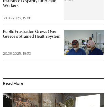
Insurance Disparity for Health
Workers
30.05.2026, 15:00
Public Frustration Grows Over
Greece’s Strained Health System
20.08.2025, 18:30
Read More