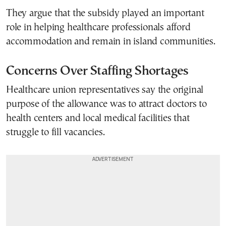
They argue that the subsidy played an important
role in helping healthcare professionals afford
accommodation and remain in island communities.
Concerns Over Staffing Shortages
Healthcare union representatives say the original
purpose of the allowance was to attract doctors to
health centers and local medical facilities that
struggle to fill vacancies.