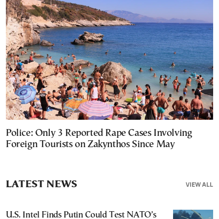
Police: Only 3 Reported Rape Cases Involving
Foreign Tourists on Zakynthos Since May
LATEST NEWS
VIEW ALL
U.S. Intel Finds Putin Could Test NATO’s