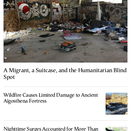
A Migrant, a Suitcase, and the Humanitarian Blind
Spot
Wildfire Causes Limited Damage to Ancient
Aigosthena Fortress
Nighttime Surges Accounted for More Than