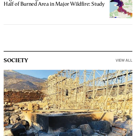
Half of Burned Area in Major Wildfire: Study
VIEW ALL
SOCIETY