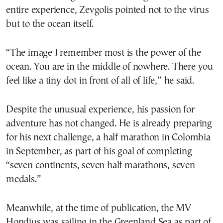
entire experience, Zevgolis pointed not to the virus
but to the ocean itself.
“The image I remember most is the power of the
ocean. You are in the middle of nowhere. There you
feel like a tiny dot in front of all of life,” he said.
Despite the unusual experience, his passion for
adventure has not changed. He is already preparing
for his next challenge, a half marathon in Colombia
in September, as part of his goal of completing
“seven continents, seven half marathons, seven
medals.”
Meanwhile, at the time of publication, the MV
Hondius was sailing in the Greenland Sea as part of