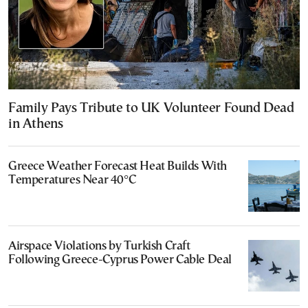
Family Pays Tribute to UK Volunteer Found Dead
in Athens
Greece Weather Forecast Heat Builds With
Temperatures Near 40°C
Airspace Violations by Turkish Craft
Following Greece-Cyprus Power Cable Deal