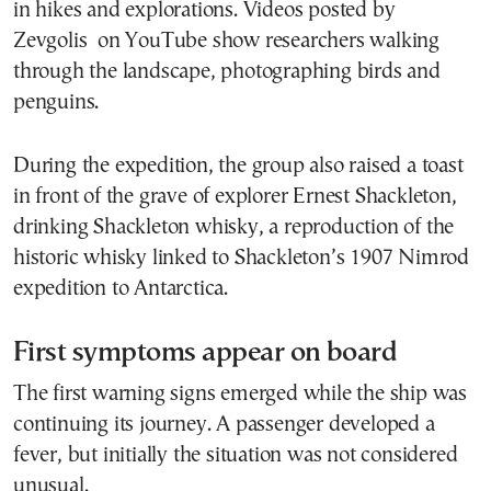
in hikes and explorations. Videos posted by
Zevgolis on YouTube show researchers walking
through the landscape, photographing birds and
penguins.
During the expedition, the group also raised a toast
in front of the grave of explorer Ernest Shackleton,
drinking Shackleton whisky, a reproduction of the
historic whisky linked to Shackleton’s 1907 Nimrod
expedition to Antarctica.
First symptoms appear on board
The first warning signs emerged while the ship was
continuing its journey. A passenger developed a
fever, but initially the situation was not considered
unusual.