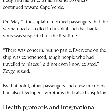
body and his wife, while around 50 others
continued toward Cape Verde.
On May 2, the captain informed passengers that the
woman had also died in hospital and that hanta
virus was suspected for the first time.
“There was concern, but no panic. Everyone on the
ship was experienced, tough people who had
travelled to places I did not even know existed,”
Zevgolis said.
By that point, other passengers and crew members
had also developed symptoms that raised suspicion.
Health protocols and international