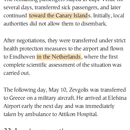
several days, transferred sick passengers, and later
continued
toward the Canary Island
s. Initially, local
authorities did not allow them to disembark.
After negotiations, they were transferred under strict
health protection measures to the airport and flown
to Eindhoven
in the Netherlands
, where the first
complete scientific assessment of the situation was
carried out.
The following day, May 10, Zevgolis was transferred
to Greece on a military aircraft. He arrived at Elefsina
Airport early the next day and was immediately
taken by ambulance to Attikon Hospital.