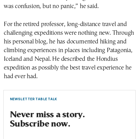
was confusion, but no panic,” he said.
For the retired professor, long-distance travel and
challenging expeditions were nothing new. Through
his personal blog, he has documented hiking and
climbing experiences in places including Patagonia,
Iceland and Nepal. He described the Hondius
expedition as possibly the best travel experience he
had ever had.
NEWSLETTER TABLE TALK
Never miss a story.
Subscribe now.