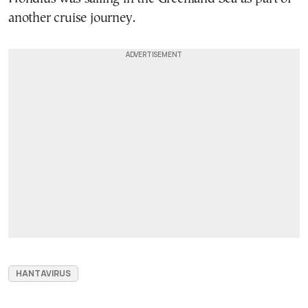
another cruise journey.
HANTAVIRUS