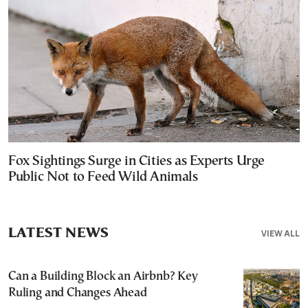
Fox Sightings Surge in Cities as Experts Urge
Public Not to Feed Wild Animals
LATEST NEWS
VIEW ALL
Can a Building Block an Airbnb? Key
Ruling and Changes Ahead