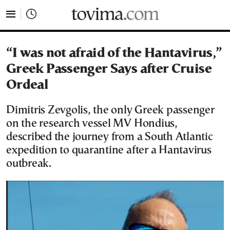
tovima.com - Breaking News, Analysis and Opinion fr
“I was not afraid of the Hantavirus,”
Greek Passenger Says after Cruise
Ordeal
Dimitris Zevgolis, the only Greek passenger
on the research vessel MV Hondius,
described the journey from a South Atlantic
expedition to quarantine after a Hantavirus
outbreak.