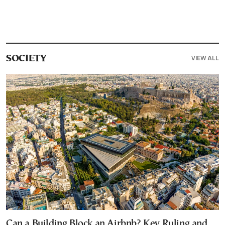
VIEW ALL
SOCIETY
Can a Building Block an Airbnb? Key Ruling and