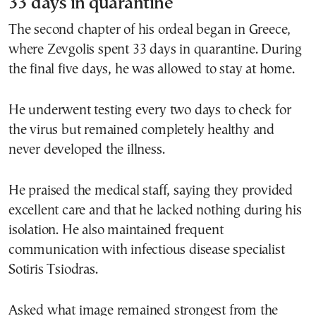
33 days in quarantine
The second chapter of his ordeal began in Greece,
where Zevgolis spent 33 days in quarantine. During
the final five days, he was allowed to stay at home.
He underwent testing every two days to check for
the virus but remained completely healthy and
never developed the illness.
He praised the medical staff, saying they provided
excellent care and that he lacked nothing during his
isolation. He also maintained frequent
communication with infectious disease specialist
Sotiris Tsiodras.
Asked what image remained strongest from the