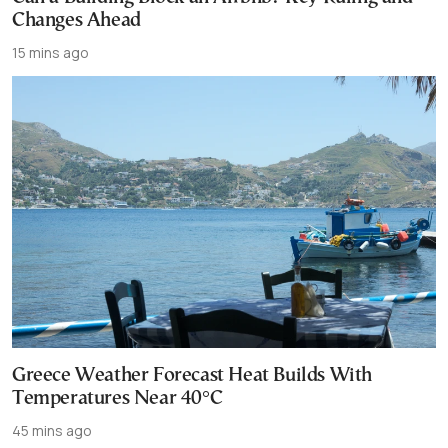
Changes Ahead
15 mins ago
Greece Weather Forecast Heat Builds With
Temperatures Near 40°C
45 mins ago