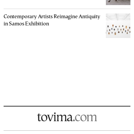
Contemporary Artists Reimagine Antiquity
in Samos Exhibition