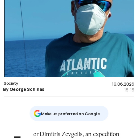
Society
19.06.2026
By George Schinas
15:15
Μake us preferred on Google