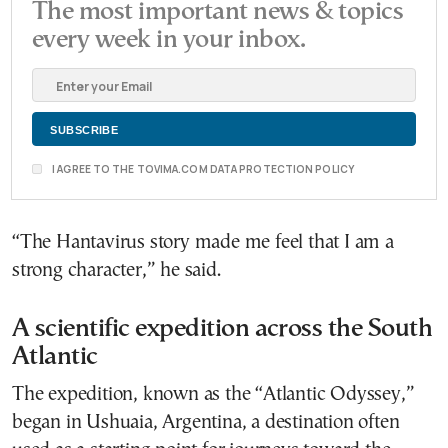
The most important news & topics
every week in your inbox.
I AGREE TO THE TOVIMA.COM DATA PROTECTION POLICY
“The Hantavirus story made me feel that I am a
strong character,” he said.
A scientific expedition across the South
Atlantic
The expedition, known as the “Atlantic Odyssey,”
began in Ushuaia, Argentina, a destination often