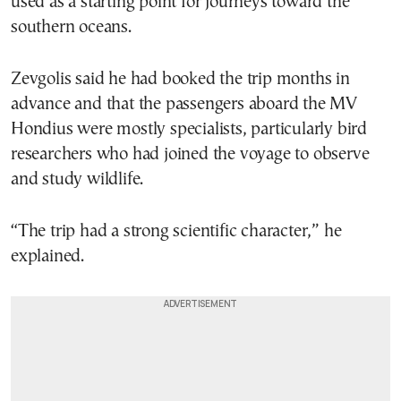
used as a starting point for journeys toward the
southern oceans.
Zevgolis said he had booked the trip months in
advance and that the passengers aboard the MV
Hondius were mostly specialists, particularly bird
researchers who had joined the voyage to observe
and study wildlife.
“The trip had a strong scientific character,” he
explained.