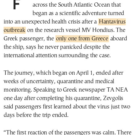
For Dimitris Zevgolis, an expedition
across the South Atlantic Ocean that
began as a scientific adventure turned
into an unexpected health crisis after a
Hantavirus
outbreak
on the research vessel MV Hondius. The
Greek passenger, the
only one from Greece
aboard
the ship, says he never panicked despite the
international attention surrounding the case.
The journey, which began on April 1, ended after
weeks of uncertainty, quarantine and medical
monitoring. Speaking to Greek newspaper TA NEA
one day after completing his quarantine, Zevgolis
said passengers first learned about the virus just two
days before the trip ended.
“The first reaction of the passengers was calm. There