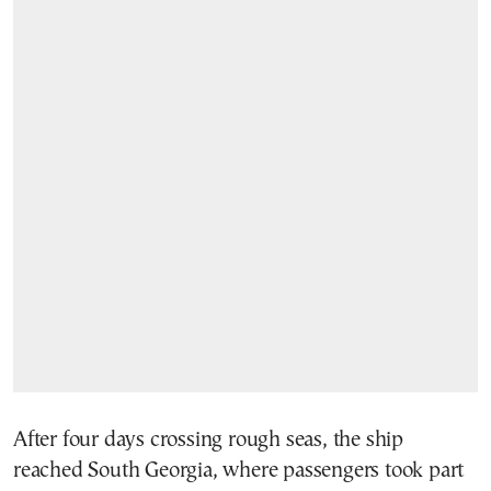
After four days crossing rough seas, the ship
reached South Georgia, where passengers took part