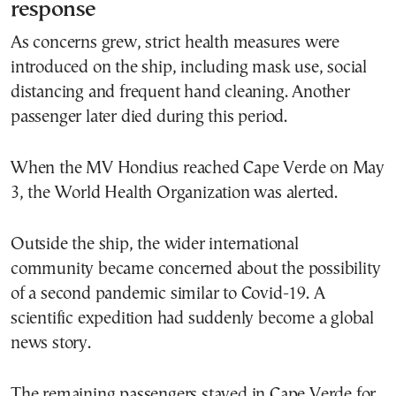
response
As concerns grew, strict health measures were
introduced on the ship, including mask use, social
distancing and frequent hand cleaning. Another
passenger later died during this period.
When the MV Hondius reached Cape Verde on May
3, the World Health Organization was alerted.
Outside the ship, the wider international
community became concerned about the possibility
of a second pandemic similar to Covid-19. A
scientific expedition had suddenly become a global
news story.
The remaining passengers stayed in Cape Verde for