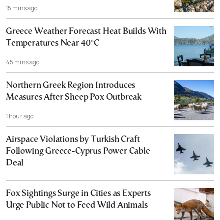
15 mins ago
Greece Weather Forecast Heat Builds With
Temperatures Near 40°C
45 mins ago
Northern Greek Region Introduces
Measures After Sheep Pox Outbreak
1 hour ago
Airspace Violations by Turkish Craft
Following Greece-Cyprus Power Cable
Deal
Fox Sightings Surge in Cities as Experts
Urge Public Not to Feed Wild Animals