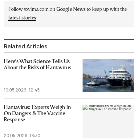
Follow tovima.com on
Google News
to keep up with the
latest stories
Related Articles
Here’s What Science Tells Us
About the Risks of Hantavirus
19.05.2026, 12:45
Hantavirus: Experts Weigh In
On Dangers & The Vaccine
Response
20.05.2026, 18:30