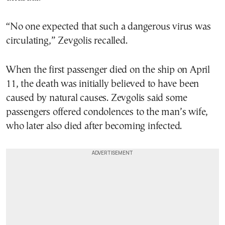
“No one expected that such a dangerous virus was
circulating,” Zevgolis recalled.
When the first passenger died on the ship on April
11, the death was initially believed to have been
caused by natural causes. Zevgolis said some
passengers offered condolences to the man’s wife,
who later also died after becoming infected.