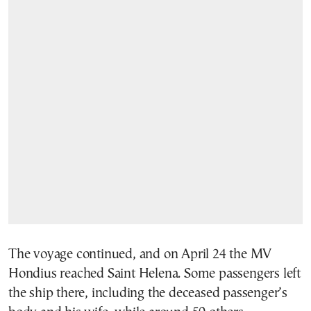
The voyage continued, and on April 24 the MV
Hondius reached Saint Helena. Some passengers left
the ship there, including the deceased passenger’s