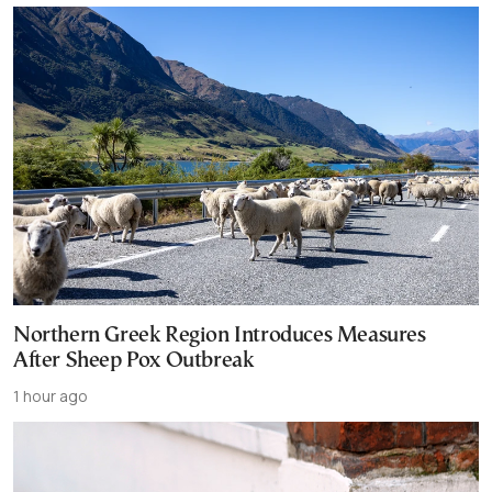
Northern Greek Region Introduces Measures
After Sheep Pox Outbreak
1 hour ago