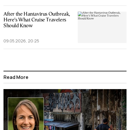
After the Hantavirus Outbreak,
Here’s What Cruise Travelers
Should Know
09.05.2026, 20:25
Read More