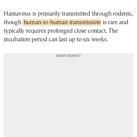
Hantavirus is primarily transmitted through rodents,
though
human-to-human transmission
is rare and
typically requires prolonged close contact. The
incubation period can last up to six weeks.