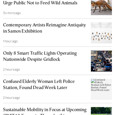
Urge Public Not to Feed Wild Animals
34 mins ago
Contemporary Artists Reimagine Antiquity
in Samos Exhibition
1 hour ago
Only 8 Smart Traffic Lights Operating
Nationwide Despite Gridlock
2 hours ago
Confused Elderly Woman Left Police
Station, Found Dead Week Later
2 hours ago
Sustainable Mobility in Focus at Upcoming