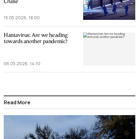
Cruise
15.05.2026, 18:00
Hantavirus: Are we heading
towards another pandemic?
06.05.2026, 14:10
Read More