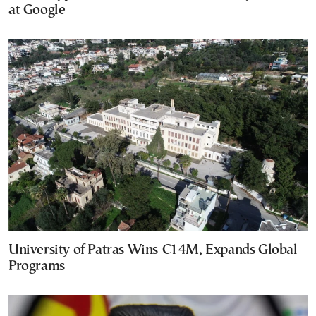
at Google
University of Patras Wins €14M, Expands Global
Programs