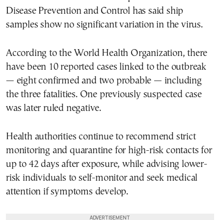
Disease Prevention and Control has said ship
samples show no significant variation in the virus.
According to the World Health Organization, there
have been 10 reported cases linked to the outbreak
— eight confirmed and two probable — including
the three fatalities. One previously suspected case
was later ruled negative.
Health authorities continue to recommend strict
monitoring and quarantine for high-risk contacts for
up to 42 days after exposure, while advising lower-
risk individuals to self-monitor and seek medical
attention if symptoms develop.