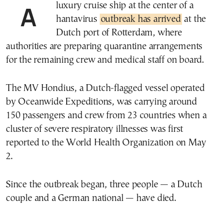
A luxury cruise ship at the center of a
hantavirus
outbreak has arrived
at the
Dutch port of Rotterdam, where
authorities are preparing quarantine arrangements
for the remaining crew and medical staff on board.
The MV Hondius, a Dutch-flagged vessel operated
by Oceanwide Expeditions, was carrying around
150 passengers and crew from 23 countries when a
cluster of severe respiratory illnesses was first
reported to the World Health Organization on May
2.
Since the outbreak began, three people — a Dutch
couple and a German national — have died.