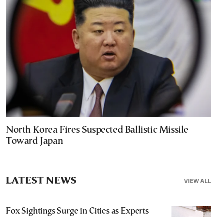
North Korea Fires Suspected Ballistic Missile
Toward Japan
LATEST NEWS
VIEW ALL
Fox Sightings Surge in Cities as Experts