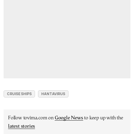
CRUISE SHIPS
HANTAVIRUS
Follow tovima.com on
Google News
to keep up with the
latest stories