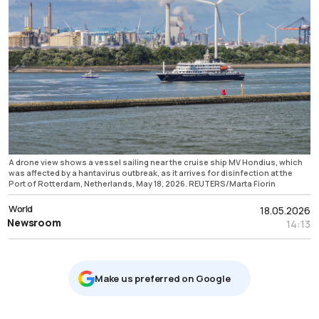
A drone view shows a vessel sailing near the cruise ship MV Hondius, which
was affected by a hantavirus outbreak, as it arrives for disinfection at the
Port of Rotterdam, Netherlands, May 18, 2026. REUTERS/Marta Fiorin
World
18.05.2026
Newsroom
14:13
Μake us preferred on Google