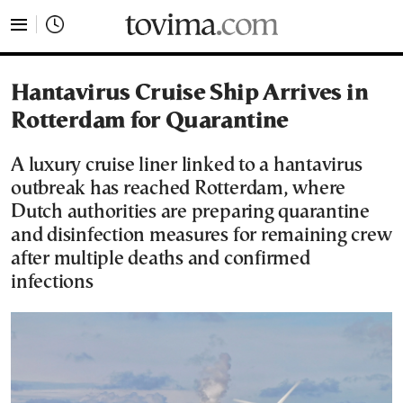
tovima.com - Breaking News, Analysis and Opinion fr
Hantavirus Cruise Ship Arrives in
Rotterdam for Quarantine
A luxury cruise liner linked to a hantavirus
outbreak has reached Rotterdam, where
Dutch authorities are preparing quarantine
and disinfection measures for remaining crew
after multiple deaths and confirmed
infections