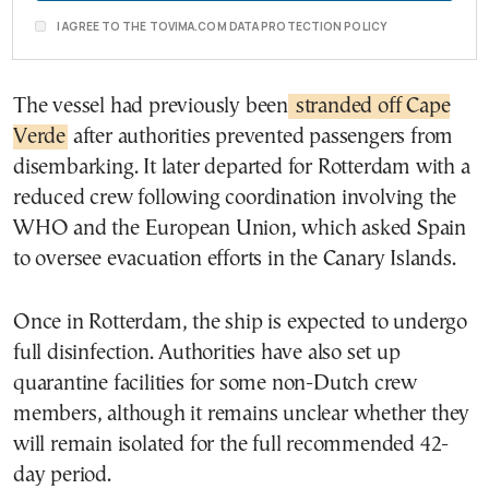
I AGREE TO THE TOVIMA.COM DATA PROTECTION POLICY
The vessel had previously been
stranded off Cape
Verde
after authorities prevented passengers from
disembarking. It later departed for Rotterdam with a
reduced crew following coordination involving the
WHO and the European Union, which asked Spain
to oversee evacuation efforts in the Canary Islands.
Once in Rotterdam, the ship is expected to undergo
full disinfection. Authorities have also set up
quarantine facilities for some non-Dutch crew
members, although it remains unclear whether they
will remain isolated for the full recommended 42-
day period.