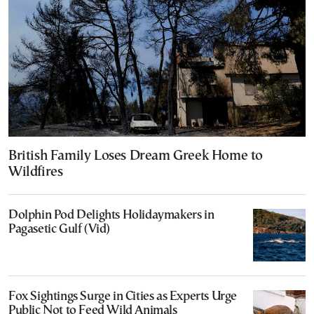
British Family Loses Dream Greek Home to
Wildfires
Dolphin Pod Delights Holidaymakers in
Pagasetic Gulf (Vid)
Fox Sightings Surge in Cities as Experts Urge
Public Not to Feed Wild Animals