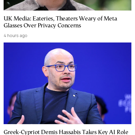
UK Media: Eateries, Theaters Weary of Meta
Glasses Over Privacy Concerns
4 hours ago
Greek-Cypriot Demis Hassabis Takes Key AI Role