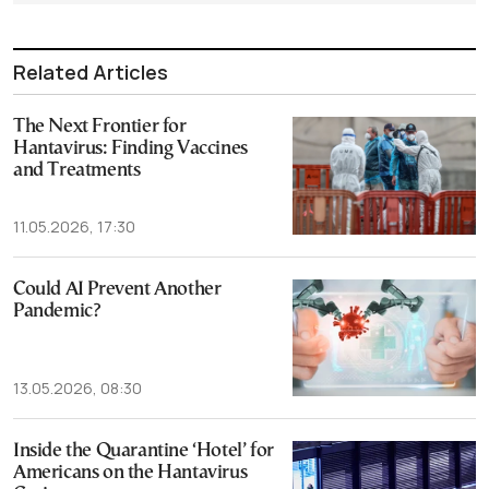
Related Articles
The Next Frontier for
Hantavirus: Finding Vaccines
and Treatments
11.05.2026, 17:30
Could AI Prevent Another
Pandemic?
13.05.2026, 08:30
Inside the Quarantine ‘Hotel’ for
Americans on the Hantavirus