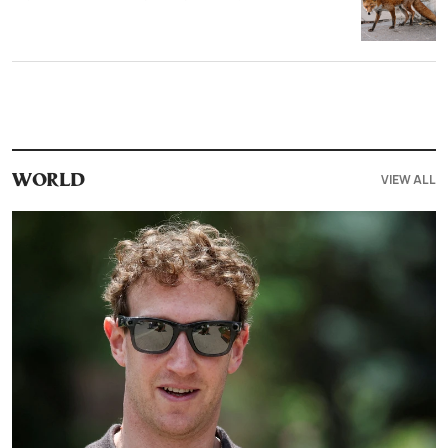
VIEW ALL
WORLD