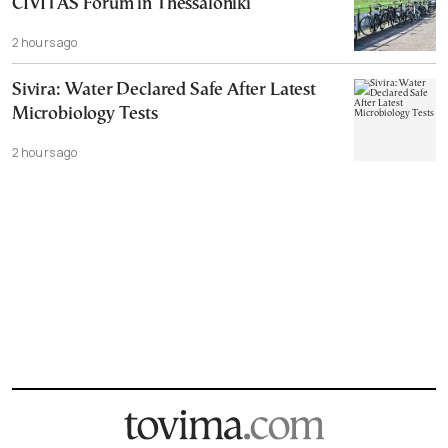
CIVITAS Forum in Thessaloniki
2 hours ago
Sivira: Water Declared Safe After Latest
Microbiology Tests
2 hours ago