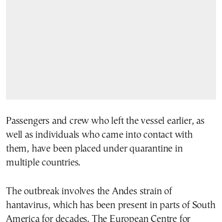
Passengers and crew who left the vessel earlier, as
well as individuals who came into contact with
them, have been placed under quarantine in
multiple countries.
The outbreak involves the Andes strain of
hantavirus, which has been present in parts of South
America for decades. The European Centre for