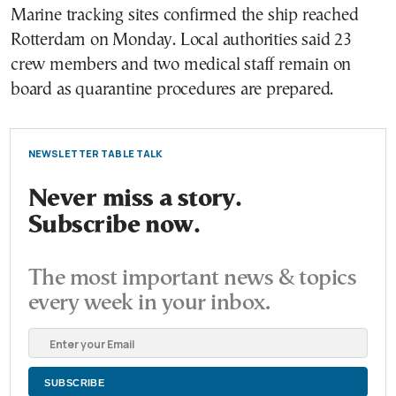
Marine tracking sites confirmed the ship reached
Rotterdam on Monday. Local authorities said 23
crew members and two medical staff remain on
board as quarantine procedures are prepared.
NEWSLETTER TABLE TALK
Never miss a story.
Subscribe now.
The most important news & topics
every week in your inbox.