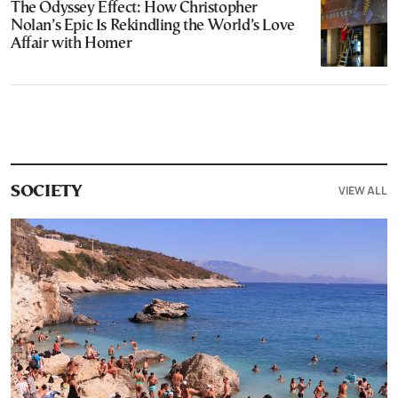
The Odyssey Effect: How Christopher
Nolan’s Epic Is Rekindling the World’s Love
Affair with Homer
VIEW ALL
SOCIETY