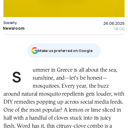
Society
26.06.2025
Newsroom
18:00
Μake us preferred on Google
Summer in Greece is all about the sea,
sunshine, and—let’s be honest—
mosquitoes. Every year, the buzz
around natural mosquito repellents gets louder, with
DIY remedies popping up across social media feeds.
One of the most popular? A lemon or lime sliced in
half with a handful of cloves stuck into its juicy
flesh. Word has it, this citrusy-clove combo is a