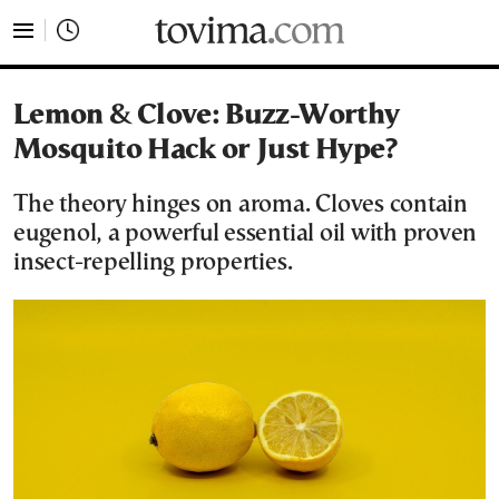
tovima.com - Breaking News, Analysis and Opinion fr
Lemon & Clove: Buzz-Worthy
Mosquito Hack or Just Hype?
The theory hinges on aroma. Cloves contain
eugenol, a powerful essential oil with proven
insect-repelling properties.