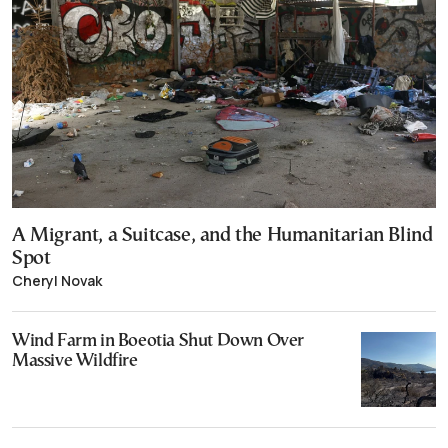
A Migrant, a Suitcase, and the Humanitarian Blind
Spot
Cheryl Novak
Wind Farm in Boeotia Shut Down Over
Massive Wildfire