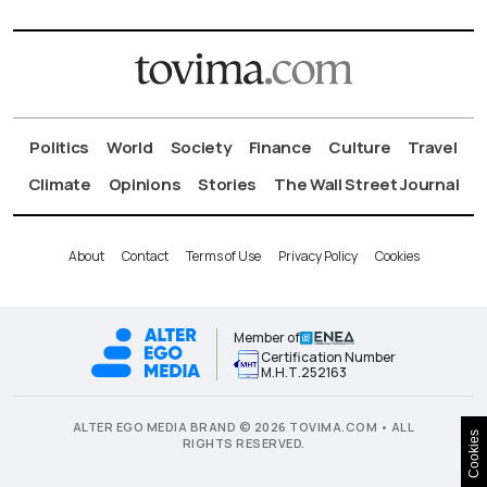
Politics
World
Society
Finance
Culture
Travel
Climate
Opinions
Stories
The Wall Street Journal
About
Contact
Terms of Use
Privacy Policy
Cookies
Member of
Certification Number
Μ.Η.Τ.252163
ALTER EGO MEDIA BRAND © 2026 TOVIMA.COM • ALL
Cookies
RIGHTS RESERVED.