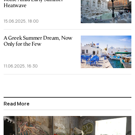
Heatwave
15.06.2025, 18:00
A Greek Summer Dream, Now
Only for the Few
11.06.2025, 16:30
Read More