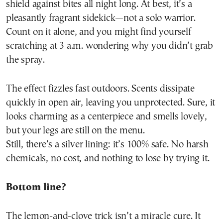
shield against bites all night long. At best, it’s a
pleasantly fragrant sidekick—not a solo warrior.
Count on it alone, and you might find yourself
scratching at 3 a.m. wondering why you didn’t grab
the spray.
The effect fizzles fast outdoors. Scents dissipate
quickly in open air, leaving you unprotected. Sure, it
looks charming as a centerpiece and smells lovely,
but your legs are still on the menu.
Still, there’s a silver lining: it’s 100% safe. No harsh
chemicals, no cost, and nothing to lose by trying it.
Bottom line?
The lemon-and-clove trick isn’t a miracle cure. It