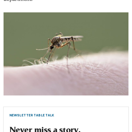
NEWSLETTER TABLE TALK
Never miss a story.