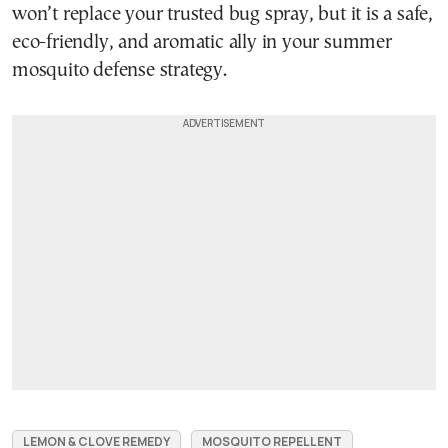
won’t replace your trusted bug spray, but it is a safe,
eco-friendly, and aromatic ally in your summer
mosquito defense strategy.
LEMON & CLOVE REMEDY
MOSQUITO REPELLENT