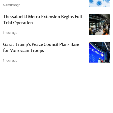
50 mins ago
Thessaloniki Metro Extension Begins Full
Trial Operation
1 hour ago
Gaza: Trump’s Peace Council Plans Base
for Moroccan Troops
1 hour ago