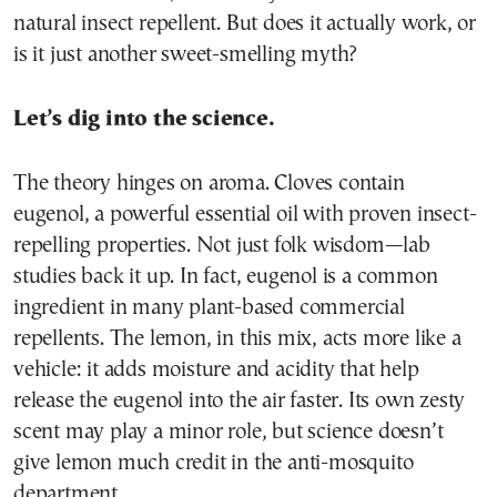
natural insect repellent. But does it actually work, or
is it just another sweet-smelling myth?
Let’s dig into the science.
The theory hinges on aroma. Cloves contain
eugenol, a powerful essential oil with proven insect-
repelling properties. Not just folk wisdom—lab
studies back it up. In fact, eugenol is a common
ingredient in many plant-based commercial
repellents. The lemon, in this mix, acts more like a
vehicle: it adds moisture and acidity that help
release the eugenol into the air faster. Its own zesty
scent may play a minor role, but science doesn’t
give lemon much credit in the anti-mosquito
department.