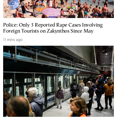
Police: Only 3 Reported Rape Cases Involving
Foreign Tourists on Zakynthos Since May
11 mins ago