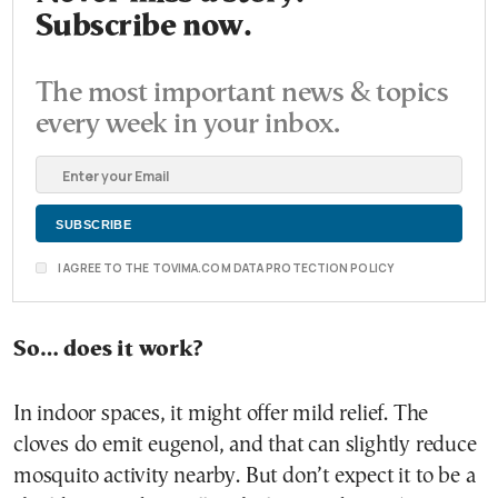
Subscribe now.
The most important news & topics
every week in your inbox.
I AGREE TO THE TOVIMA.COM DATA PROTECTION POLICY
So… does it work?
In indoor spaces, it might offer mild relief. The
cloves do emit eugenol, and that can slightly reduce
mosquito activity nearby. But don’t expect it to be a