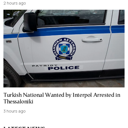
2 hours ago
Turkish National Wanted by Interpol Arrested in
Thessaloniki
3 hours ago