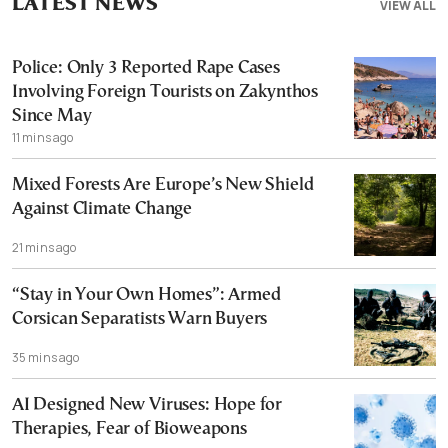
LATEST NEWS
VIEW ALL
Police: Only 3 Reported Rape Cases
Involving Foreign Tourists on Zakynthos
Since May
11 mins ago
Mixed Forests Are Europe’s New Shield
Against Climate Change
21 mins ago
“Stay in Your Own Homes”: Armed
Corsican Separatists Warn Buyers
35 mins ago
AI Designed New Viruses: Hope for
Therapies, Fear of Bioweapons