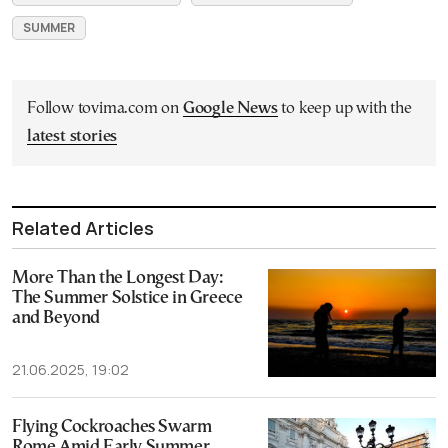
SUMMER
Follow tovima.com on
Google News
to keep up with the
latest stories
Related Articles
More Than the Longest Day:
The Summer Solstice in Greece
and Beyond
21.06.2025, 19:02
Flying Cockroaches Swarm
Rome Amid Early Summer