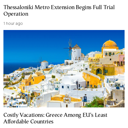
Thessaloniki Metro Extension Begins Full Trial
Operation
1 hour ago
Costly Vacations: Greece Among EU’s Least
Affordable Countries