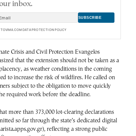
our inbox.
E TOVIMA.COM DATA PROTECTION POLICY
mate Crisis and Civil Protection Evangelos
ized that the extension should not be taken as a
placency, as weather conditions in the coming
ed to increase the risk of wildfires. He called on
ners subject to the obligation to move quickly
he required work before the deadline.
hat more than 373,000 lot-clearing declarations
tted so far through the state’s dedicated digital
rista.apps.gov.gr), reflecting a strong public