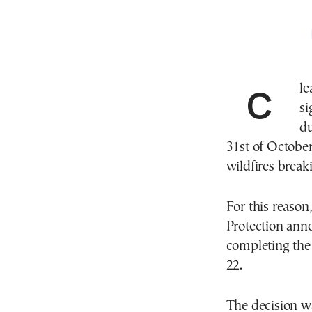
Clearing overgrown lots is one of the most
si
du
31st of October)
wildfires break
For this reason,
Protection anno
completing the 
22.
The decision w