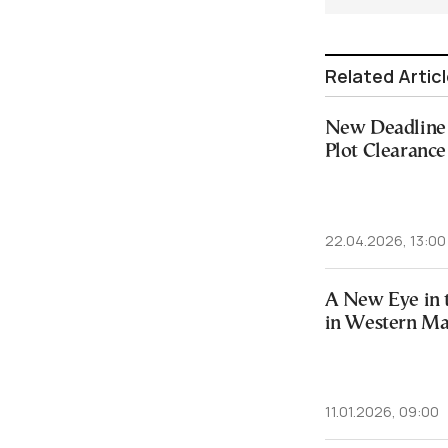
Related Artic
New Deadline 
Plot Clearance
22.04.2026, 13:00
A New Eye in t
in Western M
11.01.2026, 09:00