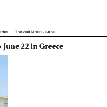
ories
The Wall Street Journal
 June 22 in Greece