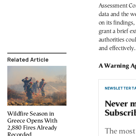
Assessment Com
data and the we
on its findings
grant a brief e
authorities cou
and effectively.
Related Article
A Warning A
NEWSLETTER TA
Never mi
Subscri
Wildfire Season in
Greece Opens With
2,880 Fires Already
The most 
Recorded