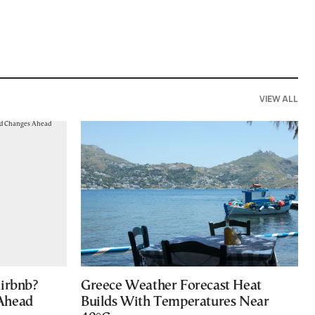
VIEW ALL
Airbnb?
Greece Weather Forecast Heat
 Ahead
Builds With Temperatures Near