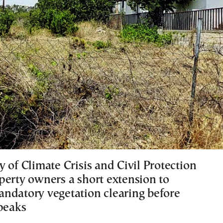
 of Climate Crisis and Civil Protection
perty owners a short extension to
ndatory vegetation clearing before
 peaks