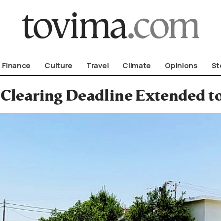
om To Vima’s International Edition
Finance
Culture
Travel
Climate
Opinions
St
 Clearing Deadline Extended to