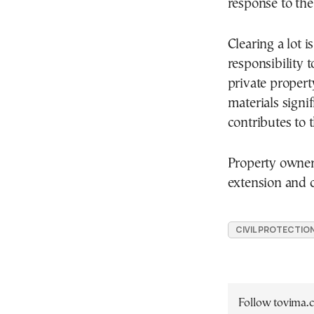
response to the 
Clearing a lot i
responsibility 
private proper
materials signif
contributes to t
Property owner
extension and 
CIVIL PROTECTIO
Follow tovima