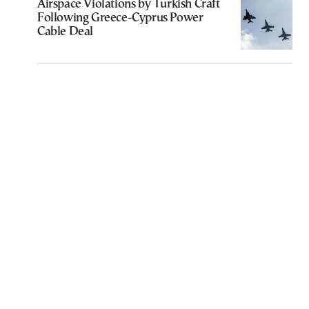
Airspace Violations by Turkish Craft
Following Greece-Cyprus Power
Cable Deal