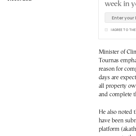
week in y
I AGREE TO TH
Minister of Cli
Tournas emphas
reason for com
days are expect
all property ow
and complete t
He also noted t
have been submi
platform (akatha