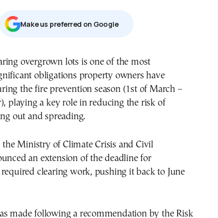
Μake us preferred on Google
gnificant obligations property owners have
ring the fire prevention season (1st of March –
, playing a key role in reducing the risk of
ing out and spreading.
 the Ministry of Climate Crisis and Civil
unced an extension of the deadline for
required clearing work, pushing it back to June
as made following a recommendation by the Risk