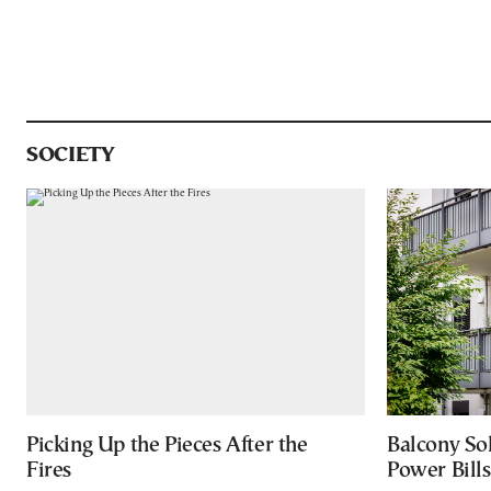
SOCIETY
Picking Up the Pieces After the
Balcony So
Fires
Power Bill