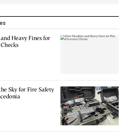
les
and Heavy Fines for
 Checks
he Sky for Fire Safety
acedonia