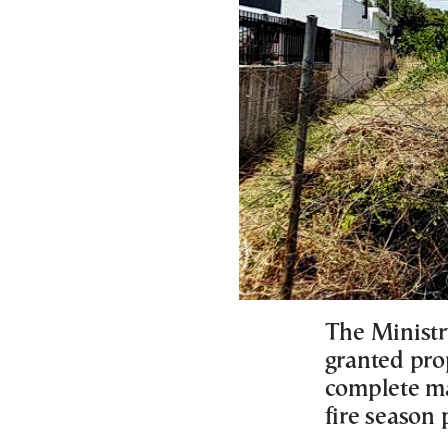
The Ministry
granted pro
complete ma
fire season