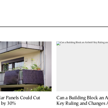
lar Panels Could Cut
Can a Building Block an 
s by 30%
Key Ruling and Changes