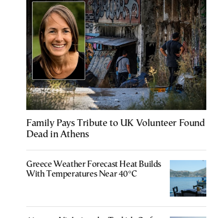
Family Pays Tribute to UK Volunteer Found
Dead in Athens
Greece Weather Forecast Heat Builds
With Temperatures Near 40°C