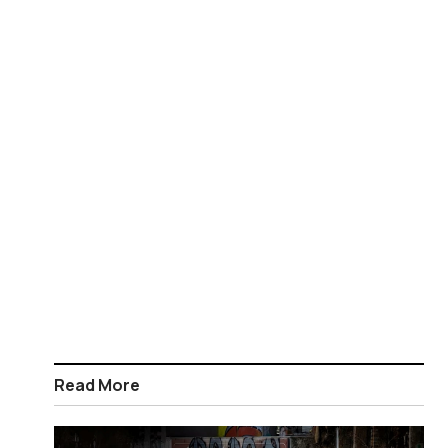
Read More