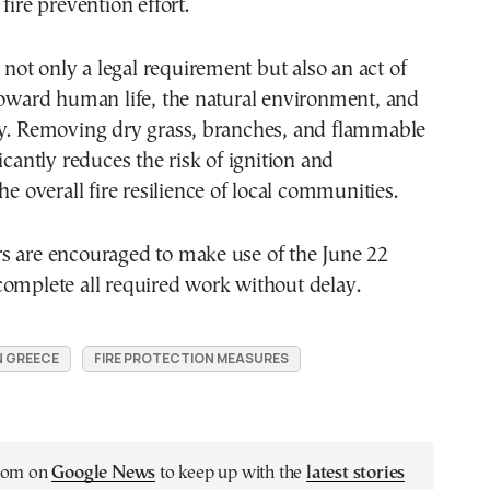
fire prevention effort.
s not only a legal requirement but also an act of
toward human life, the natural environment, and
ty. Removing dry grass, branches, and flammable
icantly reduces the risk of ignition and
he overall fire resilience of local communities.
s are encouraged to make use of the June 22
complete all required work without delay.
N GREECE
FIRE PROTECTION MEASURES
.com on
Google News
to keep up with the
latest stories