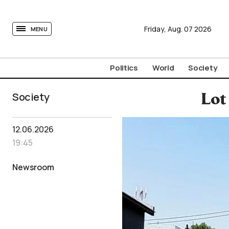
tovima.com - Breaking News, Analysis and Opinion fr
Friday,
Aug.
07
2026
MENU
Politics
World
Society
Society
Lot
12.06.2026
19:45
Newsroom