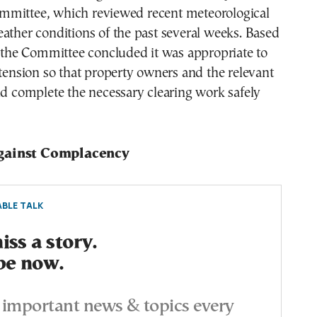
mittee, which reviewed recent meteorological
ather conditions of the past several weeks. Based
, the Committee concluded it was appropriate to
xtension so that property owners and the relevant
ld complete the necessary clearing work safely
gainst Complacency
BLE TALK
ss a story.
be now.
important news & topics every