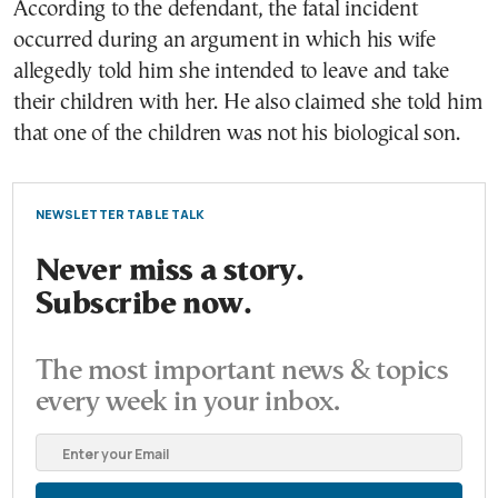
According to the defendant, the fatal incident
occurred during an argument in which his wife
allegedly told him she intended to leave and take
their children with her. He also claimed she told him
that one of the children was not his biological son.
NEWSLETTER TABLE TALK
Never miss a story.
Subscribe now.
The most important news & topics
every week in your inbox.