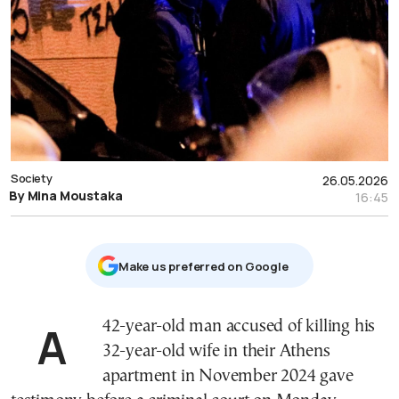
Society
26.05.2026
By Mina Moustaka
16:45
Μake us preferred on Google
A 42-year-old man accused of killing his
32-year-old wife in their Athens
apartment in November 2024 gave