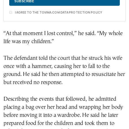
I AGREE TO THE TOVIMA.COM DATA PROTECTION POLICY
“At that moment I lost control,” he said. “My whole
life was my children.”
The defendant told the court that he struck his wife
once with a hammer, causing her to fall to the
ground. He said he then attempted to resuscitate her
but received no response.
Describing the events that followed, he admitted
placing a bag over her head and wrapping her body
before moving it into a wardrobe. He said he later
prepared food for the children and took them to