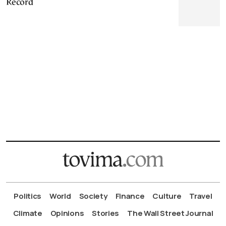
Record
Politics
World
Society
Finance
Culture
Travel
Climate
Opinions
Stories
The Wall Street Journal