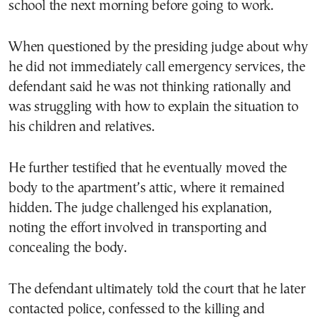
school the next morning before going to work.
When questioned by the presiding judge about why
he did not immediately call emergency services, the
defendant said he was not thinking rationally and
was struggling with how to explain the situation to
his children and relatives.
He further testified that he eventually moved the
body to the apartment’s attic, where it remained
hidden. The judge challenged his explanation,
noting the effort involved in transporting and
concealing the body.
The defendant ultimately told the court that he later
contacted police, confessed to the killing and