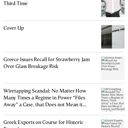
Third Time
Cover Up
Greece Issues Recall for Strawberry Jam
Over Glass Breakage Risk
Wiretapping Scandal: No Matter How
Many Times a Regime in Power “Files
Away” a Case, that Does not Mean it
Cannot, and Should not, be Reopened
Greek Exports on Course for Historic