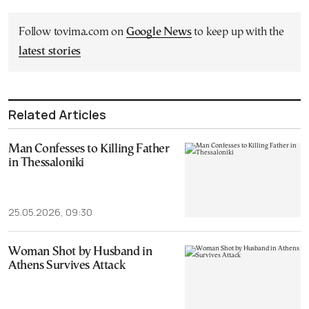
Follow tovima.com on
Google News
to keep up with the
latest stories
Related Articles
Man Confesses to Killing Father
in Thessaloniki
25.05.2026, 09:30
Woman Shot by Husband in
Athens Survives Attack