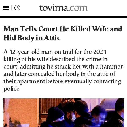
tovima.com - Breaking News, Analysis and Opinion fr
Man Tells Court He Killed Wife and
Hid Body in Attic
A 42-year-old man on trial for the 2024
killing of his wife described the crime in
court, admitting he struck her with a hammer
and later concealed her body in the attic of
their apartment before eventually contacting
police