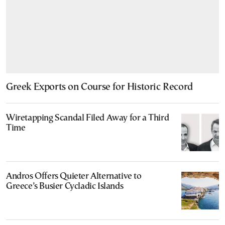
Greek Exports on Course for Historic Record
Wiretapping Scandal Filed Away for a Third
Time
Andros Offers Quieter Alternative to
Greece’s Busier Cycladic Islands