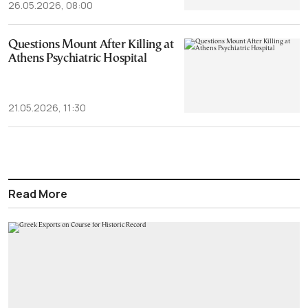
26.05.2026, 08:00
Questions Mount After Killing at
Athens Psychiatric Hospital
21.05.2026, 11:30
Read More