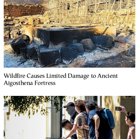
Wildfire Causes Limited Damage to Ancient
Aigosthena Fortress