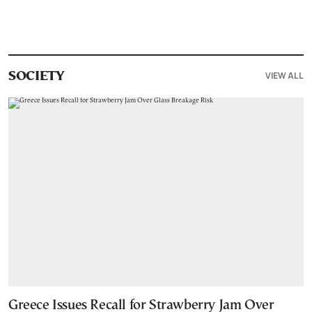
VIEW ALL
SOCIETY
Greece Issues Recall for Strawberry Jam Over