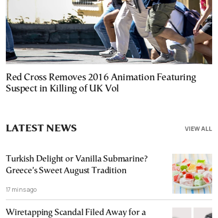
Red Cross Removes 2016 Animation Featuring
Suspect in Killing of UK Vol
LATEST NEWS
VIEW ALL
Turkish Delight or Vanilla Submarine?
Greece’s Sweet August Tradition
17 mins ago
Wiretapping Scandal Filed Away for a