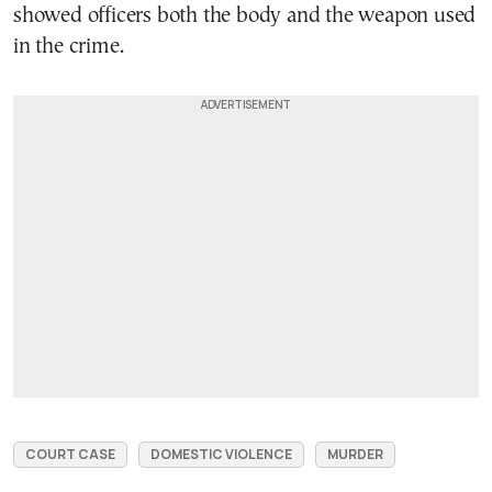
showed officers both the body and the weapon used
in the crime.
COURT CASE
DOMESTIC VIOLENCE
MURDER