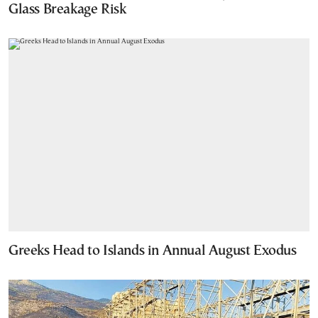
Glass Breakage Risk
Greeks Head to Islands in Annual August Exodus