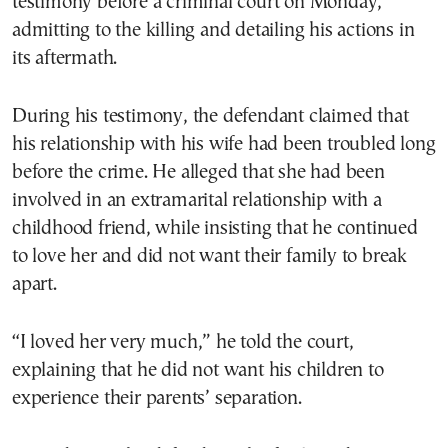
testimony before a criminal court on Monday,
admitting to the killing and detailing his actions in
its aftermath.
During his testimony, the defendant claimed that
his relationship with his wife had been troubled long
before the crime. He alleged that she had been
involved in an extramarital relationship with a
childhood friend, while insisting that he continued
to love her and did not want their family to break
apart.
“I loved her very much,” he told the court,
explaining that he did not want his children to
experience their parents’ separation.