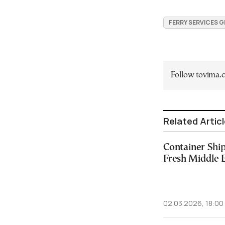
FERRY SERVICES 
Follow tovima
Related Artic
Container Shi
Fresh Middle 
02.03.2026, 18:00