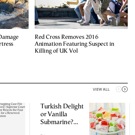
 Damage
Red Cross Removes 2016
rtress
Animation Featuring Suspect in
Killing of UK Vol
VIEW ALL
Turkish Delight
or Vanilla
Submarine?
Greece’s Sweet