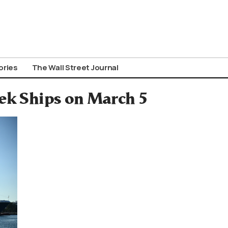
ories
The Wall Street Journal
eek Ships on March 5