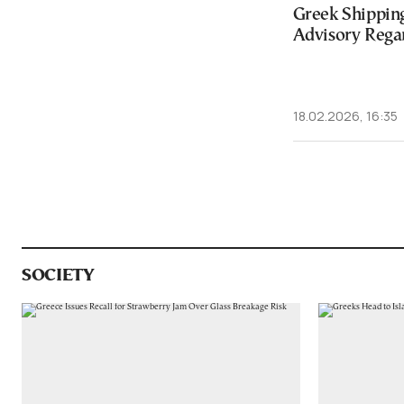
Greek Shipping
Advisory Rega
18.02.2026, 16:35
SOCIETY