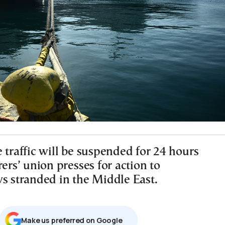
 traffic will be suspended for 24 hours
rers’ union presses for action to
ws stranded in the Middle East.
Μake us preferred on Google