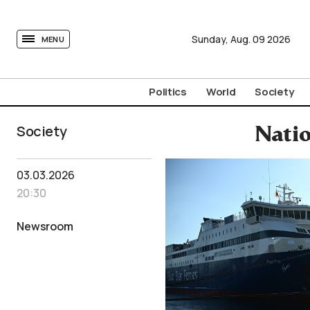
tovima.com - Breaking News, Analysis and Opinion fr
Sunday,
Aug.
09
2026
MENU
Politics
World
Society
Society
Natio
03.03.2026
20:30
Newsroom