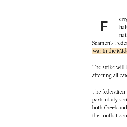
Ferry and commercial ship traffic across Greece will
hal
nat
Seamen’s Feder
war in the Mid
The strike will
affecting all ca
The federation s
particularly se
both Greek and
the conflict zon