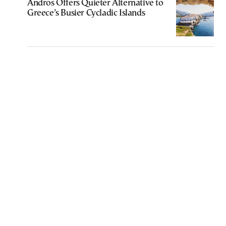
Andros Offers Quieter Alternative to
Greece’s Busier Cycladic Islands