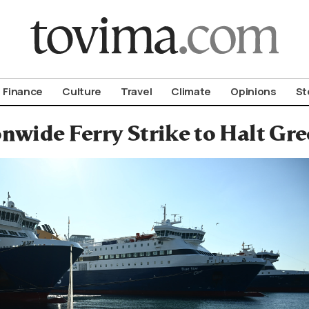
om To Vima’s International Edition
Finance
Culture
Travel
Climate
Opinions
St
nwide Ferry Strike to Halt Gr