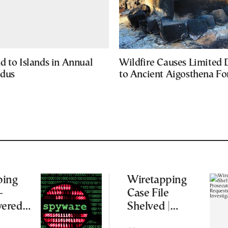
d to Islands in Annual
Wildfire Causes Limited
odus
to Ancient Aigosthena Fo
ping
Wiretapping
–
Case File
ered
Shelved |
s and
Supreme Court