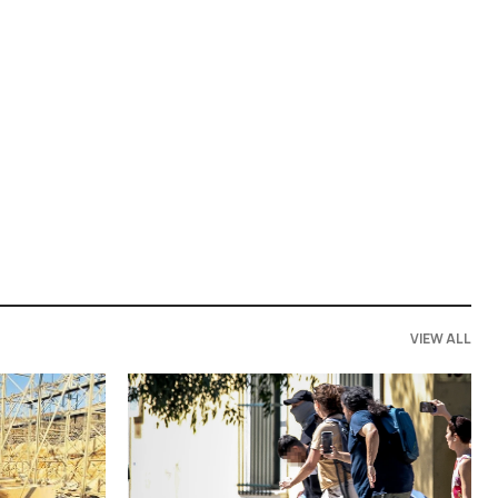
VIEW ALL