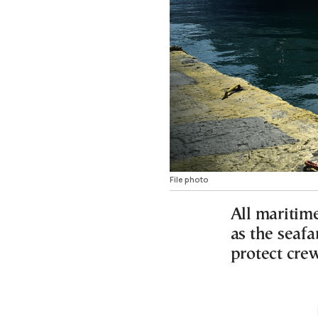
File photo
All maritime
as the seafa
protect cre