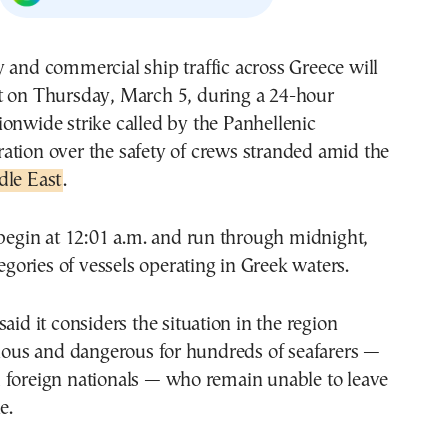
t on Thursday, March 5, during a 24-hour
ionwide strike called by the
Panhellenic
ation
over the safety of crews stranded amid the
dle East
.
 begin at 12:01 a.m. and run through midnight,
tegories of vessels operating in Greek waters.
aid it considers the situation in the region
rious and dangerous for hundreds of seafarers —
 foreign nationals — who remain unable to leave
e.