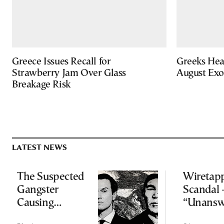
Greece Issues Recall for
Greeks Hea
Strawberry Jam Over Glass
August Ex
Breakage Risk
LATEST NEWS
The Suspected
Wiretap
Gangster
Scandal 
Causing
“Unansw
Headaches for
question