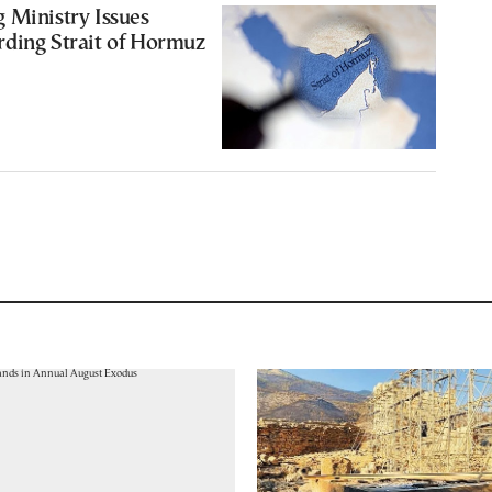
 Ministry Issues
rding Strait of Hormuz