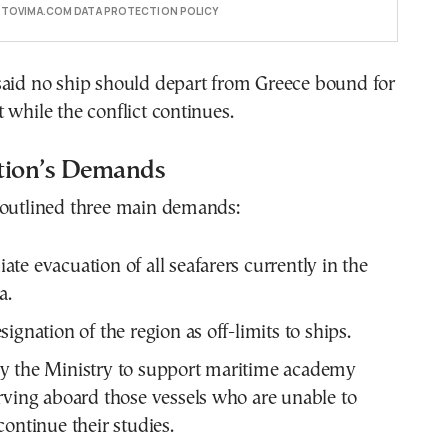
E TOVIMA.COM DATA PROTECTION POLICY
said no ship should depart from Greece bound for
 while the conflict continues.
tion’s Demands
 outlined three main demands:
te evacuation of all seafarers currently in the
a.
ignation of the region as off-limits to ships.
y the Ministry to support maritime academy
rving aboard those vessels who are unable to
continue their studies.