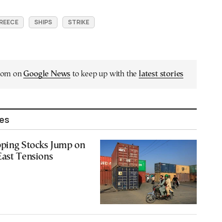
GREECE
SHIPS
STRIKE
.com on
Google News
to keep up with the
latest stories
les
pping Stocks Jump on
East Tensions