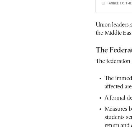
I AGREE TO TH
Union leaders 
the Middle East
The Federa
The federation
The immedia
affected are
A formal des
Measures b
students se
return and 