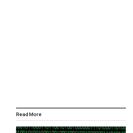
Read More