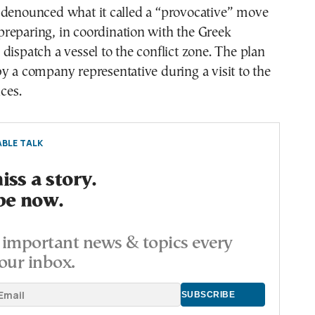
 denounced what it called a “provocative” move
reparing, in coordination with the Greek
dispatch a vessel to the conflict zone. The plan
y a company representative during a visit to the
ices.
BLE TALK
ss a story.
be now.
important news & topics every
our inbox.