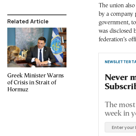
The union also
by a company p
Related Article
government, to 
was disclosed b
federation’s off
NEWSLETTER TA
Greek Minister Warns
Never mi
of Crisis in Strait of
Subscri
Hormuz
The most 
week in y