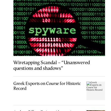
Wiretapping Scandal – “Unanswered
questions and shadows”
Greek Exports on Course for Historic
Record