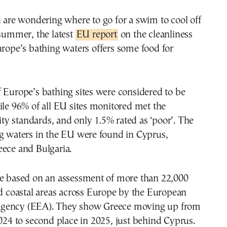
 summer, the latest
EU report
on the cleanliness
urope’s bathing waters offers some food for
 Europe’s bathing sites were considered to be
ile 96% of all EU sites monitored met the
y standards, and only 1.5% rated as ‘poor’. The
ng waters in the EU were found in Cyprus,
eece and Bulgaria.
re based on an assessment of more than 22,000
nd coastal areas across Europe by the European
gency (EEA). They show Greece moving up from
024 to second place in 2025, just behind Cyprus.