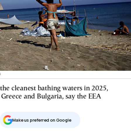
i
the cleanest bathing waters in 2025,
 Greece and Bulgaria, say the EEA
Μake us preferred on Google