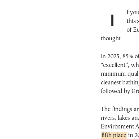
If you are wondering where to go for a swim to cool off
this
of E
thought.
In 2025, 85% of
“excellent”, wh
minimum qualit
cleanest bathi
followed by Gr
The findings a
rivers, lakes a
Environment A
fifth place
in 2