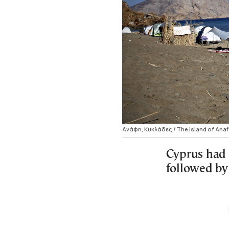
Ανάφη, Κυκλάδες / The island of Anaf
Cyprus had 
followed by