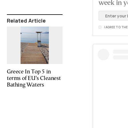
week in y
Related Article
I AGREE TO TH
Greece In Top 5 in
terms of EU’s Cleanest
Bathing Waters