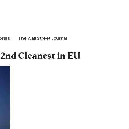
ories
The Wall Street Journal
 2nd Cleanest in EU