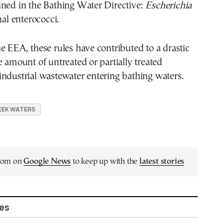
ined in the Bathing Water Directive:
Escherichia
al enterococci.
e EEA, these rules have contributed to a drastic
e amount of untreated or partially treated
ndustrial wastewater entering bathing waters.
EEK WATERS
.com on
Google News
to keep up with the
latest stories
les