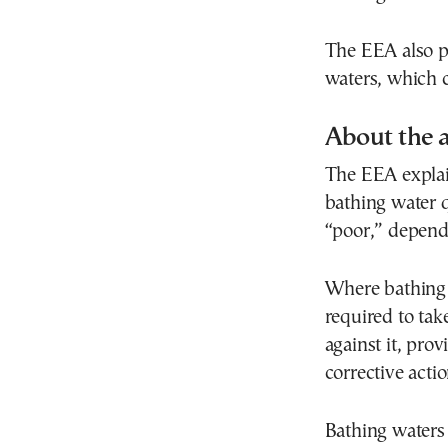
The EEA also p
waters, which 
About the 
The EEA explain
bathing water q
“poor,” dependi
Where bathing w
required to ta
against it, pro
corrective actio
Bathing waters 