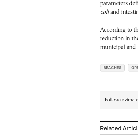
parameters def
coli
and intestin
According to th
reduction in th
municipal and i
BEACHES
GR
Follow tovima
Related Artic