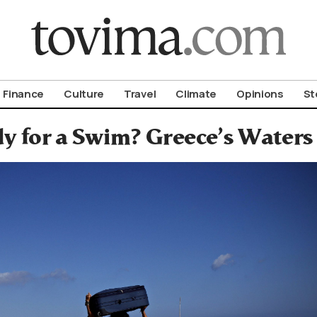
om To Vima’s International Edition
Finance
Culture
Travel
Climate
Opinions
St
y for a Swim? Greece’s Waters