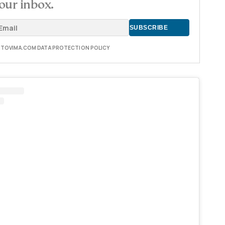
our inbox.
E TOVIMA.COM DATA PROTECTION POLICY