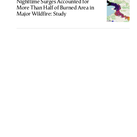
Nighttime Surges Accounted for
More Than Half of Burned Area in
Major Wildfire: Study