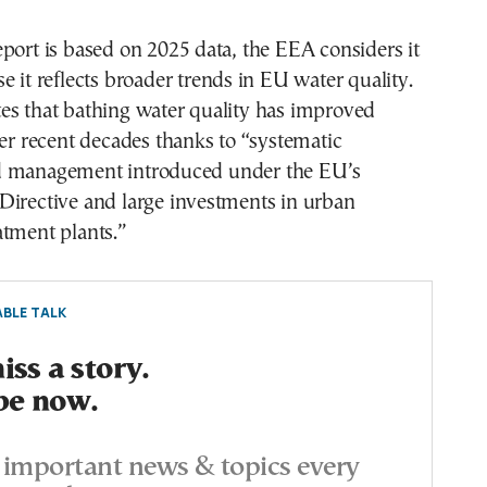
port is based on 2025 data, the EEA considers it
e it reflects broader trends in EU water quality.
es that bathing water quality has improved
ver recent decades thanks to “systematic
d management introduced under the EU’s
Directive and large investments in urban
atment plants.”
BLE TALK
ss a story.
be now.
important news & topics every