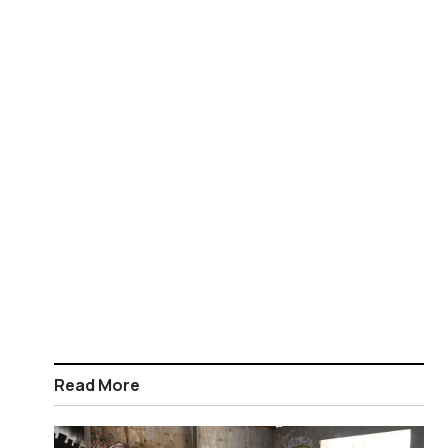
Read More