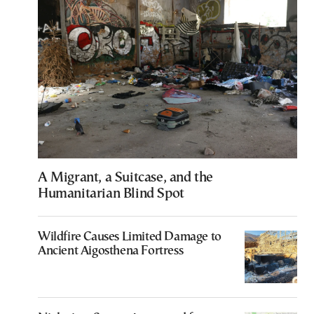
A Migrant, a Suitcase, and the
Humanitarian Blind Spot
Wildfire Causes Limited Damage to
Ancient Aigosthena Fortress