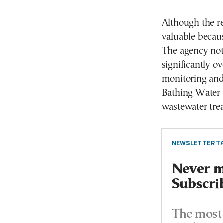
Although the re
valuable becaus
The agency not
significantly o
monitoring an
Bathing Water 
wastewater tre
NEWSLETTER TA
Never mi
Subscri
The most 