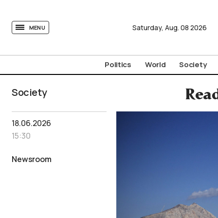
tovima.com - Breaking News, Analysis and Opinion fr
Saturday,
Aug.
08
2026
MENU
Politics
World
Society
Society
Read
18.06.2026
15:30
Newsroom