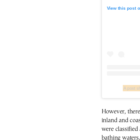
View this post 
A post 
However, there 
inland and coas
were classified
bathing waters.