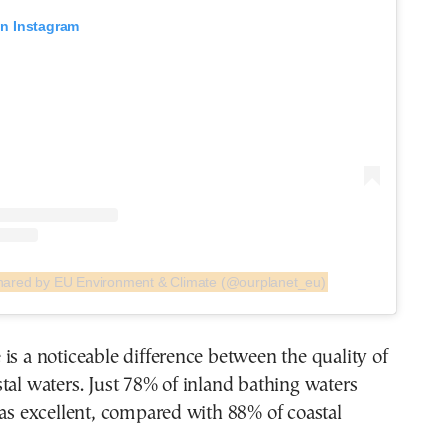
on Instagram
shared by EU Environment & Climate (@ourplanet_eu)
is a noticeable difference between the quality of
tal waters. Just 78% of inland bathing waters
 as excellent, compared with 88% of coastal