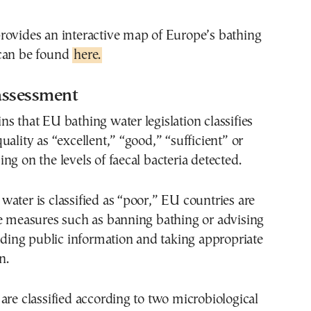
rovides an interactive map of Europe’s bathing
can be found
here.
assessment
s that EU bathing water legislation classifies
uality as “excellent,” “good,” “sufficient” or
ng on the levels of faecal bacteria detected.
ater is classified as “poor,” EU countries are
ke measures such as banning bathing or advising
viding public information and taking appropriate
n.
are classified according to two microbiological