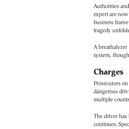
Authorities and
expert are now
business frame 
tragedy unfold
A breathalyzer 
system, though 
Charges
Prosecutors on
dangerous drivi
multiple counts
The driver has 
continues. Spec