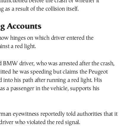
functioned before the crash or whether it
as a result of the collision itself.
ng Accounts
 now hinges on which driver entered the
inst a red light.
d BMW driver, who was arrested after the crash,
itted he was speeding but claims the Peugeot
 into his path after running a red light. His
s a passenger in the vehicle, supports his
an eyewitness reportedly told authorities that it
iver who violated the red signal.