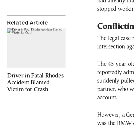
had already mal
stopped working 
Related Article
Conflicti
The legal case
intersection aga
The 45-year-ol
reportedly adm
Driver in Fatal Rhodes
suddenly pulled
Accident Blamed
partner, who wa
Victim for Crash
account.
However, a Germ
was the BMW dr