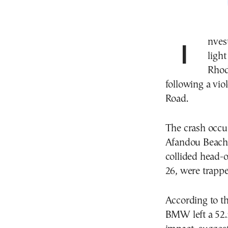
Investigators are examining whether a faulty traffic
ligh
Rhod
following a vio
Road.
The crash occu
Afandou Beach,
collided head-
26, were trappe
According to the
BMW left a 52.5