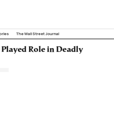
ories
The Wall Street Journal
 Played Role in Deadly