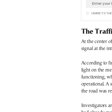
I AGREE TO TH
The Traff
At the center of
signal at the in
According to fin
light on the me
functioning, w
operational. A s
the road was re
Investigators a