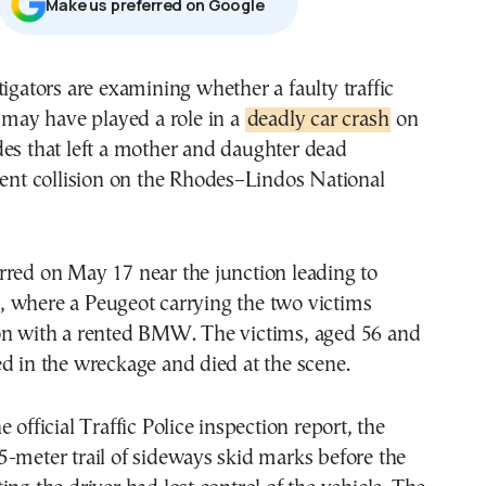
Μake us preferred on Google
t may have played a role in a
deadly car crash
on
es that left a mother and daughter dead
lent collision on the Rhodes–Lindos National
rred on May 17 near the junction leading to
 where a Peugeot carrying the two victims
on with a rented BMW. The victims, aged 56 and
d in the wreckage and died at the scene.
 official Traffic Police inspection report, the
-meter trail of sideways skid marks before the