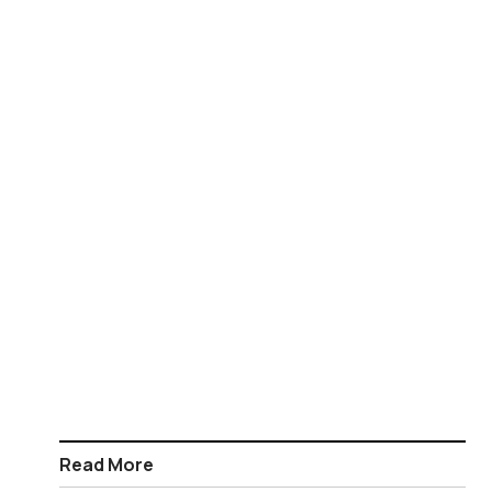
Read More