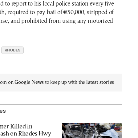
 to report to his local police station every five
, required to pay bail of €50,000, stripped of
cense, and prohibited from using any motorized
RHODES
.com on
Google News
to keep up with the
latest stories
les
er Killed in
rash on Rhodes Hwy