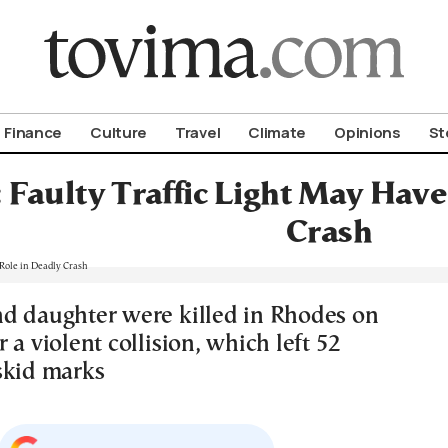
om To Vima’s International Edition
Finance
Culture
Travel
Climate
Opinions
St
 Faulty Traffic Light May Have
Crash
d daughter were killed in Rhodes on
 a violent collision, which left 52
skid marks