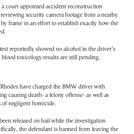
 a court-appointed accident reconstruction
 reviewing security camera footage from a nearby
by frame in an effort to establish exactly how the
ed.
test reportedly showed no alcohol in the driver’s
blood toxicology results are still pending.
 Rhodes have charged the BMW driver with
ng causing death- a felony offense- as well as
 of negligent homicide.
been released on bail while the investigation
ifically, the defendant is banned from leaving the