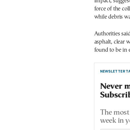
impact, suggest
force of the co
while debris wa
Authorities sai
asphalt, clear w
found to be in 
NEWSLETTER TA
Never mi
Subscri
The most 
week in y