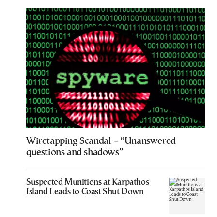
Wiretapping Scandal – “Unanswered
questions and shadows”
Suspected Munitions at Karpathos
Island Leads to Coast Shut Down