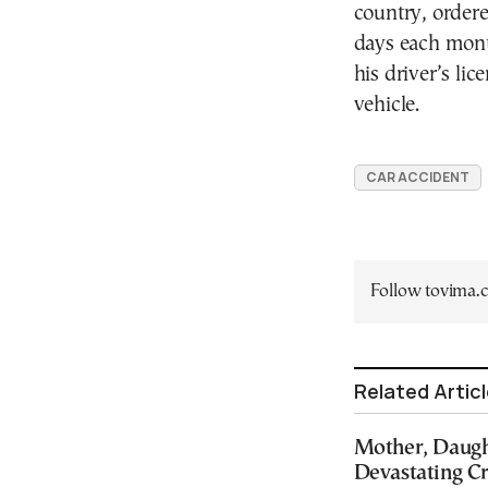
country, ordered
days each month
his driver’s li
vehicle.
CAR ACCIDENT
Follow tovima
Related Artic
Mother, Daught
Devastating C