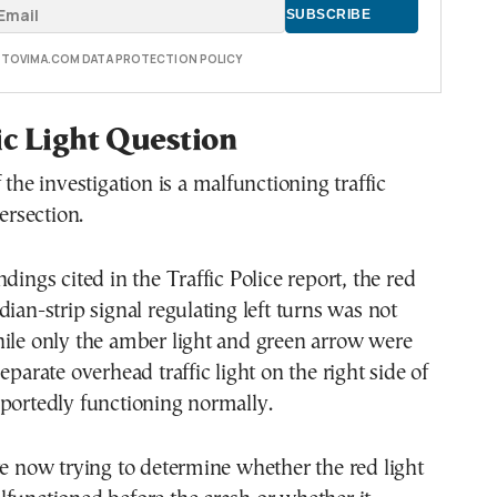
E TOVIMA.COM DATA PROTECTION POLICY
ic Light Question
 the investigation is a malfunctioning traffic
tersection.
dings cited in the Traffic Police report, the red
dian-strip signal regulating left turns was not
hile only the amber light and green arrow were
eparate overhead traffic light on the right side of
portedly functioning normally.
re now trying to determine whether the red light