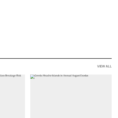
VIEW ALL