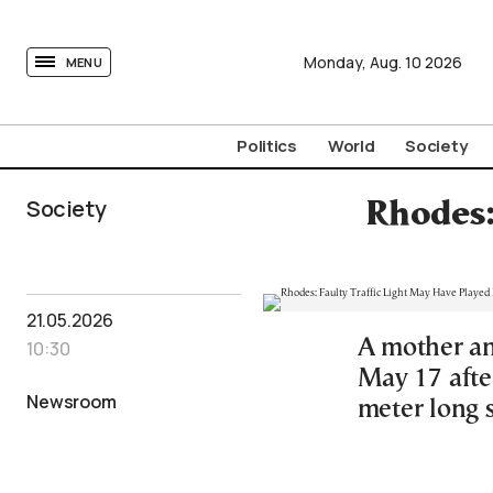
tovima.com - Breaking News, Analysis and Opinion fr
Monday,
Aug.
10
2026
MENU
Politics
World
Society
Society
Rhodes:
21.05.2026
A mother an
10:30
May 17 after
Newsroom
meter long 