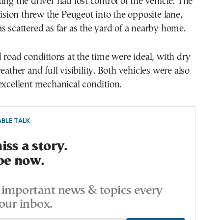
ing the driver had lost control of the vehicle. The
llision threw the Peugeot into the opposite lane,
s scattered as far as the yard of a nearby home.
d road conditions at the time were ideal, with dry
eather and full visibility. Both vehicles were also
excellent mechanical condition.
BLE TALK
ss a story.
be now.
important news & topics every
our inbox.