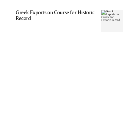
Greek Exports on Course for Historic
Record