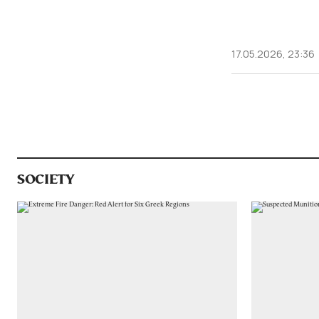
17.05.2026, 23:36
SOCIETY