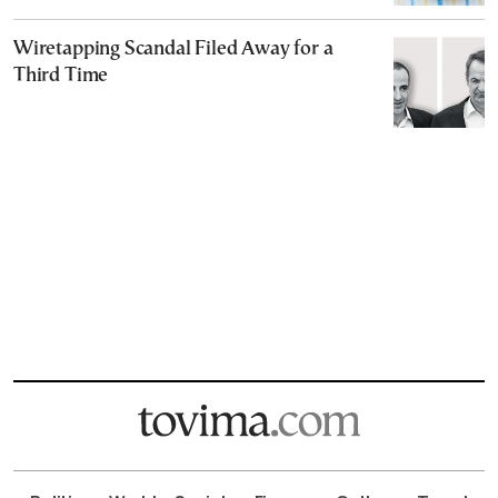
Wiretapping Scandal Filed Away for a
Third Time