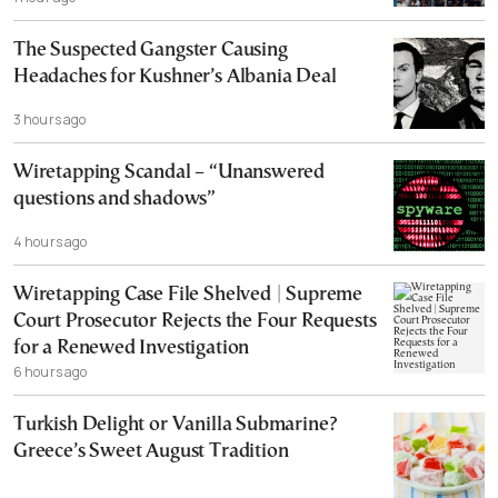
The Suspected Gangster Causing
Headaches for Kushner’s Albania Deal
3 hours ago
Wiretapping Scandal – “Unanswered
questions and shadows”
4 hours ago
Wiretapping Case File Shelved | Supreme
Court Prosecutor Rejects the Four Requests
for a Renewed Investigation
6 hours ago
Turkish Delight or Vanilla Submarine?
Greece’s Sweet August Tradition