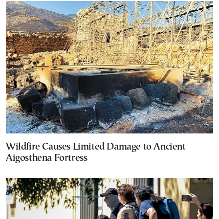
Wildfire Causes Limited Damage to Ancient
Aigosthena Fortress