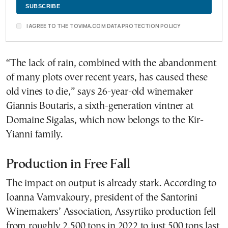
I AGREE TO THE TOVIMA.COM DATA PROTECTION POLICY
“The lack of rain, combined with the abandonment
of many plots over recent years, has caused these
old vines to die,” says 26-year-old winemaker
Giannis Boutaris, a sixth-generation vintner at
Domaine Sigalas, which now belongs to the Kir-
Yianni family.
Production in Free Fall
The impact on output is already stark. According to
Ioanna Vamvakoury, president of the Santorini
Winemakers’ Association, Assyrtiko production fell
from roughly 2,500 tons in 2022 to just 500 tons last