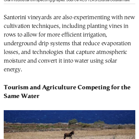
Santorini vineyards are also experimenting with new
cultivation techniques, including planting vines in
rows to allow for more efficient irrigation,
underground drip systems that reduce evaporation
losses, and technologies that capture atmospheric
moisture and convert it into water using solar
energy.
Tourism and Agriculture Competing for the
Same Water