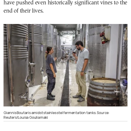
have pushed even historically significant vines to the
end of their lives.
Giannis Boutaris amidst stainles stel fermentation tanks. Source:
Reuters/Louisa Gouliamaki