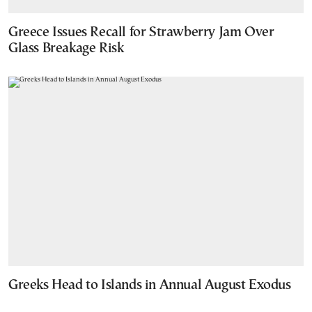
Greece Issues Recall for Strawberry Jam Over
Glass Breakage Risk
Greeks Head to Islands in Annual August Exodus