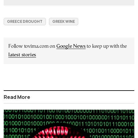
GREECE DROUGHT
GREEK WINE
Follow tovima.com on
Google News
to keep up with the
latest stories
Read More