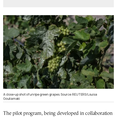
A close-up shot of unripe green grapes. Source: REUTERS/Louisa
Gouliamaki
The pilot program, being developed in collaboration