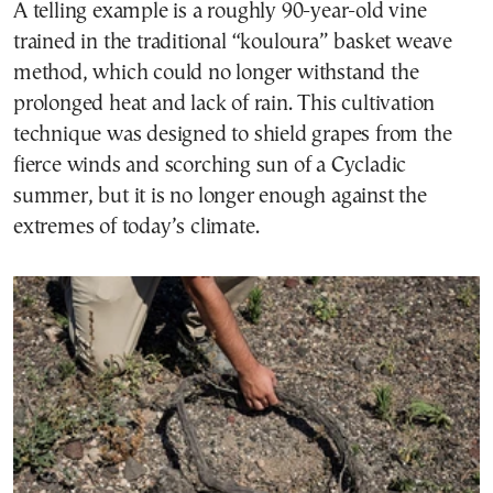
A telling example is a roughly 90-year-old vine
trained in the traditional “kouloura” basket weave
method, which could no longer withstand the
prolonged heat and lack of rain. This cultivation
technique was designed to shield grapes from the
fierce winds and scorching sun of a Cycladic
summer, but it is no longer enough against the
extremes of today’s climate.