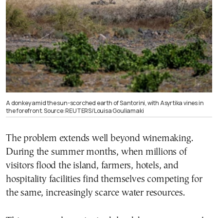
A donkey amid the sun-scorched earth of Santorini, with Asyrtika vines in
the forefront. Source: REUTERS/Louisa Gouliamaki
The problem extends well beyond winemaking.
During the summer months, when millions of
visitors flood the island, farmers, hotels, and
hospitality facilities find themselves competing for
the same, increasingly scarce water resources.