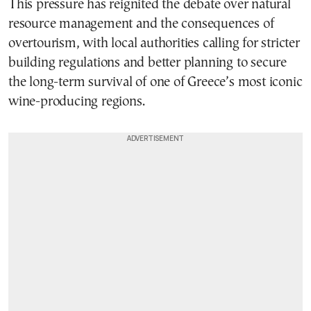
This pressure has reignited the debate over natural
resource management and the consequences of
overtourism, with local authorities calling for stricter
building regulations and better planning to secure
the long-term survival of one of Greece’s most iconic
wine-producing regions.