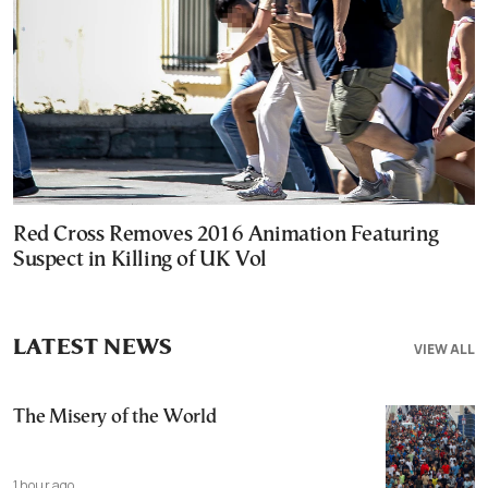
Red Cross Removes 2016 Animation Featuring
Suspect in Killing of UK Vol
LATEST NEWS
VIEW ALL
The Misery of the World
1 hour ago