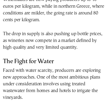
euros per kilogram, while in northern Greece, where
conditions are milder, the going rate is around 80
cents per kilogram.
The drop in supply is also pushing up bottle prices,
as wineries now compete in a market defined by
high quality and very limited quantity.
The Fight for Water
Faced with water scarcity, producers are exploring
new approaches. One of the most ambitious plans
under consideration involves using treated
wastewater from homes and hotels to irrigate the
vineyards.