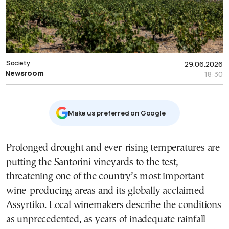
Society
29.06.2026
Newsroom
18:30
Μake us preferred on Google
Prolonged drought and ever-rising temperatures are
putting the Santorini vineyards to the test,
threatening one of the country’s most important
wine-producing areas and its globally acclaimed
Assyrtiko. Local winemakers describe the conditions
as unprecedented, as years of inadequate rainfall