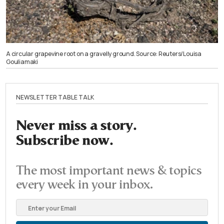
A circular grapevine root on a gravelly ground. Source: Reuters/Louisa
Gouliamaki
NEWSLETTER TABLE TALK
Never miss a story.
Subscribe now.
The most important news & topics
every week in your inbox.