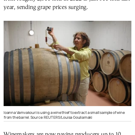
year, sending grape prices surging.
Ioanna Vamvakouri is using a wine thief to extract a small sample of wine
from the barrel. Source: REUTERS/Louisa Gouliamaki
Winemakers are now paying producers up to 10