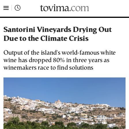
tovima.com - Breaking News, Analysis and Opinion fr
Santorini Vineyards Drying Out
Due to the Climate Crisis
Output of the island's world-famous white
wine has dropped 80% in three years as
winemakers race to find solutions