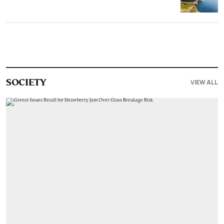
VIEW ALL
SOCIETY