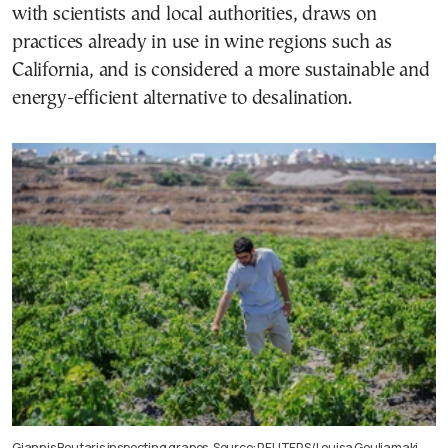
with scientists and local authorities, draws on
practices already in use in wine regions such as
California, and is considered a more sustainable and
energy-efficient alternative to desalination.
Giannis Boutaris inspecting grapes. Source: REUTERS/Louisa Gouliamaki