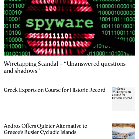
Wiretapping Scandal – “Unanswered questions
and shadows”
Greek Exports on Course for Historic Record
Andros Offers Quieter Alternative to
Greece’s Busier Cycladic Islands