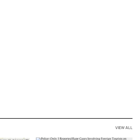
VIEW ALL