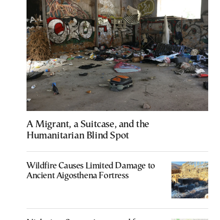
A Migrant, a Suitcase, and the
Humanitarian Blind Spot
Wildfire Causes Limited Damage to
Ancient Aigosthena Fortress