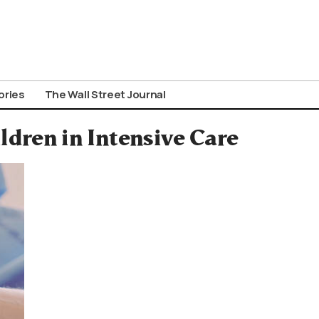
ories
The Wall Street Journal
ldren in Intensive Care