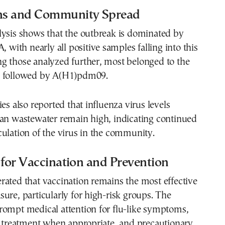
ins and Community Spread
lysis shows that the outbreak is dominated by
, with nearly all positive samples falling into this
g those analyzed further, most belonged to the
, followed by A(H1)pdm09.
es also reported that influenza virus levels
ban wastewater remain high, indicating continued
ulation of the virus in the community.
 for Vaccination and Prevention
ated that vaccination remains the most effective
ure, particularly for high-risk groups. The
rompt medical attention for flu-like symptoms,
l treatment when appropriate, and precautionary