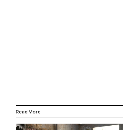
Read More