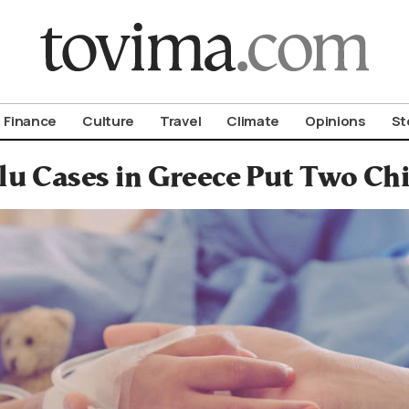
om To Vima’s International Edition
Finance
Culture
Travel
Climate
Opinions
St
lu Cases in Greece Put Two Chi