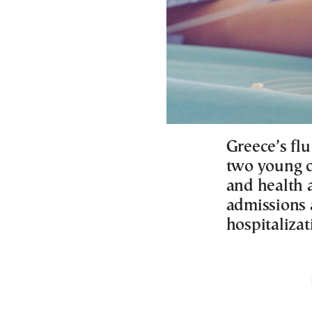
Greece’s fl
two young c
and health 
admissions 
hospitalizat