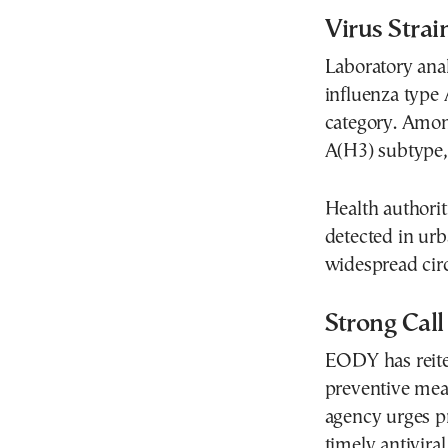
Virus Stra
Laboratory ana
influenza type A
category. Amon
A(H3) subtype
Health authoriti
detected in ur
widespread circ
Strong Call
EODY has reiter
preventive meas
agency urges p
timely antivira