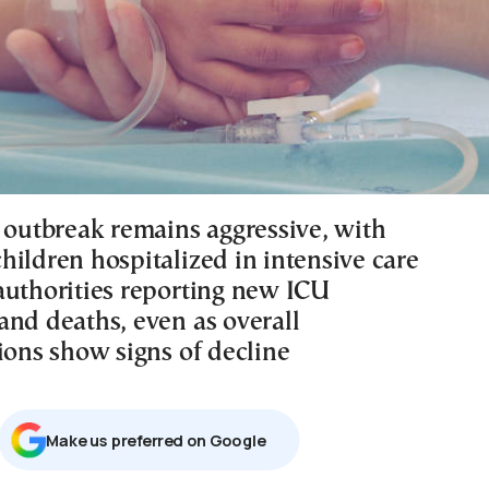
u outbreak remains aggressive, with
hildren hospitalized in intensive care
authorities reporting new ICU
and deaths, even as overall
ions show signs of decline
Μake us preferred on Google