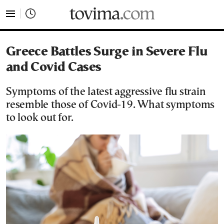
tovima.com - Breaking News, Analysis and Opinion fr
Greece Battles Surge in Severe Flu
and Covid Cases
Symptoms of the latest aggressive flu strain
resemble those of Covid-19. What symptoms
to look out for.