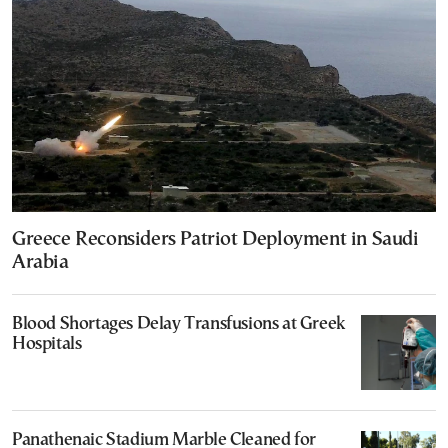
Greece Reconsiders Patriot Deployment in Saudi
Arabia
Blood Shortages Delay Transfusions at Greek
Hospitals
Panathenaic Stadium Marble Cleaned for