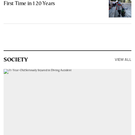
First Time in 120 Years
VIEW ALL
SOCIETY