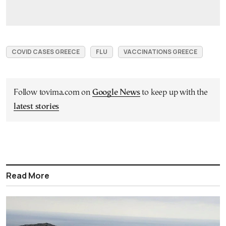
COVID CASES GREECE
FLU
VACCINATIONS GREECE
Follow tovima.com on
Google News
to keep up with the
latest stories
Read More