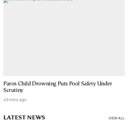
Paros Child Drowning Puts Pool Safety Under
Scrutiny
49 mins ago
LATEST NEWS
VIEW ALL