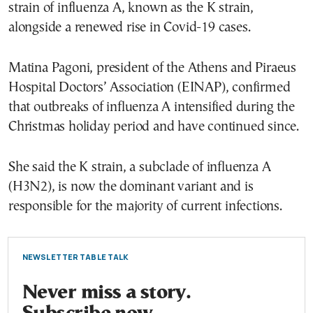
strain of influenza A, known as the K strain,
alongside a renewed rise in Covid-19 cases.
Matina Pagoni, president of the Athens and Piraeus
Hospital Doctors’ Association (EINAP), confirmed
that outbreaks of influenza A intensified during the
Christmas holiday period and have continued since.
She said the K strain, a subclade of influenza A
(H3N2), is now the dominant variant and is
responsible for the majority of current infections.
NEWSLETTER TABLE TALK
Never miss a story.