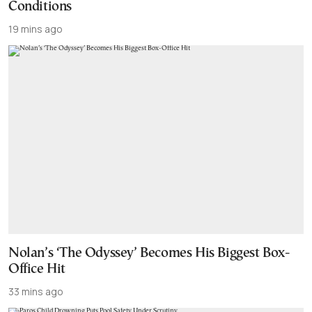
Conditions
19 mins ago
Nolan’s ‘The Odyssey’ Becomes His Biggest Box-
Office Hit
33 mins ago