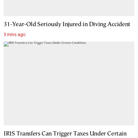
31-Year-Old Seriously Injured in Diving Accident
3 mins ago
IRIS Transfers Can Trigger Taxes Under Certain