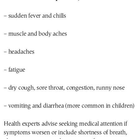
– sudden fever and chills
– muscle and body aches
– headaches
– fatigue
– dry cough, sore throat, congestion, runny nose
– vomiting and diarrhea (more common in children)
Health experts advise seeking medical attention if
symptoms worsen or include shortness of breath,