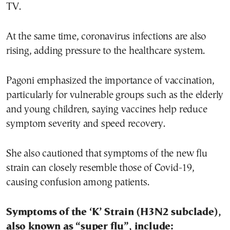
TV.
At the same time, coronavirus infections are also
rising, adding pressure to the healthcare system.
Pagoni emphasized the importance of vaccination,
particularly for vulnerable groups such as the elderly
and young children, saying vaccines help reduce
symptom severity and speed recovery.
She also cautioned that symptoms of the new flu
strain can closely resemble those of Covid-19,
causing confusion among patients.
Symptoms of the ‘K’ Strain (H3N2 subclade),
also known as “super flu”, include: