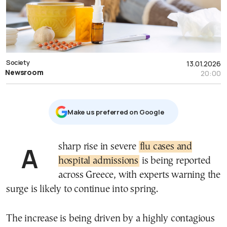
Society
13.01.2026
Newsroom
20:00
Μake us preferred on Google
A sharp rise in severe
flu cases and
hospital admissions
is being reported
across Greece, with experts warning the
surge is likely to continue into spring.
The increase is being driven by a highly contagious