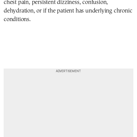
chest pain, persistent dizziness, confusion,
dehydration, or if the patient has underlying chronic
conditions.