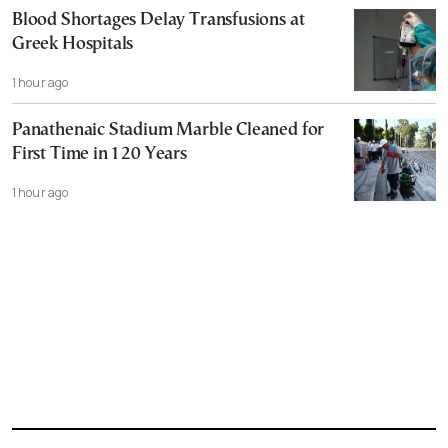
Blood Shortages Delay Transfusions at
Greek Hospitals
1 hour ago
Panathenaic Stadium Marble Cleaned for
First Time in 120 Years
1 hour ago