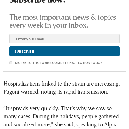
Subscribe now.
The most important news & topics
every week in your inbox.
I AGREE TO THE TOVIMA.COM DATA PROTECTION POLICY
Hospitalizations linked to the strain are increasing,
Pagoni warned, noting its rapid transmission.
“It spreads very quickly. That’s why we saw so
many cases. During the holidays, people gathered
and socialized more,” she said, speaking to Alpha