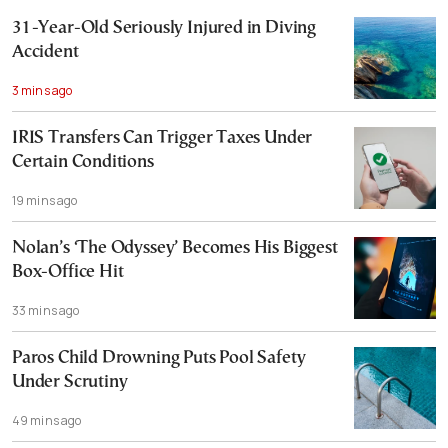
31-Year-Old Seriously Injured in Diving
Accident
3 mins ago
IRIS Transfers Can Trigger Taxes Under
Certain Conditions
19 mins ago
Nolan’s ‘The Odyssey’ Becomes His Biggest
Box-Office Hit
33 mins ago
Paros Child Drowning Puts Pool Safety
Under Scrutiny
49 mins ago