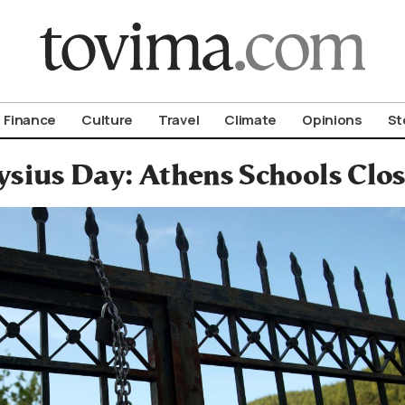
om To Vima’s International Edition
Finance
Culture
Travel
Climate
Opinions
St
ysius Day: Athens Schools Clos