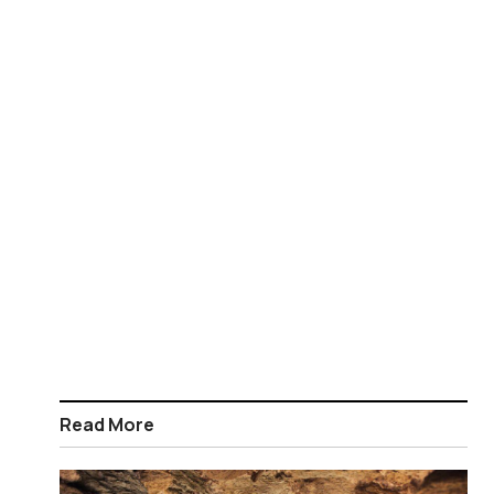
Read More