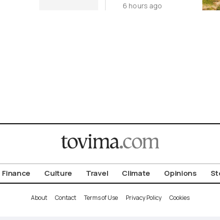
6 hours ago
Cycladic Islands
Finance
Culture
Travel
Climate
Opinions
St
About
Contact
Terms of Use
Privacy Policy
Cookies