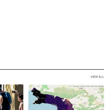
VIEW ALL