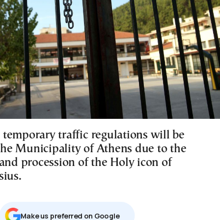
temporary traffic regulations will be
 the Municipality of Athens due to the
and procession of the Holy icon of
sius.
Μake us preferred on Google