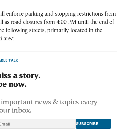
will enforce parking and stopping restrictions from
l as road closures from 4:00 PM until the end of
e following streets, primarily located in the
i area:
BLE TALK
ss a story.
be now.
important news & topics every
our inbox.