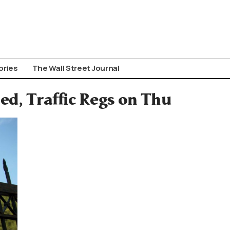
ories
The Wall Street Journal
ed, Traffic Regs on Thu