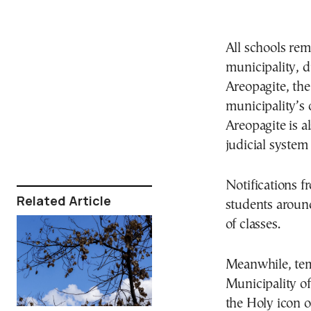
All schools re
municipality, d
Areopagite, the 
municipality’s 
Areopagite is a
judicial syste
Νotifications f
Related Article
students aroun
of classes.
Meanwhile, temp
Municipality of
the Holy icon o