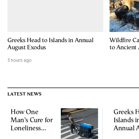
Greeks Head to Islands in Annual
Wildfire C
August Exodus
to Ancient 
3 hours ago
LATEST NEWS
How One
Greeks H
Man’s Cure for
Islands i
Loneliness
Annual 
Started a
Exodus