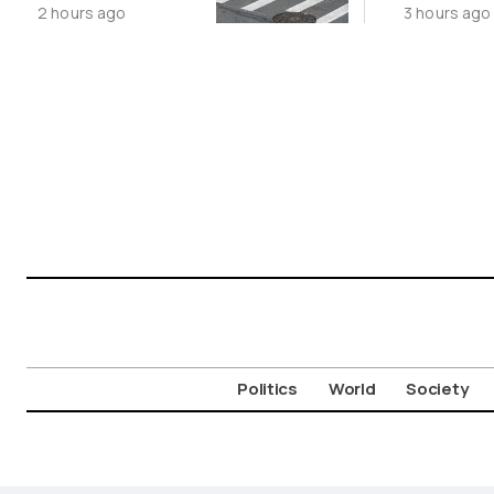
2 hours ago
3 hours ago
Movement
Politics
World
Society