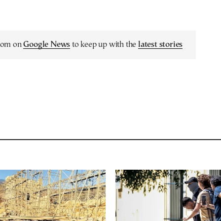
.com on
Google News
to keep up with the
latest stories