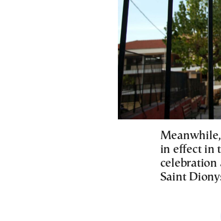
Meanwhile, 
in effect in
celebration 
Saint Diony