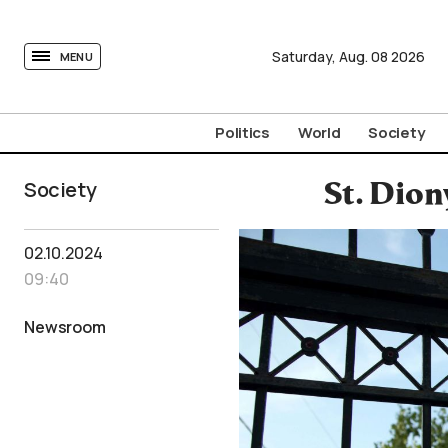
tovima.com - Breaking News, Analysis and Opinion fr
Saturday,
Aug.
08
2026
MENU
Politics
World
Society
Society
St. Dion
02.10.2024
09:40
Newsroom