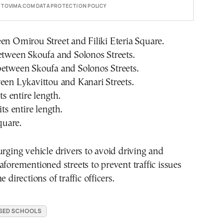
E TOVIMA.COM DATA PROTECTION POLICY
en Omirou Street and Filiki Eteria Square.
etween Skoufa and Solonos Streets.
between Skoufa and Solonos Streets.
een Lykavittou and Kanari Streets.
its entire length.
its entire length.
Square.
urging vehicle drivers to avoid driving and
aforementioned streets to prevent traffic issues
e directions of traffic officers.
SED SCHOOLS