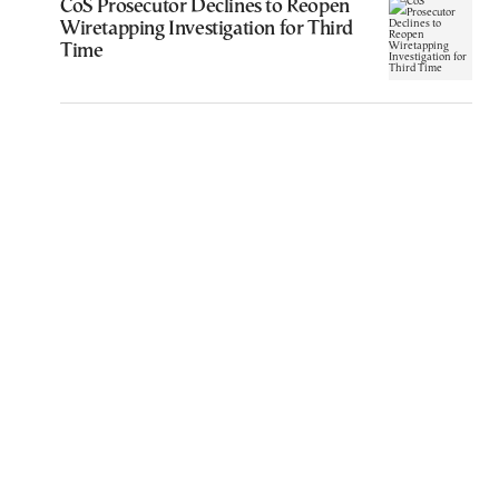
CoS Prosecutor Declines to Reopen
Wiretapping Investigation for Third
Time