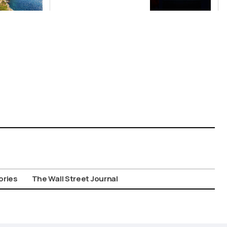
China’s Origin
Story
ories
The Wall Street Journal