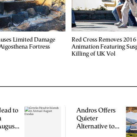
auses Limited Damage
Red Cross Removes 2016
Aigosthena Fortress
Animation Featuring Susp
Killing of UK Vol
ead to
Andros Offers
n
Quieter
August
Alternative to
Greece’s Busier