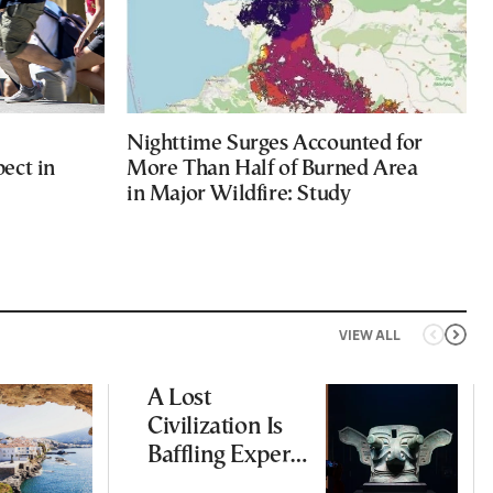
Nighttime Surges Accounted for
ect in
More Than Half of Burned Area
in Major Wildfire: Study
VIEW ALL
A Lost
Civilization Is
Baffling Experts
and Rewriting