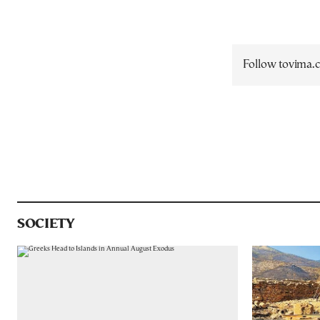
Follow tovima
SOCIETY