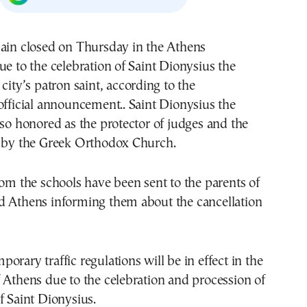
main closed on Thursday in the Athens
ue to the celebration of Saint Dionysius the
city’s patron saint, according to the
official announcement.. Saint Dionysius the
lso honored as the protector of judges and the
m by the Greek Orthodox Church.
rom the schools have been sent to the parents of
d Athens informing them about the cancellation
orary traffic regulations will be in effect in the
 Athens due to the celebration and procession of
f Saint Dionysius.