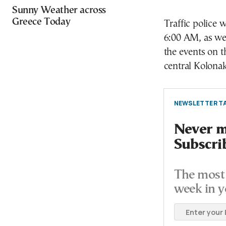
Sunny Weather across
Greece Today
Traffic police 
6:00 AM, as wel
the events on th
central Kolonak
NEWSLETTER TA
Never mi
Subscri
The most 
week in y