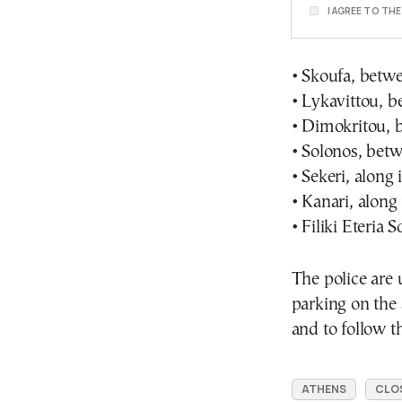
I AGREE TO TH
• Skoufa, betwe
• Lykavittou, b
• Dimokritou, 
• Solonos, betw
• Sekeri, along 
• Kanari, along 
• Filiki Eteria 
The police are 
parking on the 
and to follow th
ATHENS
CLO