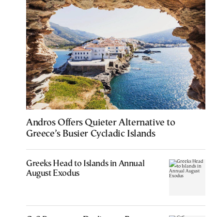
Andros Offers Quieter Alternative to
Greece’s Busier Cycladic Islands
Greeks Head to Islands in Annual
August Exodus