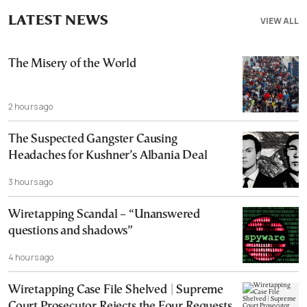
LATEST NEWS
VIEW ALL
The Misery of the World
2 hours ago
The Suspected Gangster Causing
Headaches for Kushner’s Albania Deal
3 hours ago
Wiretapping Scandal – “Unanswered
questions and shadows”
4 hours ago
Wiretapping Case File Shelved | Supreme
Court Prosecutor Rejects the Four Requests