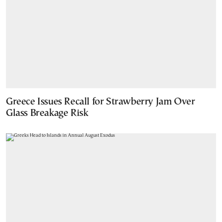
Greece Issues Recall for Strawberry Jam Over
Glass Breakage Risk