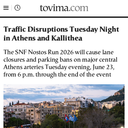
tovima.com - Breaking News, Analysis and Opinion fr
Traffic Disruptions Tuesday Night
in Athens and Kallithea
The SNF Nostos Run 2026 will cause lane
closures and parking bans on major central
Athens arteries Tuesday evening, June 23,
from 6 p.m. through the end of the event