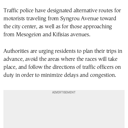
Traffic police have designated alternative routes for
motorists traveling from Syngrou Avenue toward
the city center, as well as for those approaching
from Mesogeion and Kifisias avenues.
Authorities are urging residents to plan their trips in
advance, avoid the areas where the races will take
place, and follow the directions of traffic officers on
duty in order to minimize delays and congestion.