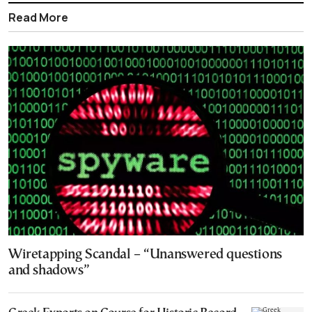
Read More
Wiretapping Scandal – “Unanswered questions
and shadows”