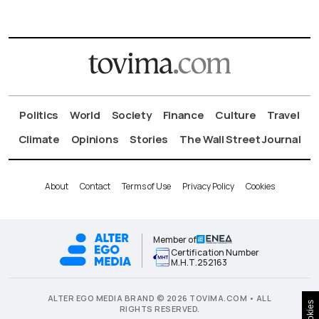
Politics
World
Society
Finance
Culture
Travel
Climate
Opinions
Stories
The Wall Street Journal
About
Contact
Terms of Use
Privacy Policy
Cookies
Member of
Certification Number
Μ.Η.Τ.252163
ALTER EGO MEDIA BRAND © 2026 TOVIMA.COM • ALL
Cookies
RIGHTS RESERVED.