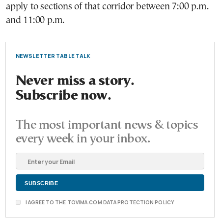
apply to sections of that corridor between 7:00 p.m.
and 11:00 p.m.
NEWSLETTER TABLE TALK
Never miss a story.
Subscribe now.
The most important news & topics
every week in your inbox.
I AGREE TO THE TOVIMA.COM DATA PROTECTION POLICY