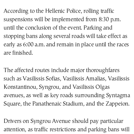
According to the Hellenic Police, rolling traffic
suspensions will be implemented from 8:30 p.m.
until the conclusion of the event. Parking and
stopping bans along several roads will take effect as
early as 6:00 a.m. and remain in place until the races
are finished.
The affected routes include major thoroughfares
such as Vasilissis Sofias, Vasilissis Amalias, Vasilissis
Konstantinou, Syngrou, and Vasilissis Olgas
avenues, as well as key roads surrounding Syntagma
Square, the Panathenaic Stadium, and the Zappeion.
Drivers on Syngrou Avenue should pay particular
attention, as traffic restrictions and parking bans will