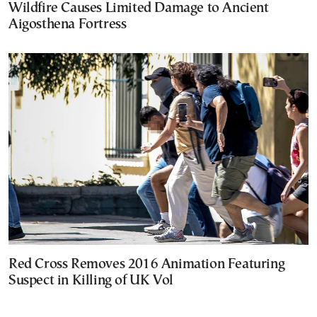
Wildfire Causes Limited Damage to Ancient
Aigosthena Fortress
Red Cross Removes 2016 Animation Featuring
Suspect in Killing of UK Vol