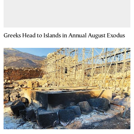
Greeks Head to Islands in Annual August Exodus