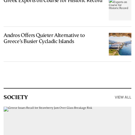
Greek Exports on Course for Historic Record
Andros Offers Quieter Alternative to
Greece’s Busier Cycladic Islands
VIEW ALL
SOCIETY