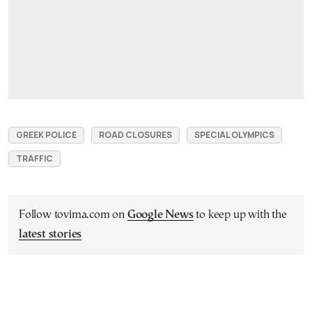
GREEK POLICE
ROAD CLOSURES
SPECIAL OLYMPICS
TRAFFIC
Follow tovima.com on
Google News
to keep up with the
latest stories