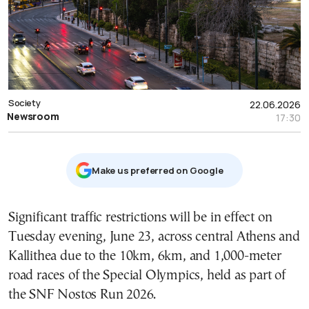
Society
22.06.2026
Newsroom
17:30
Μake us preferred on Google
Significant traffic restrictions will be in effect on
Tuesday evening, June 23, across central Athens and
Kallithea due to the 10km, 6km, and 1,000-meter
road races of the Special Olympics, held as part of
the SNF Nostos Run 2026.