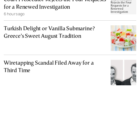
for a Renewed Investigation
6 hours ago
Turkish Delight or Vanilla Submarine?
Greece’s Sweet August Tradition
Wiretapping Scandal Filed Away for a
Third Time