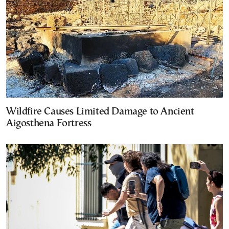
Wildfire Causes Limited Damage to Ancient
Aigosthena Fortress