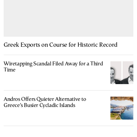
Greek Exports on Course for Historic Record
Wiretapping Scandal Filed Away for a Third
Time
Andros Offers Quieter Alternative to
Greece’s Busier Cycladic Islands