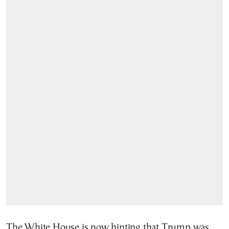
The White House is now hinting that Trump was