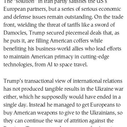
The “solution” in Iran partly satisfies the US’s
European partners, but a series of serious economic
and defense issues remain outstanding. On the trade
front, wielding the threat of tariffs like a sword of
Damocles, Trump secured piecemeal deals that, as
he puts it, are filling American coffers while
benefiting his business-world allies who lead efforts
to maintain American primacy in cutting-edge
technologies, from AI to space travel.
Trump’s transactional view of international relations
has not produced tangible results in the Ukraine war
either, which he supposedly would have ended in a
single day. Instead he managed to get Europeans to
buy American weapons to give to the Ukrainians, so
they can continue the war of attrition against the