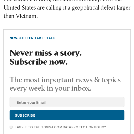
United States are calling it a geopolitical defeat larger
than Vietnam.
NEWSLETTER TABLE TALK
Never miss a story.
Subscribe now.
The most important news & topics
every week in your inbox.
I AGREE TO THE TOVIMA.COM DATA PROTECTION POLICY