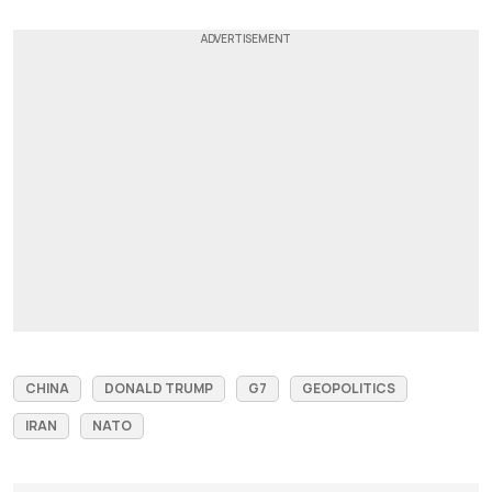
CHINA
DONALD TRUMP
G7
GEOPOLITICS
IRAN
NATO