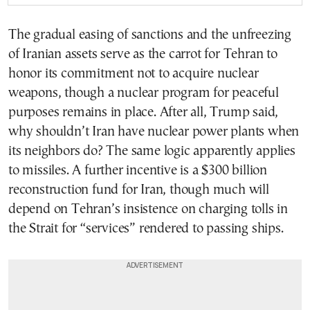
The gradual easing of sanctions and the unfreezing
of Iranian assets serve as the carrot for Tehran to
honor its commitment not to acquire nuclear
weapons, though a nuclear program for peaceful
purposes remains in place. After all, Trump said,
why shouldn’t Iran have nuclear power plants when
its neighbors do? The same logic apparently applies
to missiles. A further incentive is a $300 billion
reconstruction fund for Iran, though much will
depend on Tehran’s insistence on charging tolls in
the Strait for “services” rendered to passing ships.