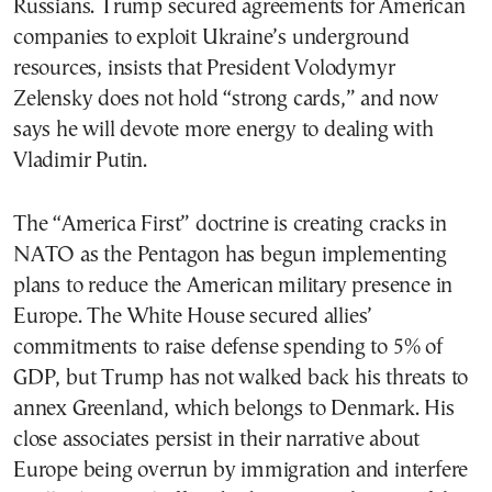
Russians. Trump secured agreements for American
companies to exploit Ukraine’s underground
resources, insists that President Volodymyr
Zelensky does not hold “strong cards,” and now
says he will devote more energy to dealing with
Vladimir Putin.
The “America First” doctrine is creating cracks in
NATO as the Pentagon has begun implementing
plans to reduce the American military presence in
Europe. The White House secured allies’
commitments to raise defense spending to 5% of
GDP, but Trump has not walked back his threats to
annex Greenland, which belongs to Denmark. His
close associates persist in their narrative about
Europe being overrun by immigration and interfere