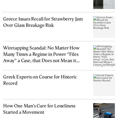
Greece Issues Recall for Strawberry Jam
Over Glass Breakage Risk
Wiretapping Scandal: No Matter How
Many Times a Regime in Power “Files
Away” a Case, that Does not Mean it
Cannot, and Should not, be Reopened
Greek Exports on Course for Historic
Record
How One Man’s Cure for Loneliness
Started a Movement