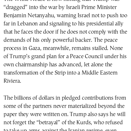
“dragged” into the war by Israeli Prime Minister
Benjamin Netanyahu, warning Israel not to push too
far in Lebanon and signaling to his presidential ally
that he faces the door if he does not comply with the
demands of his only powerful backer. The peace
process in Gaza, meanwhile, remains stalled. None
of Trump’s grand plan for a Peace Council under his
own chairmanship has advanced, let alone the
transformation of the Strip into a Middle Eastern
Riviera.
The billions of dollars in pledged contributions from
some of the partners never materialized beyond the
paper they were written on. Trump also says he will
not forget the “betrayal” of the Kurds, who refused
to take up arms against the Iranian regime, even