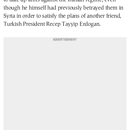
though he himself had previously betrayed them in
Syria in order to satisfy the plans of another friend,
Turkish President Recep Tayyip Erdogan.