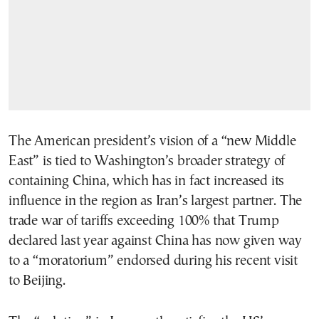
The American president’s vision of a “new Middle
East” is tied to Washington’s broader strategy of
containing China, which has in fact increased its
influence in the region as Iran’s largest partner. The
trade war of tariffs exceeding 100% that Trump
declared last year against China has now given way
to a “moratorium” endorsed during his recent visit
to Beijing.