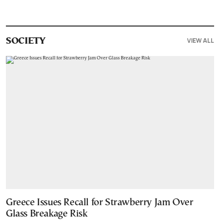
VIEW ALL
SOCIETY
Greece Issues Recall for Strawberry Jam Over
Glass Breakage Risk