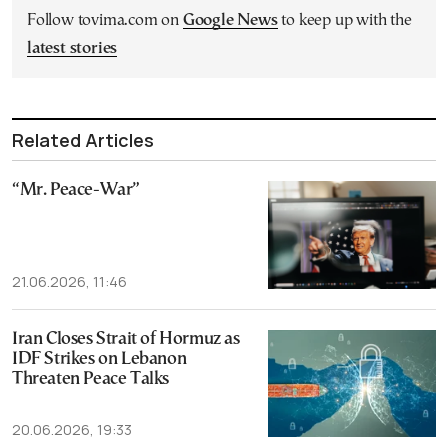
Follow tovima.com on
Google News
to keep up with the
latest stories
Related Articles
“Mr. Peace-War”
21.06.2026, 11:46
Iran Closes Strait of Hormuz as
IDF Strikes on Lebanon
Threaten Peace Talks
20.06.2026, 19:33