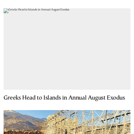
Greeks Head to Islands in Annual August Exodus