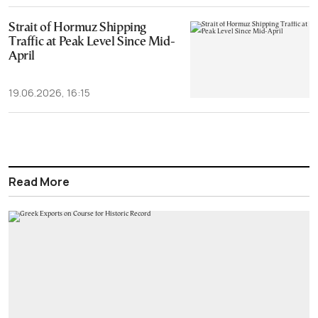
Strait of Hormuz Shipping
Traffic at Peak Level Since Mid-
April
19.06.2026, 16:15
Read More