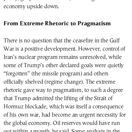
economy upside down.
From Extreme Rhetoric to Pragmatism
There is no question that the ceasefire in the Gulf
War is a positive development. However, control of
Iran’s nuclear program remains unresolved, while
some of Trump’s other declared goals were quietly
“forgotten” (the missile program) and others
officially shelved (regime change). The extreme
rhetoric gave way to pragmatism, to such a degree
that Trump admitted the lifting of the Strait of
Hormuz blockade, which was itself a consequence
of his own war, had become an urgent necessity for
the global economy. Oil reserves would have run
out within a month, he said. Some analysts in the