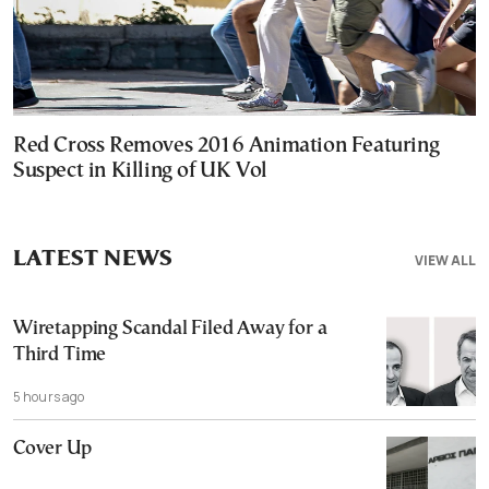
Red Cross Removes 2016 Animation Featuring
Suspect in Killing of UK Vol
LATEST NEWS
VIEW ALL
Wiretapping Scandal Filed Away for a
Third Time
5 hours ago
Cover Up