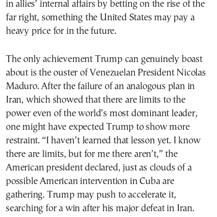
in allies’ internal affairs by betting on the rise of the
far right, something the United States may pay a
heavy price for in the future.
The only achievement Trump can genuinely boast
about is the ouster of Venezuelan President Nicolas
Maduro. After the failure of an analogous plan in
Iran, which showed that there are limits to the
power even of the world’s most dominant leader,
one might have expected Trump to show more
restraint. “I haven’t learned that lesson yet. I know
there are limits, but for me there aren’t,” the
American president declared, just as clouds of a
possible American intervention in Cuba are
gathering. Trump may push to accelerate it,
searching for a win after his major defeat in Iran.