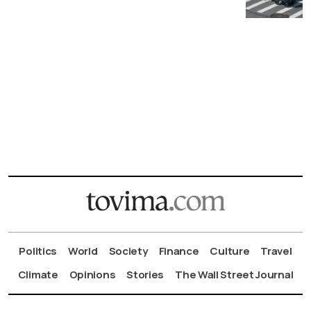
Politics
World
Society
Finance
Culture
Travel
Climate
Opinions
Stories
The Wall Street Journal