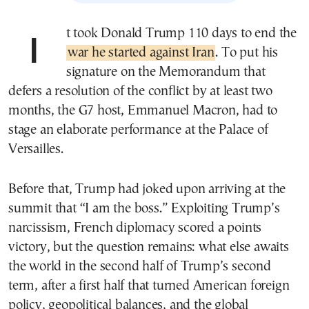
It took Donald Trump 110 days to end the
war he started against Iran
. To put his
signature on the Memorandum that
defers a resolution of the conflict by at least two
months, the G7 host, Emmanuel Macron, had to
stage an elaborate performance at the Palace of
Versailles.
Before that, Trump had joked upon arriving at the
summit that “I am the boss.” Exploiting Trump’s
narcissism, French diplomacy scored a points
victory, but the question remains: what else awaits
the world in the second half of Trump’s second
term, after a first half that turned American foreign
policy, geopolitical balances, and the global