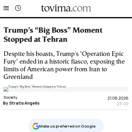
tovima.com - Breaking News, Analysis and Opinion fr
Trump’s “Big Boss” Moment
Stopped at Tehran
Despite his boasts, Trump's "Operation Epic
Fury" ended in a historic fiasco, exposing the
limits of American power from Iran to
Greenland
Society
21.06.2026
By Stratis Angelis
23:00
Μake us preferred on Google