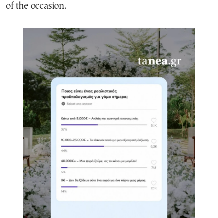
of the occasion.