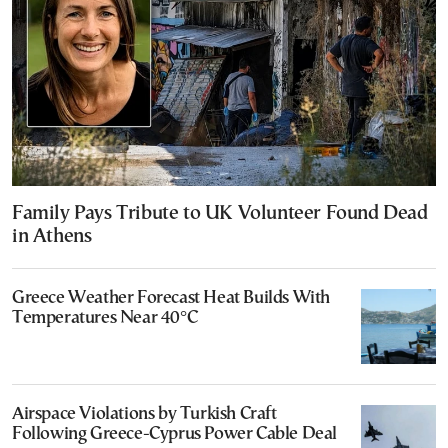
Family Pays Tribute to UK Volunteer Found Dead
in Athens
Greece Weather Forecast Heat Builds With
Temperatures Near 40°C
Airspace Violations by Turkish Craft
Following Greece-Cyprus Power Cable Deal