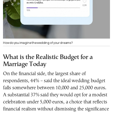
How do you imagine the wedding of your dreams?
What is the Realistic Budget for a
Marriage Today
On the financial side, the largest share of
respondents, 44% – said the ideal wedding budget
falls somewhere between 10,000 and 25,000 euros.
A substantial 37% said they would opt for a modest
celebration under 5,000 euros, a choice that reflects
financial realism without dismissing the significance