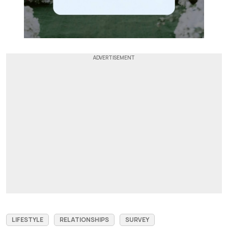
LIFESTYLE
RELATIONSHIPS
SURVEY