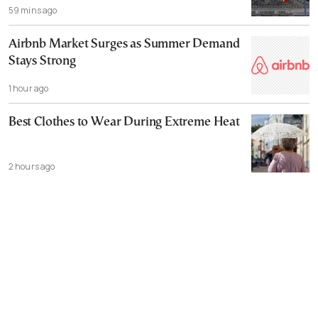
59 mins ago
Airbnb Market Surges as Summer Demand
Stays Strong
1 hour ago
Best Clothes to Wear During Extreme Heat
2 hours ago