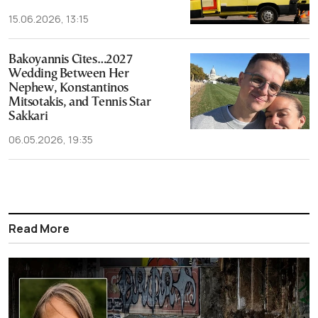
15.06.2026, 13:15
Bakoyannis Cites…2027
Wedding Between Her
Nephew, Konstantinos
Mitsotakis, and Tennis Star
Sakkari
06.05.2026, 19:35
Read More