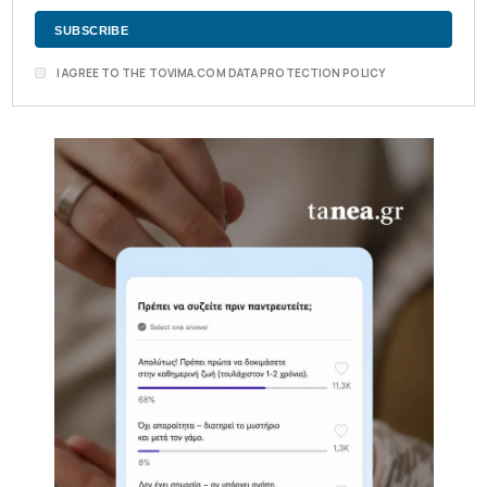
I AGREE TO THE TOVIMA.COM DATA PROTECTION POLICY