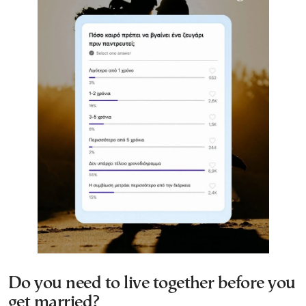
Do you need to live together before you
get married?