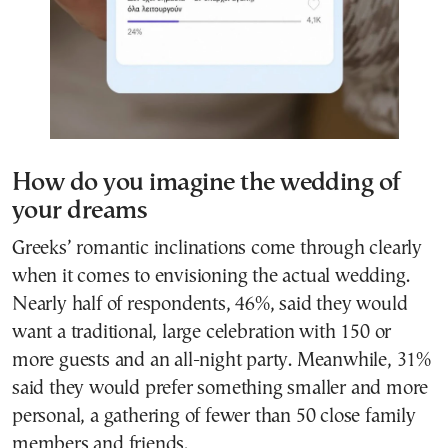
How do you imagine the wedding of
your dreams
Greeks’ romantic inclinations come through clearly
when it comes to envisioning the actual wedding.
Nearly half of respondents, 46%, said they would
want a traditional, large celebration with 150 or
more guests and an all-night party. Meanwhile, 31%
said they would prefer something smaller and more
personal, a gathering of fewer than 50 close family
members and friends.