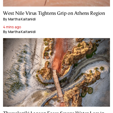
West Nile Virus Tightens Grip on Athens Region
By Martha Kaitanidi
4 mins ago
By Martha Kaitanidi