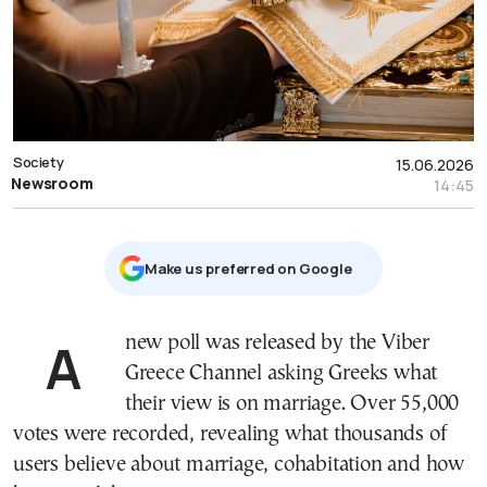
Society
15.06.2026
Newsroom
14:45
Μake us preferred on Google
A new poll was released by the Viber
Greece Channel asking Greeks what
their view is on marriage. Over 55,000
votes were recorded, revealing what thousands of
users believe about marriage, cohabitation and how