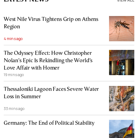
VIEW ALL
West Nile Virus Tightens Grip on Athens
Region
4 mins ago
The Odyssey Effect: How Christopher
Nolan’s Epic Is Rekindling the World’s
Love Affair with Homer
19 mins ago
Thessaloniki Lagoon Faces Severe Water
Loss in Summer
33 mins ago
Germany: The End of Political Stability