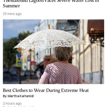
Thessaloniki Lagoon Faces Severe Water Loss in
Summer
33 mins ago
Best Clothes to Wear During Extreme Heat
By Martha Kaitanidi
2 hours ago