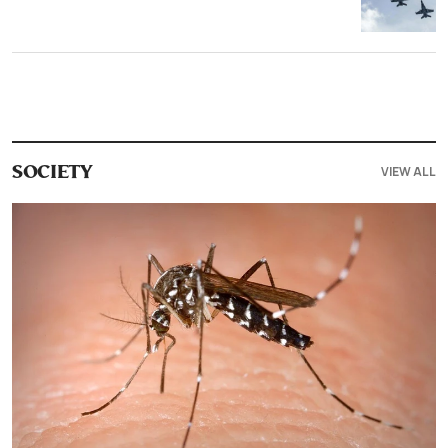
VIEW ALL
SOCIETY