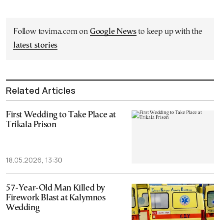
Follow tovima.com on
Google News
to keep up with the
latest stories
Related Articles
First Wedding to Take Place at
Trikala Prison
18.05.2026, 13:30
57-Year-Old Man Killed by
Firework Blast at Kalymnos
Wedding