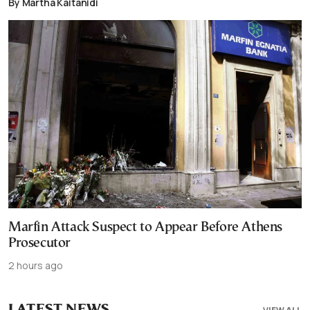
By Martha Kaitanidi
Marfin Attack Suspect to Appear Before Athens
Prosecutor
2 hours ago
LATEST NEWS