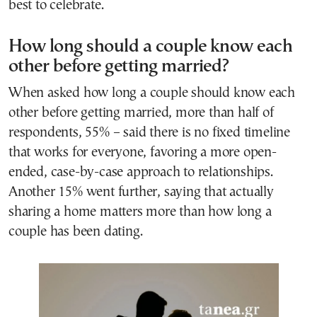
best to celebrate.
How long should a couple know each
other before getting married?
When asked how long a couple should know each
other before getting married, more than half of
respondents, 55% – said there is no fixed timeline
that works for everyone, favoring a more open-
ended, case-by-case approach to relationships.
Another 15% went further, saying that actually
sharing a home matters more than how long a
couple has been dating.