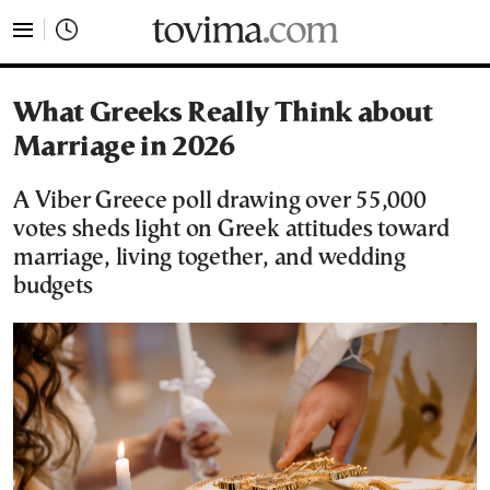
tovima.com - Breaking News, Analysis and Opinion fr
What Greeks Really Think about
Marriage in 2026
A Viber Greece poll drawing over 55,000
votes sheds light on Greek attitudes toward
marriage, living together, and wedding
budgets