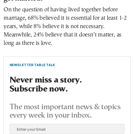
On the question of having lived together before
marriage, 68% believed it is essential for at least 1-2
years, while 8% believe it is not necessary.
Meanwhile, 24% believe that it doesn’t matter, as
long as there is love.
NEWSLETTER TABLE TALK
Never miss a story.
Subscribe now.
The most important news & topics
every week in your inbox.