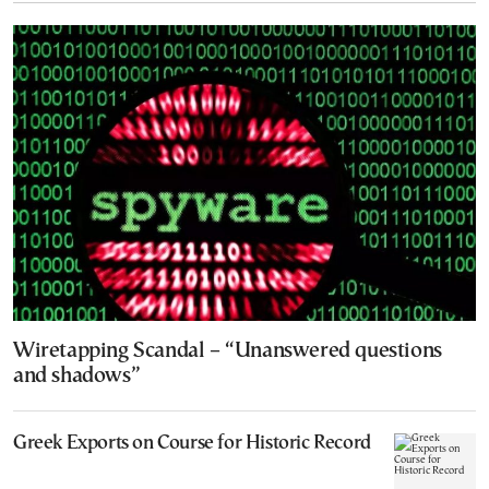
Wiretapping Scandal – “Unanswered questions
and shadows”
Greek Exports on Course for Historic Record