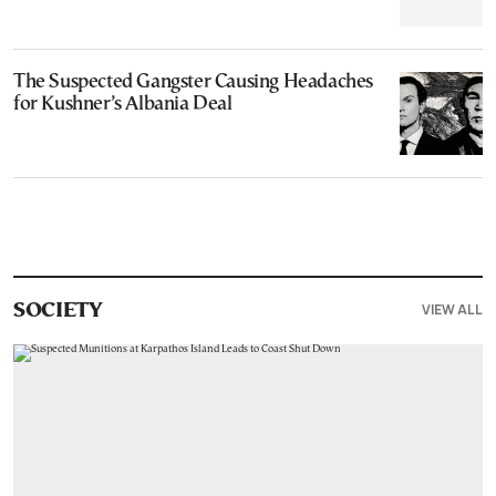
The Suspected Gangster Causing Headaches
for Kushner’s Albania Deal
VIEW ALL
SOCIETY