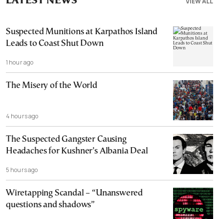
LATEST NEWS
VIEW ALL
Suspected Munitions at Karpathos Island
Leads to Coast Shut Down
1 hour ago
The Misery of the World
4 hours ago
The Suspected Gangster Causing
Headaches for Kushner’s Albania Deal
5 hours ago
Wiretapping Scandal – “Unanswered
questions and shadows”