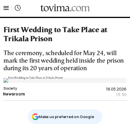
tovima.com - Breaking News, Analysis and Opinion fr
First Wedding to Take Place at
Trikala Prison
The ceremony, scheduled for May 24, will
mark the first wedding held inside the prison
during its 20 years of operation
Society
18.05.2026
Newsroom
13:30
Μake us preferred on Google