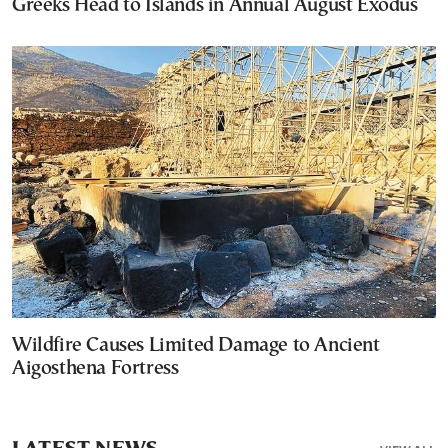
Greeks Head to Islands in Annual August Exodus
Wildfire Causes Limited Damage to Ancient
Aigosthena Fortress