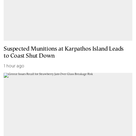
Suspected Munitions at Karpathos Island Leads
to Coast Shut Down
1 hour ago