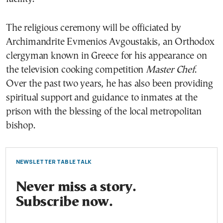
The religious ceremony will be officiated by
Archimandrite Evmenios Avgoustakis, an Orthodox
clergyman known in Greece for his appearance on
the television cooking competition
Master Chef
.
Over the past two years, he has also been providing
spiritual support and guidance to inmates at the
prison with the blessing of the local metropolitan
bishop.
NEWSLETTER TABLE TALK
Never miss a story.
Subscribe now.