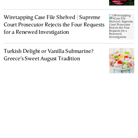
Wiretapping Case File Shelved | Supreme
Court Prosecutor Rejects the Four Requests
for a Renewed Investigation
Turkish Delight or Vanilla Submarine?
Greece’s Sweet August Tradition