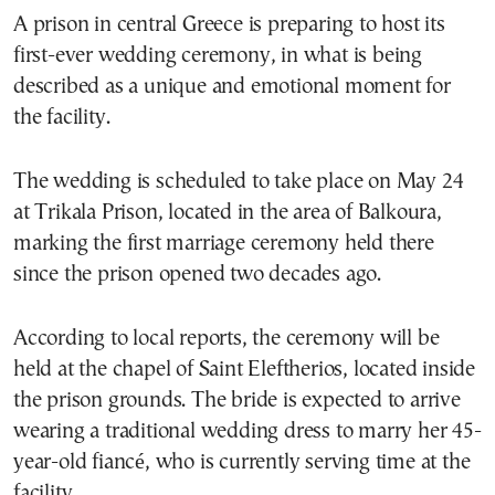
A prison in central Greece is preparing to host its
first-ever wedding ceremony, in what is being
described as a unique and emotional moment for
the facility.
The wedding is scheduled to take place on May 24
at Trikala Prison, located in the area of Balkoura,
marking the first marriage ceremony held there
since the prison opened two decades ago.
According to local reports, the ceremony will be
held at the chapel of Saint Eleftherios, located inside
the prison grounds. The bride is expected to arrive
wearing a traditional wedding dress to marry her 45-
year-old fiancé, who is currently serving time at the
facility.