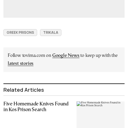
GREEK PRISONS
TRIKALA
Follow tovima.com on
Google News
to keep up with the
latest stories
Related Articles
Five Homemade Knives Found
in Kos Prison Search