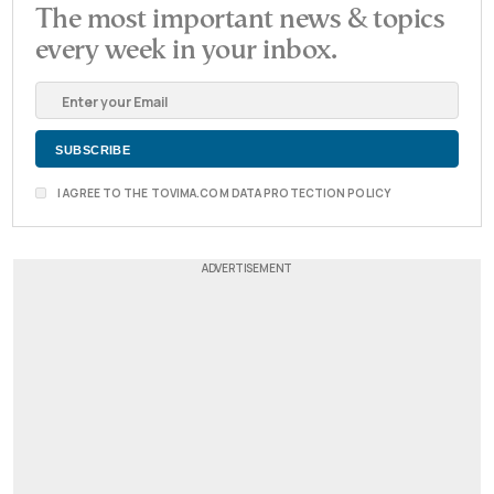
The most important news & topics
every week in your inbox.
I AGREE TO THE TOVIMA.COM DATA PROTECTION POLICY