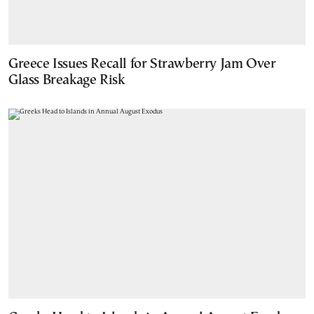
Greece Issues Recall for Strawberry Jam Over
Glass Breakage Risk