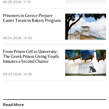
06.05.2026, 11:15
Prisoners in Greece Prepare
Easter Treats in Bakery Program
08.04.2026, 13:00
From Prison Cell to University:
The Greek Prison Giving Youth
Inmates a Second Chance
09.03.2026, 10:30
Read More