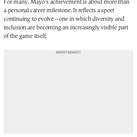
For many, Mayo’s achievement is about more than
a personal career milestone. It reflects a sport
continuing to evolve—one in which diversity and
inclusion are becoming an increasingly visible part
of the game itself.