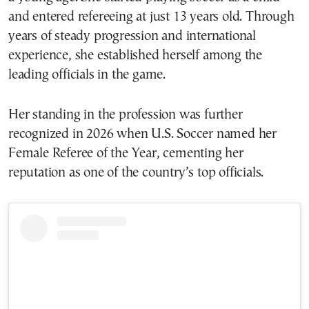
and entered refereeing at just 13 years old. Through
years of steady progression and international
experience, she established herself among the
leading officials in the game.
Her standing in the profession was further
recognized in 2026 when U.S. Soccer named her
Female Referee of the Year, cementing her
reputation as one of the country’s top officials.