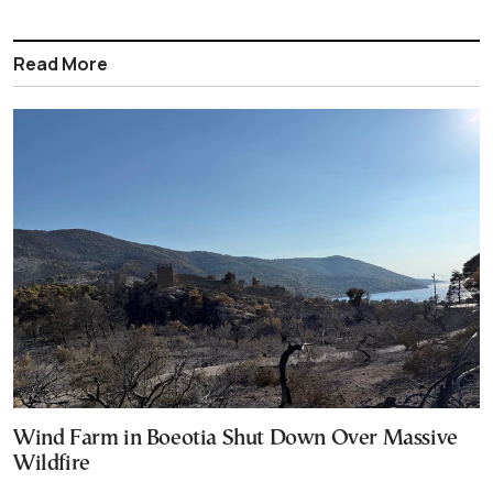
Read More
Wind Farm in Boeotia Shut Down Over Massive
Wildfire