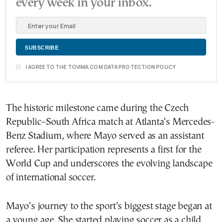
every week in your inbox.
I AGREE TO THE TOVIMA.COM DATA PROTECTION POLICY
The historic milestone came during the Czech
Republic–South Africa match at Atlanta’s Mercedes-
Benz Stadium, where Mayo served as an assistant
referee. Her participation represents a first for the
World Cup and underscores the evolving landscape
of international soccer.
Mayo’s journey to the sport’s biggest stage began at
a young age. She started playing soccer as a child