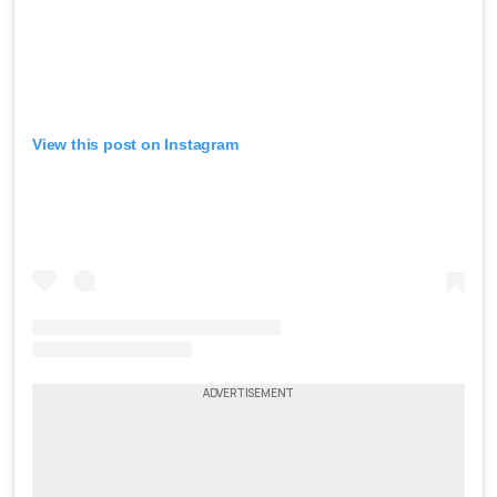
View this post on Instagram