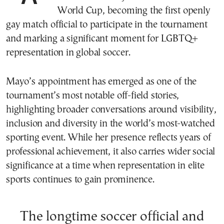
World Cup, becoming the first openly
gay match official to participate in the tournament
and marking a significant moment for LGBTQ+
representation in global soccer.
Mayo’s appointment has emerged as one of the
tournament’s most notable off-field stories,
highlighting broader conversations around visibility,
inclusion and diversity in the world’s most-watched
sporting event. While her presence reflects years of
professional achievement, it also carries wider social
significance at a time when representation in elite
sports continues to gain prominence.
The longtime soccer official and