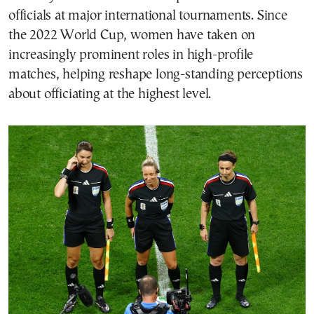
officials at major international tournaments. Since
the 2022 World Cup, women have taken on
increasingly prominent roles in high-profile
matches, helping reshape long-standing perceptions
about officiating at the highest level.