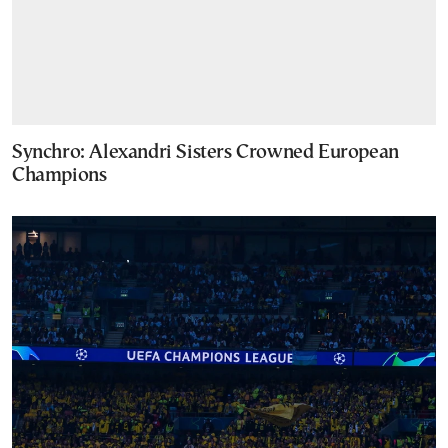
Synchro: Alexandri Sisters Crowned European
Champions