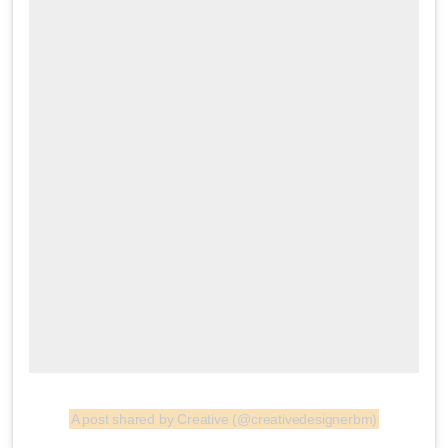
A post shared by Creative (@creativedesignerbm)