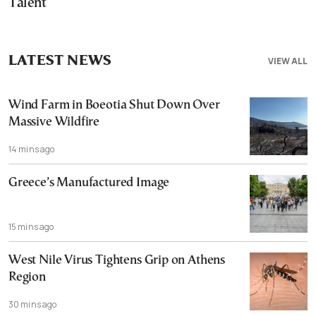
Talent
LATEST NEWS
VIEW ALL
Wind Farm in Boeotia Shut Down Over
Massive Wildfire
14 mins ago
Greece’s Manufactured Image
15 mins ago
West Nile Virus Tightens Grip on Athens
Region
30 mins ago