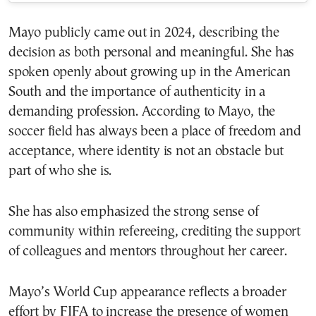
Mayo publicly came out in 2024, describing the
decision as both personal and meaningful. She has
spoken openly about growing up in the American
South and the importance of authenticity in a
demanding profession. According to Mayo, the
soccer field has always been a place of freedom and
acceptance, where identity is not an obstacle but
part of who she is.
She has also emphasized the strong sense of
community within refereeing, crediting the support
of colleagues and mentors throughout her career.
Mayo’s World Cup appearance reflects a broader
effort by FIFA to increase the presence of women