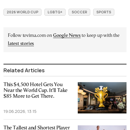
2026 WORLD CUP
LGBTQ+
SOCCER
SPORTS
Follow tovima.com on
Google News
to keep up with the
latest stories
Related Articles
This $4,500 Hotel Gets You
Near the World Cup. It’ll Take
$85 More to Get There.
19.06.2026, 13:15
The Tallest and Shortest Player