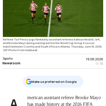
Referee Tori Penso jogs flanked by assistant referees Kathryn Nesbitt, left,
and Brooke Mayo during warmup before the World Cup Group A soccer
match between Czechia and South Africa in Atlanta, Thursday, June 18, 2026.
(AP Photo/Colin Hubbard)
Sports
19.06.2026
Newsroom
17:15
Μake us preferred on Google
American assistant referee Brooke Mayo
has made history at the 2026 FIFA