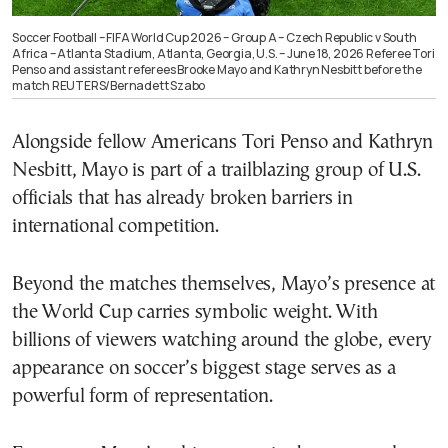
Soccer Football – FIFA World Cup 2026 – Group A – Czech Republic v South
Africa – Atlanta Stadium, Atlanta, Georgia, U.S. – June 18, 2026 Referee Tori
Penso and assistant referees Brooke Mayo and Kathryn Nesbitt before the
match REUTERS/Bernadett Szabo
Alongside fellow Americans Tori Penso and Kathryn
Nesbitt, Mayo is part of a trailblazing group of U.S.
officials that has already broken barriers in
international competition.
Beyond the matches themselves, Mayo’s presence at
the World Cup carries symbolic weight. With
billions of viewers watching around the globe, every
appearance on soccer’s biggest stage serves as a
powerful form of representation.