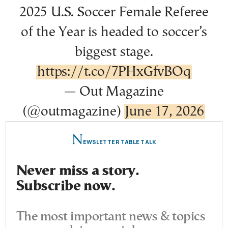
2025 U.S. Soccer Female Referee
of the Year is headed to soccer’s
biggest stage.
https://t.co/7PHxGfvBOq
— Out Magazine
(@outmagazine)
June 17, 2026
N
EWSLETTER TABLE TALK
Never miss a story.
Subscribe now.
The most important news & topics