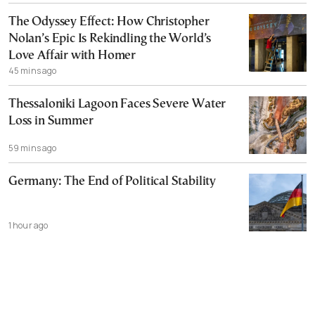
The Odyssey Effect: How Christopher
Nolan’s Epic Is Rekindling the World’s
Love Affair with Homer
45 mins ago
Thessaloniki Lagoon Faces Severe Water
Loss in Summer
59 mins ago
Germany: The End of Political Stability
1 hour ago