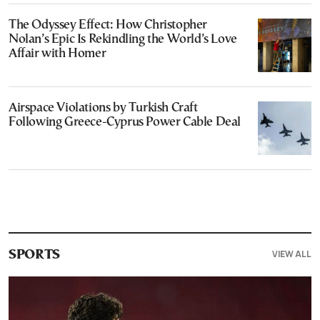
The Odyssey Effect: How Christopher
Nolan’s Epic Is Rekindling the World’s Love
Affair with Homer
Airspace Violations by Turkish Craft
Following Greece-Cyprus Power Cable Deal
VIEW ALL
SPORTS