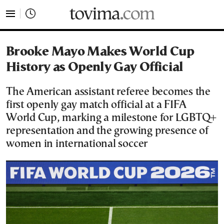
tovima.com - Breaking News, Analysis and Opinion fr
Brooke Mayo Makes World Cup
History as Openly Gay Official
The American assistant referee becomes the
first openly gay match official at a FIFA
World Cup, marking a milestone for LGBTQ+
representation and the growing presence of
women in international soccer