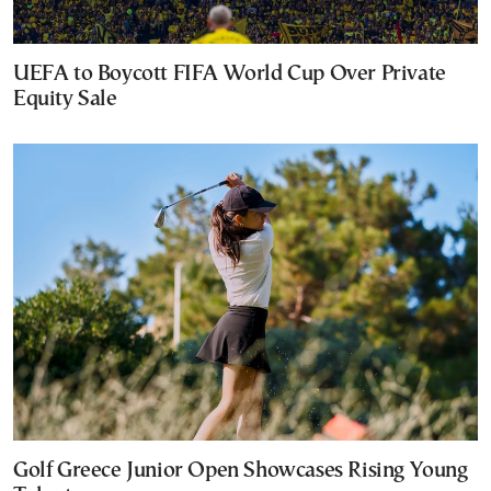
UEFA to Boycott FIFA World Cup Over Private
Equity Sale
Golf Greece Junior Open Showcases Rising Young