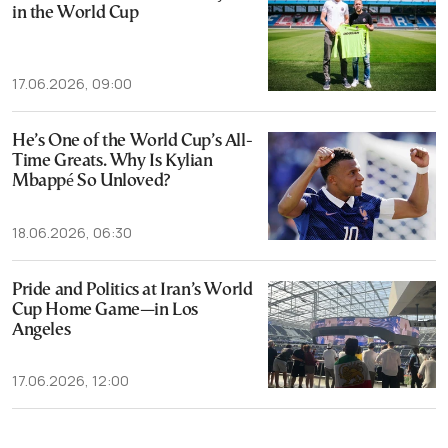
in the World Cup
17.06.2026, 09:00
He’s One of the World Cup’s All-
Time Greats. Why Is Kylian
Mbappé So Unloved?
18.06.2026, 06:30
Pride and Politics at Iran’s World
Cup Home Game—in Los
Angeles
17.06.2026, 12:00