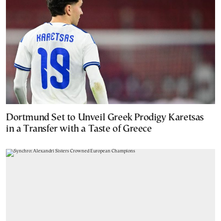
Dortmund Set to Unveil Greek Prodigy Karetsas
in a Transfer with a Taste of Greece