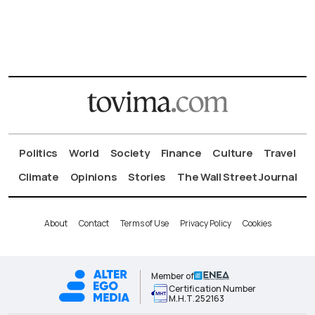
Politics
World
Society
Finance
Culture
Travel
Climate
Opinions
Stories
The Wall Street Journal
About
Contact
Terms of Use
Privacy Policy
Cookies
Member of
Certification Number
Μ.Η.Τ.252163