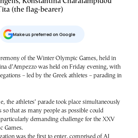
ngelis, Konstantina Charalampidou
ita (the flag-bearer)
Μake us preferred on Google
remony of the Winter Olympic Games, held in
ina d’Ampezzo was held on Friday evening, with
legations – led by the Greek athletes – parading in
ime, the athletes’ parade took place simultaneously
ns so that as many people as possible could
a particularly demanding challenge for the XXV
c Games.
ation was the first to enter, comprised of AJ