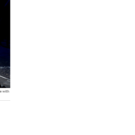
e with