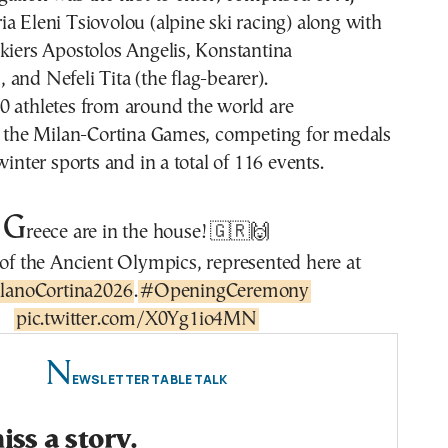
a Eleni Tsiovolou (alpine ski racing) along with
kiers Apostolos Angelis, Konstantina
and Nefeli Tita (the flag-bearer).
0 athletes from around the world are
in the Milan-Cortina Games, competing for medals
winter sports and in a total of 116 events.
G
reece are in the house! 🇬🇷🙌
f the Ancient Olympics, represented here at
lanoCortina2026
.
#OpeningCeremony
pic.twitter.com/X0Yg1io4MN
N
EWSLETTER TABLE TALK
ss a story.