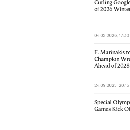
Curling Googl
of 2026 Winte
04.02.2026, 17:30
E. Marinakis 
Champion Wres
Ahead of 2028
24.09.2025, 20:15
Special Olymp
Games Kick Off