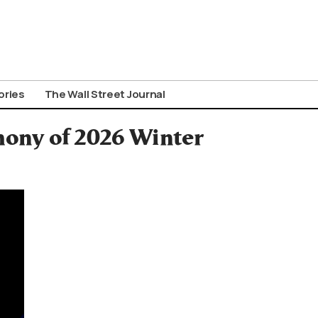
ories
The Wall Street Journal
mony of 2026 Winter