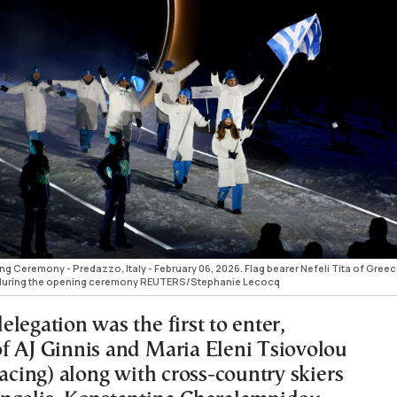
g Ceremony - Predazzo, Italy - February 06, 2026. Flag bearer Nefeli Tita of Greec
de during the opening ceremony REUTERS/Stephanie Lecocq
legation was the first to enter,
f AJ Ginnis and Maria Eleni Tsiovolou
racing) along with cross-country skiers