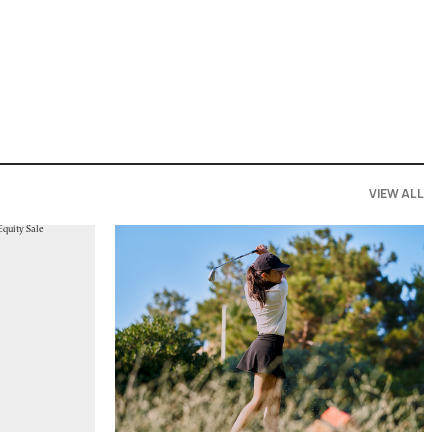
VIEW ALL