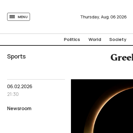
tovima.com - Breaking News, Analysis and Opinion fr
Thursday,
Aug.
06
2026
MENU
Politics
World
Society
Sports
Gree
06.02.2026
21:30
Newsroom