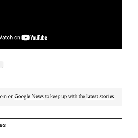
.com on
Google News
to keep up with the
latest stories
les