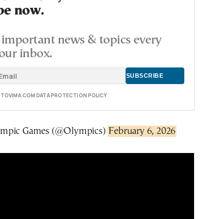
be now.
important news & topics every
our inbox.
E TOVIMA.COM DATA PROTECTION POLICY
ympic Games (@Olympics)
February 6, 2026