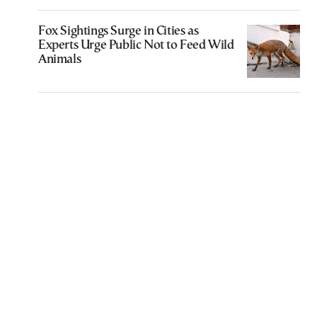
Fox Sightings Surge in Cities as
Experts Urge Public Not to Feed Wild
Animals