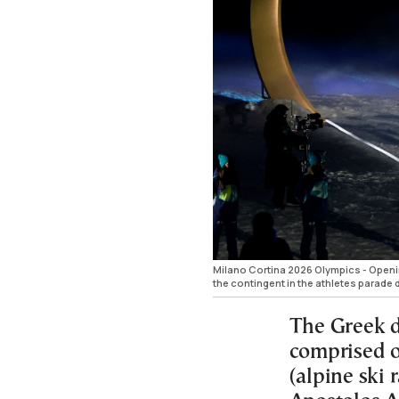
Milano Cortina 2026 Olympics - Openin
the contingent in the athletes para
The Greek de
comprised o
(alpine ski 