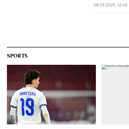
08.03.2025, 12:45
SPORTS