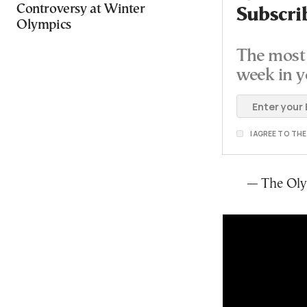
Controversy at Winter
Subscri
Olympics
The most 
week in y
I AGREE TO TH
— The Ol