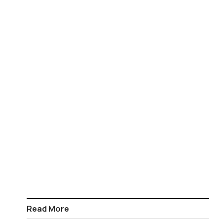
Read More