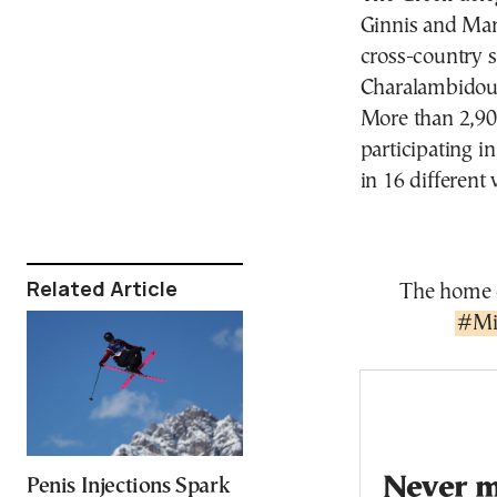
Ginnis and Mari
cross-country s
Charalambidou, 
More than 2,90
participating 
in 16 different 
Related Article
The home o
#Mi
Never mi
Penis Injections Spark