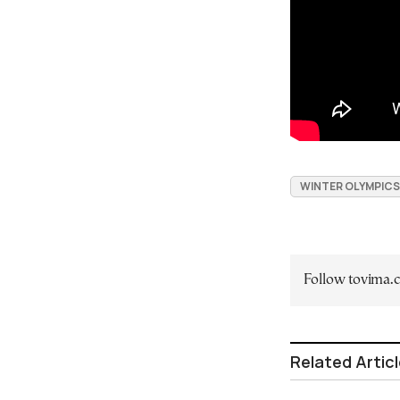
WINTER OLYMPICS
Follow tovima
Related Artic