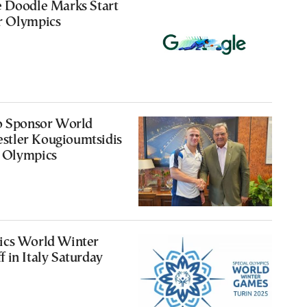
e Doodle Marks Start
r Olympics
to Sponsor World
tler Kougioumtsidis
 Olympics
ics World Winter
 in Italy Saturday