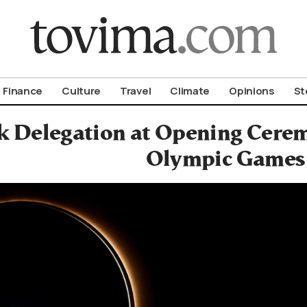
om To Vima’s International Edition
Finance
Culture
Travel
Climate
Opinions
St
k Delegation at Opening Cere
Olympic Games