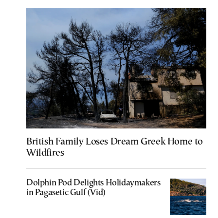
British Family Loses Dream Greek Home to
Wildfires
Dolphin Pod Delights Holidaymakers
in Pagasetic Gulf (Vid)