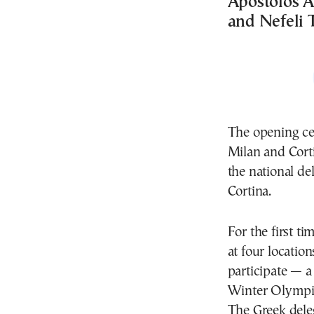
Apostolos A
and Nefeli T
The opening ce
Milan and Cort
the national de
Cortina.
For the first t
at four locatio
participate — 
Winter Olympi
The Greek deleg