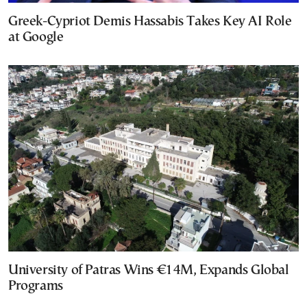
Greek-Cypriot Demis Hassabis Takes Key AI Role
at Google
University of Patras Wins €14M, Expands Global
Programs