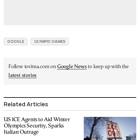
GOOGLE
OLYMPIC GAMES
Follow tovima.com on
Google News
to keep up with the
latest stories
Related Articles
US ICE Agents to Aid Winter
Olympics Security, Sparks
Italian Outrage