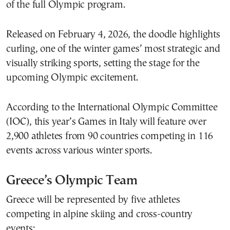
of the full Olympic program.
Released on February 4, 2026, the doodle highlights
curling, one of the winter games’ most strategic and
visually striking sports, setting the stage for the
upcoming Olympic excitement.
According to the International Olympic Committee
(IOC), this year’s Games in Italy will feature over
2,900 athletes from 90 countries competing in 116
events across various winter sports.
Greece’s Olympic Team
Greece will be represented by five athletes
competing in alpine skiing and cross-country
events: