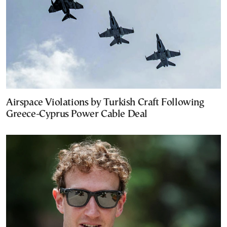
Airspace Violations by Turkish Craft Following
Greece-Cyprus Power Cable Deal