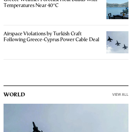
Temperatures Near 40°C
Airspace Violations by Turkish Craft
Following Greece-Cyprus Power Cable Deal
VIEW ALL
WORLD