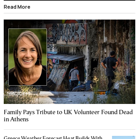
Read More
Family Pays Tribute to UK Volunteer Found Dead
in Athens
Greece Weather Forecast Heat Builds With