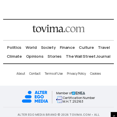
Politics
World
Society
Finance
Culture
Travel
Climate
Opinions
Stories
The Wall Street Journal
About
Contact
Terms of Use
Privacy Policy
Cookies
Member of
Certification Number
Μ.Η.Τ.252163
ALTER EGO MEDIA BRAND © 2026 TOVIMA.COM • ALL