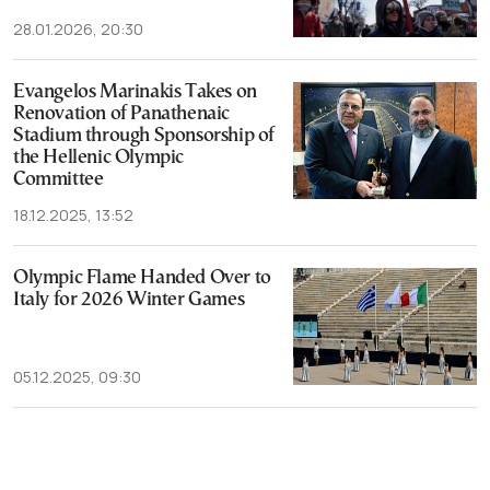
28.01.2026, 20:30
Evangelos Marinakis Takes on
Renovation of Panathenaic
Stadium through Sponsorship of
the Hellenic Olympic
Committee
18.12.2025, 13:52
Olympic Flame Handed Over to
Italy for 2026 Winter Games
05.12.2025, 09:30