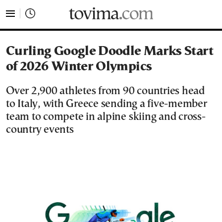
tovima.com - Breaking News, Analysis and Opinion fr
Curling Google Doodle Marks Start
of 2026 Winter Olympics
Over 2,900 athletes from 90 countries head
to Italy, with Greece sending a five-member
team to compete in alpine skiing and cross-
country events