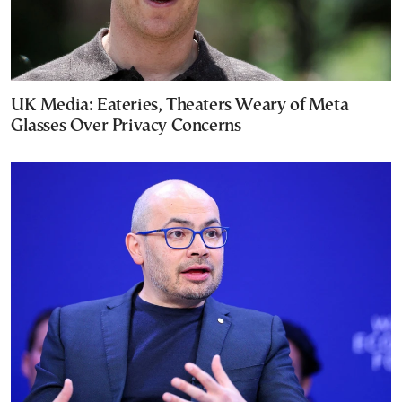
UK Media: Eateries, Theaters Weary of Meta
Glasses Over Privacy Concerns