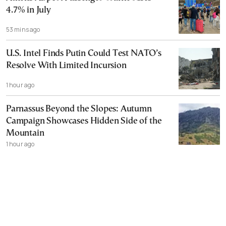
4.7% in July
53 mins ago
U.S. Intel Finds Putin Could Test NATO’s
Resolve With Limited Incursion
1 hour ago
Parnassus Beyond the Slopes: Autumn
Campaign Showcases Hidden Side of the
Mountain
1 hour ago