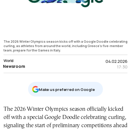
The 2026 Winter Olympics season kicks off with a Google Doodle celebrating
curling, as athletes from around the world, including Greece’s five-member
team, prepare for the Games in Italy.
World
04.02.2026
Newsroom
17:30
Μake us preferred on Google
The 2026 Winter Olympics season officially kicked
off with a special Google Doodle celebrating curling,
signaling the start of preliminary competitions ahead