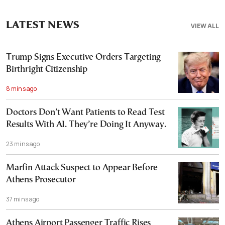
LATEST NEWS
VIEW ALL
Trump Signs Executive Orders Targeting
Birthright Citizenship
8 mins ago
Doctors Don’t Want Patients to Read Test
Results With AI. They’re Doing It Anyway.
23 mins ago
Marfin Attack Suspect to Appear Before
Athens Prosecutor
37 mins ago
Athens Airport Passenger Traffic Rises