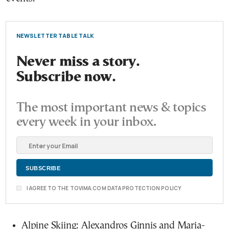
NEWSLETTER TABLE TALK
Never miss a story.
Subscribe now.
The most important news & topics
every week in your inbox.
I AGREE TO THE TOVIMA.COM DATA PROTECTION POLICY
Alpine Skiing: Alexandros Ginnis and Maria-