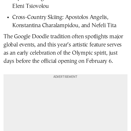
Eleni Tsiovolou
Cross-Country Skiing: Apostolos Angelis,
Konstantina Charalampidou, and Nefeli Tita
The Google Doodle tradition often spotlights major
global events, and this year’s artistic feature serves
as an early celebration of the Olympic spirit, just
days before the official opening on February 6.