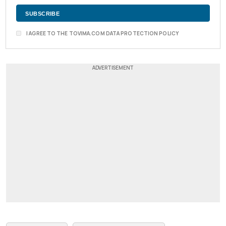
I AGREE TO THE TOVIMA.COM DATA PROTECTION POLICY