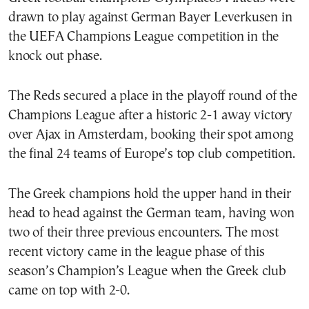
drawn to play against German Bayer Leverkusen in
the UEFA Champions League competition in the
knock out phase.
The Reds secured a place in the playoff round of the
Champions League after a historic 2-1 away victory
over Ajax in Amsterdam, booking their spot among
the final 24 teams of Europe’s top club competition.
The Greek champions hold the upper hand in their
head to head against the German team, having won
two of their three previous encounters. The most
recent victory came in the league phase of this
season’s Champion’s League when the Greek club
came on top with 2-0.