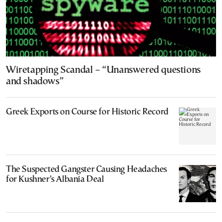
Wiretapping Scandal – “Unanswered questions
and shadows”
Greek Exports on Course for Historic Record
The Suspected Gangster Causing Headaches
for Kushner’s Albania Deal