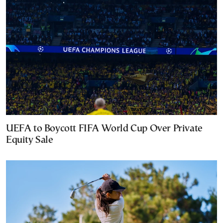
UEFA to Boycott FIFA World Cup Over Private
Equity Sale