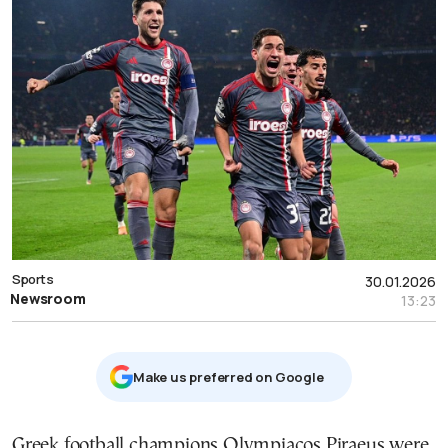
Sports
30.01.2026
Newsroom
13:23
Μake us preferred on Google
Greek football champions Olympiacos Piraeus were