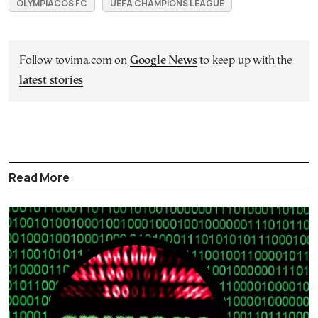
OLYMPIACOS FC
UEFA CHAMPIONS LEAGUE
Follow tovima.com on
Google News
to keep up with the
latest stories
Read More