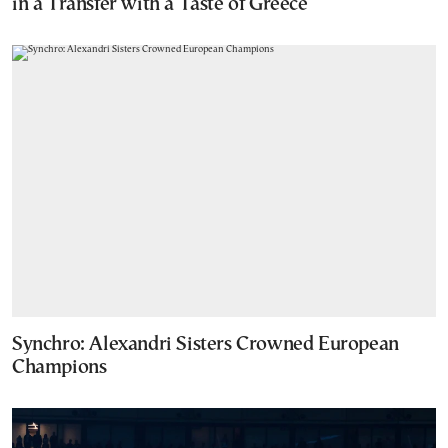
in a Transfer with a Taste of Greece
Synchro: Alexandri Sisters Crowned European
Champions