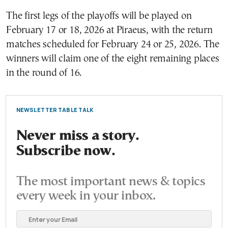
The first legs of the playoffs will be played on
February 17 or 18, 2026 at Piraeus, with the return
matches scheduled for February 24 or 25, 2026. The
winners will claim one of the eight remaining places
in the round of 16.
NEWSLETTER TABLE TALK
Never miss a story.
Subscribe now.
The most important news & topics
every week in your inbox.