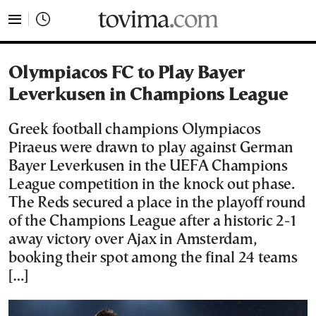
tovima.com - Breaking News, Analysis and Opinion fr
Olympiacos FC to Play Bayer
Leverkusen in Champions League
Greek football champions Olympiacos
Piraeus were drawn to play against German
Bayer Leverkusen in the UEFA Champions
League competition in the knock out phase.
The Reds secured a place in the playoff round
of the Champions League after a historic 2-1
away victory over Ajax in Amsterdam,
booking their spot among the final 24 teams
[…]