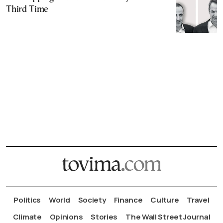
Third Time
Politics
World
Society
Finance
Culture
Travel
Climate
Opinions
Stories
The Wall Street Journal