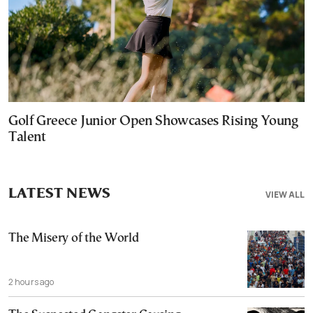
Golf Greece Junior Open Showcases Rising Young
Talent
LATEST NEWS
VIEW ALL
The Misery of the World
2 hours ago