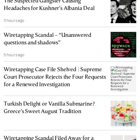
The Suspected Gangster Causing
Headaches for Kushner’s Albania Deal
3 hours ago
Wiretapping Scandal – “Unanswered
questions and shadows”
5 hours ago
Wiretapping Case File Shelved | Supreme
Court Prosecutor Rejects the Four Requests
for a Renewed Investigation
Turkish Delight or Vanilla Submarine?
Greece’s Sweet August Tradition
Wiretapping Scandal Filed Away for a