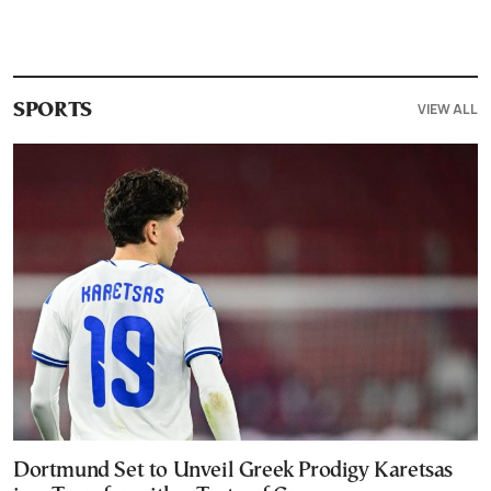
VIEW ALL
SPORTS
Dortmund Set to Unveil Greek Prodigy Karetsas