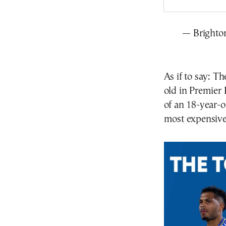
— Brighto
As if to say: T
old in Premier 
of an 18-year-o
most expensive 