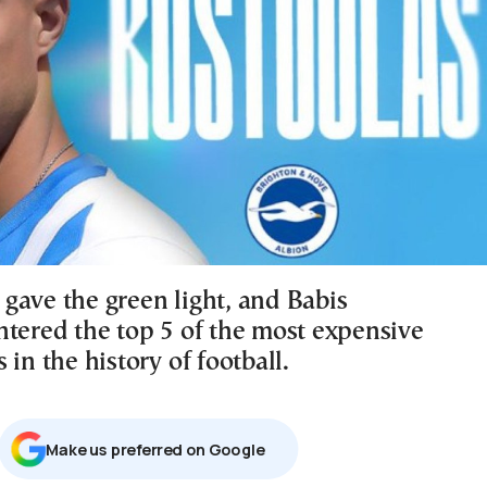
gave the green light, and Babis
ntered the top 5 of the most expensive
 in the history of football.
Μake us preferred on Google