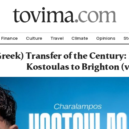
om To Vima’s International Edition
Finance
Culture
Travel
Climate
Opinions
St
reek) Transfer of the Century: 
Kostoulas to Brighton (