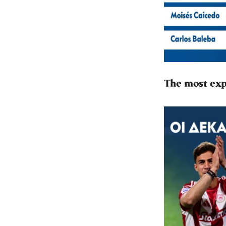
The most exp