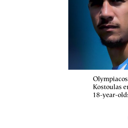
Olympiacos 
Kostoulas e
18-year-olds