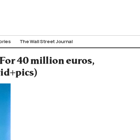
ories
The Wall Street Journal
For 40 million euros,
vid+pics)