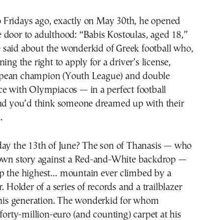
e door to adulthood: “Babis Kostoulas, aged 18,”
 said about the wonderkid of Greek football who,
ing the right to apply for a driver’s license,
pean champion (Youth League) and double
ce with Olympiacos — in a perfect football
ind you’d think someone dreamed up with their
.
day the 13th of June? The son of Thanasis — who
 own story against a Red-and-White backdrop —
p the highest… mountain ever climbed by a
. Holder of a series of records and a trailblazer
n his generation. The wonderkid for whom
 forty-million-euro (and counting) carpet at his