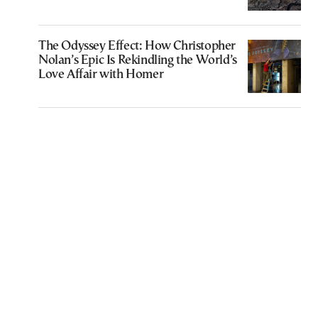
The Odyssey Effect: How Christopher
Nolan’s Epic Is Rekindling the World’s
Love Affair with Homer