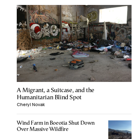
A Migrant, a Suitcase, and the
Humanitarian Blind Spot
Cheryl Novak
Wind Farm in Boeotia Shut Down
Over Massive Wildfire