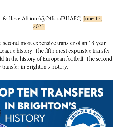
n & Hove Albion (@OfficialBHAFC)
June 12,
2025
he second most expensive transfer of an 18-year-
League history. The fifth most expensive transfer
ld in the history of European football. The second
transfer in Brighton’s history.