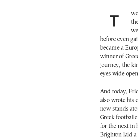
Two Fridays ago, exactly on May 30th, he opened
th
we
before even gain
became a Euro
winner of Gree
journey, the k
eyes wide open
And today, Fri
also wrote his
now stands ato
Greek footballer
for the next i
Brighton laid a