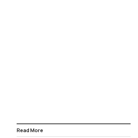
Read More