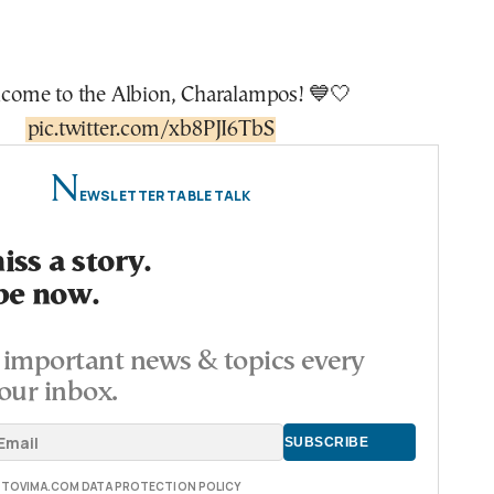
lcome to the Albion, Charalampos! 💙🤍
pic.twitter.com/xb8PJI6TbS
N
EWSLETTER TABLE TALK
ss a story.
be now.
important news & topics every
our inbox.
E TOVIMA.COM DATA PROTECTION POLICY