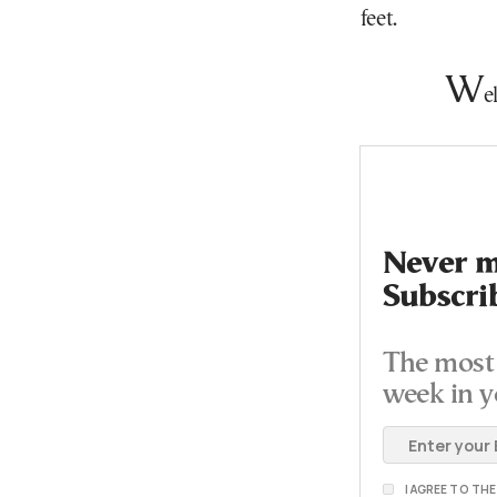
feet.
W
e
Never mi
Subscri
The most 
week in y
I AGREE TO TH