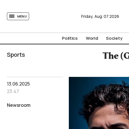
tovima.com - Breaking News, Analysis and Opinion fr
Friday,
Aug.
07
2026
MENU
Politics
World
Society
Sports
The (G
13.06.2025
23:47
Newsroom