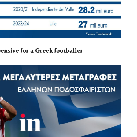
ensive for a Greek footballer