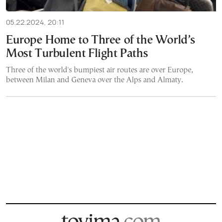
05.22.2024, 20:11
Europe Home to Three of the World’s
Most Turbulent Flight Paths
Three of the world's bumpiest air routes are over Europe,
between Milan and Geneva over the Alps and Almaty.