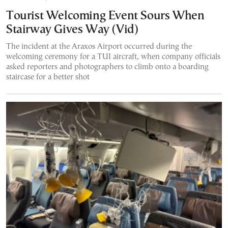
Tourist Welcoming Event Sours When
Stairway Gives Way (Vid)
The incident at the Araxos Airport occurred during the
welcoming ceremony for a TUI aircraft, when company officials
asked reporters and photographers to climb onto a boarding
staircase for a better shot