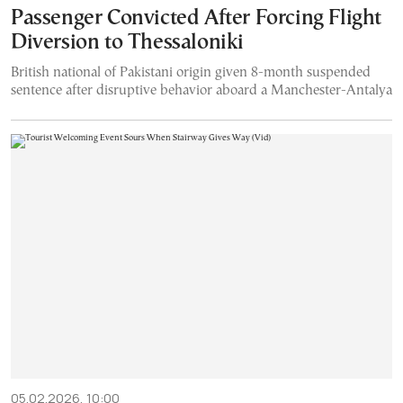
Passenger Convicted After Forcing Flight
Diversion to Thessaloniki
British national of Pakistani origin given 8-month suspended
sentence after disruptive behavior aboard a Manchester-Antalya
05.02.2026, 10:00