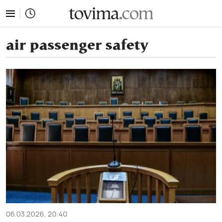
tovima.com - Breaking News, Analysis and Opinion fr
air passenger safety
06.03.2026, 20:40