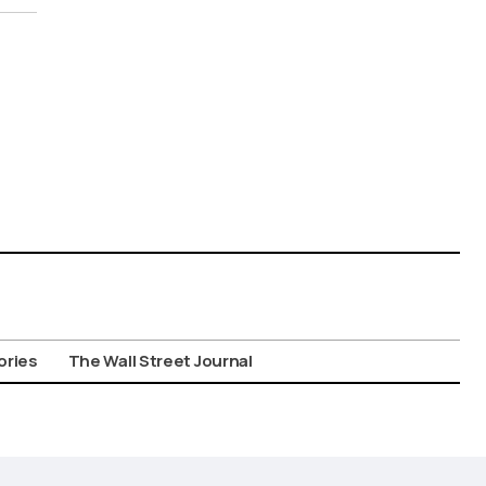
ories
The Wall Street Journal