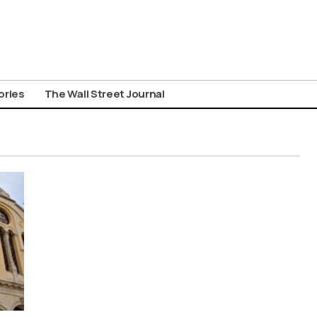
ories
The Wall Street Journal