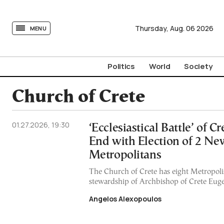
tovima.com - Breaking News, Analysis and Opinion fr
Thursday,
Aug.
06
2026
MENU
Politics
World
Society
Church of Crete
01.27.2026, 19:30
‘Ecclesiastical Battle’ of C
End with Election of 2 Ne
Metropolitans
The Church of Crete has eight Metropoli
stewardship of Archbishop of Crete Euge
Angelos Alexopoulos