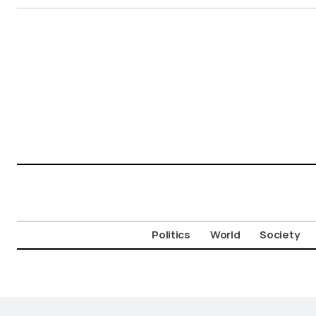
Politics
World
Society