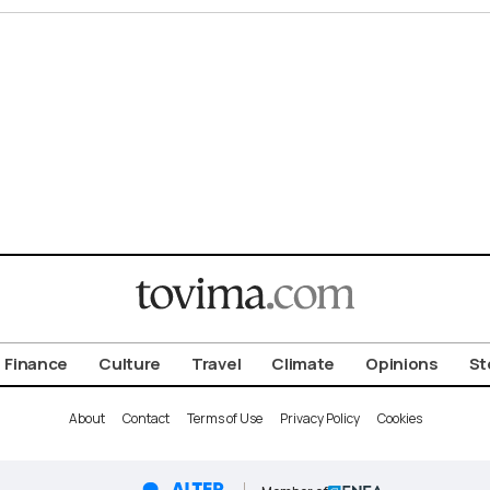
Finance
Culture
Travel
Climate
Opinions
St
About
Contact
Terms of Use
Privacy Policy
Cookies