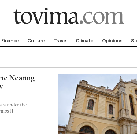
om To Vima’s International Edition
Finance
Culture
Travel
Climate
Opinions
St
rete Nearing
w
ses under the
nios II