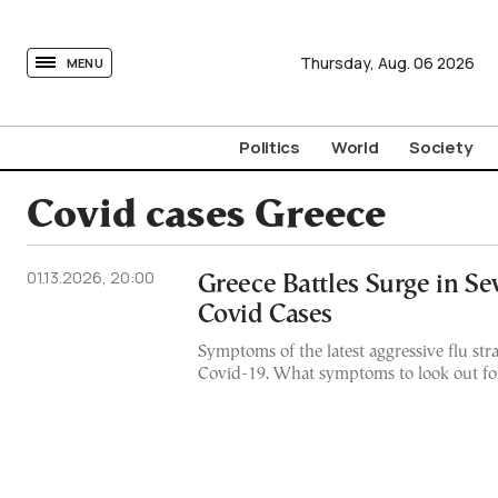
tovima.com - Breaking News, Analysis and Opinion fr
Thursday,
Aug.
06
2026
MENU
Politics
World
Society
Covid cases Greece
01.13.2026, 20:00
Greece Battles Surge in Se
Covid Cases
Symptoms of the latest aggressive flu str
Covid-19. What symptoms to look out fo