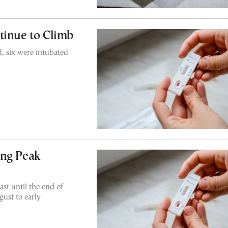
tinue to Climb
, six were intubated
ing Peak
ast until the end of
gust to early