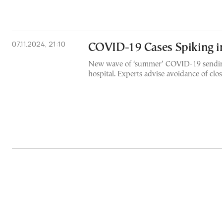
07.11.2024, 21:10
COVID-19 Cases Spiking i
New wave of ‘summer’ COVID-19 sendin
hospital. Experts advise avoidance of clo