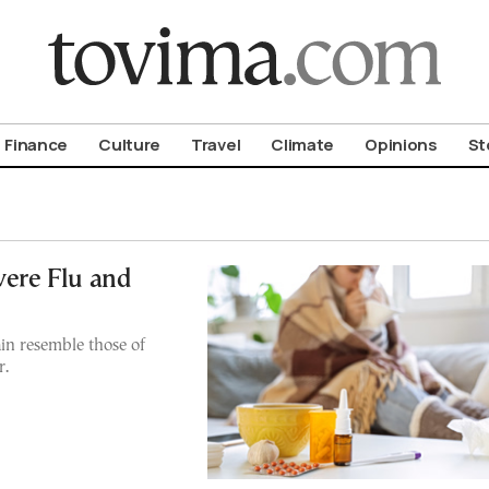
om To Vima’s International Edition
Finance
Culture
Travel
Climate
Opinions
St
vere Flu and
ain resemble those of
r.