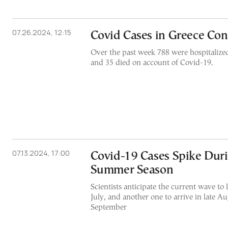
07.26.2024, 12:15
Covid Cases in Greece Con
Over the past week 788 were hospitalized
and 35 died on account of Covid-19.
07.13.2024, 17:00
Covid-19 Cases Spike Dur
Summer Season
Scientists anticipate the current wave to l
July, and another one to arrive in late Au
September