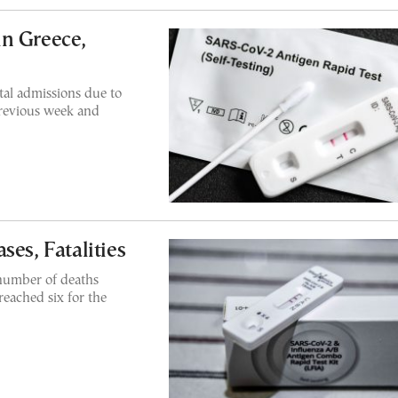
n Greece,
al admissions due to
previous week and
ses, Fatalities
 number of deaths
reached six for the