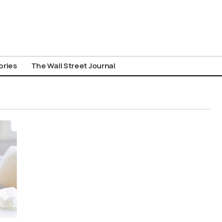
ories
The Wall Street Journal