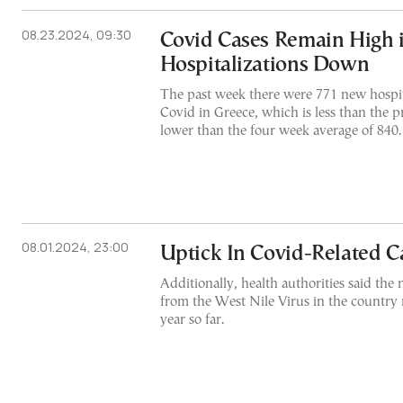
08.23.2024, 09:30
Covid Cases Remain High i
Hospitalizations Down
The past week there were 771 new hospit
Covid in Greece, which is less than the 
lower than the four week average of 840.
08.01.2024, 23:00
Uptick In Covid-Related Ca
Additionally, health authorities said the
from the West Nile Virus in the country 
year so far.