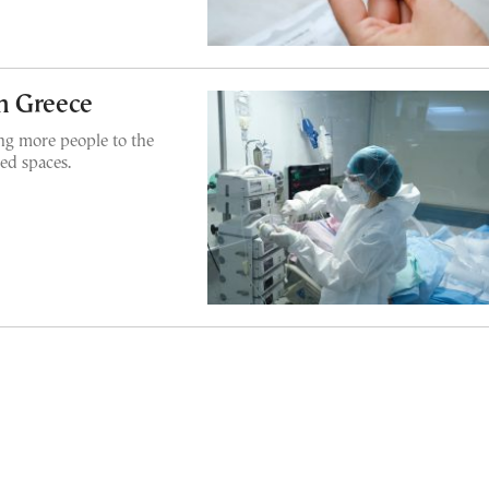
n Greece
g more people to the
sed spaces.