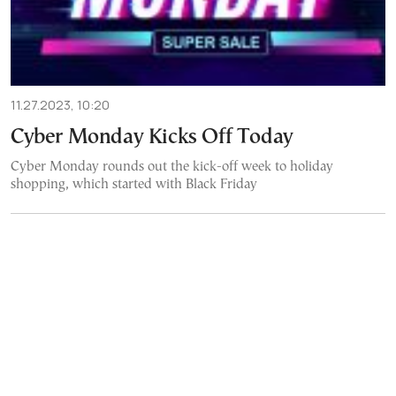
11.27.2023, 10:20
Cyber Monday Kicks Off Today
Cyber Monday rounds out the kick-off week to holiday
shopping, which started with Black Friday