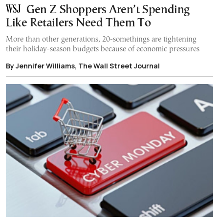
Gen Z Shoppers Aren’t Spending
Like Retailers Need Them To
More than other generations, 20-somethings are tightening
their holiday-season budgets because of economic pressures
By Jennifer Williams, The Wall Street Journal