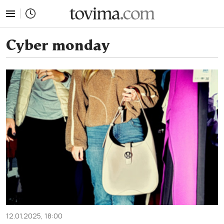
tovima.com - Breaking News, Analysis and Opinion fr
Cyber monday
12.01.2025, 18:00