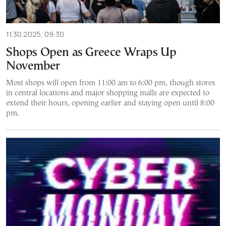
11.30.2025, 09:30
Shops Open as Greece Wraps Up
November
Most shops will open from 11:00 am to 6:00 pm, though stores
in central locations and major shopping malls are expected to
extend their hours, opening earlier and staying open until 8:00
pm.