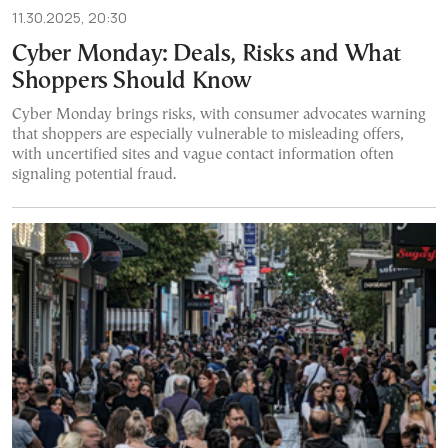
11.30.2025, 20:30
Cyber Monday: Deals, Risks and What
Shoppers Should Know
Cyber Monday brings risks, with consumer advocates warning
that shoppers are especially vulnerable to misleading offers,
with uncertified sites and vague contact information often
signaling potential fraud.