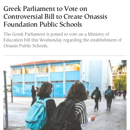
Greek Parliament to Vote on
Controversial Bill to Create Onassis
Foundation Public Schools
The Greek Parliament is poised to vote on a Ministry of
Education bill this Wednesday regarding the establishment of
Onassis Public Schools.