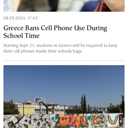
08.29.2024, 17:43
Greece Bans Cell Phone Use During
School Time
Starting Sept. 11, students in Greece will be required to keep
their cell phones inside their schools bags.