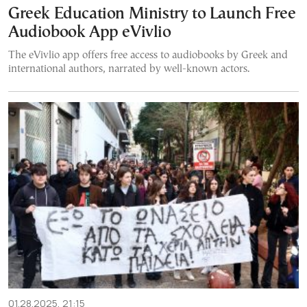
Greek Education Ministry to Launch Free
Audiobook App eVivlio
The eVivlio app offers free access to audiobooks by Greek and
international authors, narrated by well-known actors.
01.28.2025, 21:15