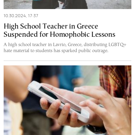
10.30.2024, 17:37
High School Teacher in Greece
Suspended for Homophobic Lessons
A high school teacher in Lavrio, Greece, distributing LGBTQ+
hate material to students has sparked public outrage.