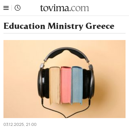
tovima.com - Breaking News, Analysis and Opinion fr
Education Ministry Greece
03.12.2025, 21:00