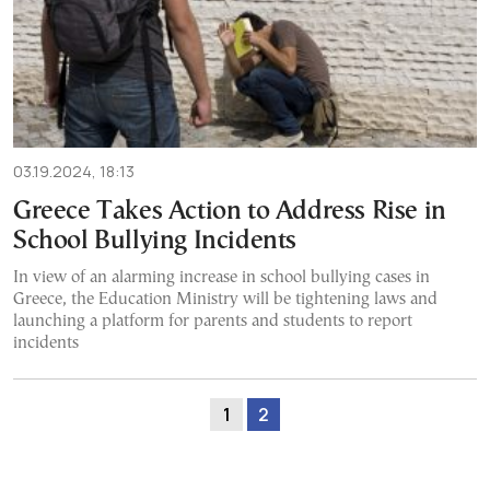
03.19.2024, 18:13
Greece Takes Action to Address Rise in
School Bullying Incidents
In view of an alarming increase in school bullying cases in
Greece, the Education Ministry will be tightening laws and
launching a platform for parents and students to report
incidents
1
2