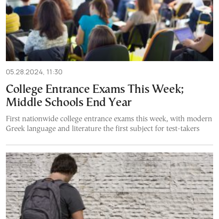
05.28.2024, 11:30
College Entrance Exams This Week;
Middle Schools End Year
First nationwide college entrance exams this week, with modern
Greek language and literature the first subject for test-takers