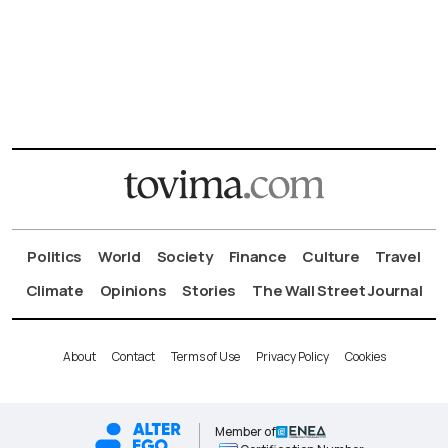
Politics
World
Society
Finance
Culture
Travel
Climate
Opinions
Stories
The Wall Street Journal
About
Contact
Terms of Use
Privacy Policy
Cookies
Member of