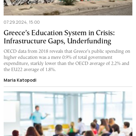
07.29.2024, 15:00
Greece’s Education System in Crisis:
Infrastructure Gaps, Underfunding
OECD data from 2018 reveals that Greece’s public spending on
higher education was a mere 0.9% of total government
expenditure, starkly lower than the OECD average of 2.2% and
the EU22 average of 1.8%.
Maria Katopodi