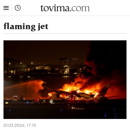
tovima.com - Breaking News, Analysis and Opinion fr
flaming jet
01.03.2024, 17:15