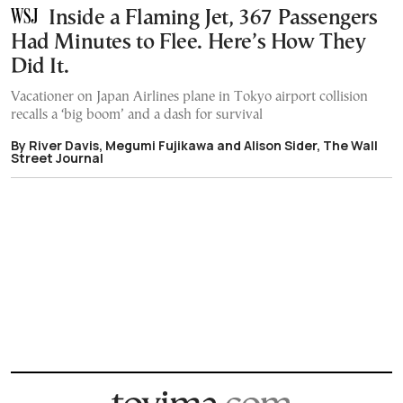
Inside a Flaming Jet, 367 Passengers
Had Minutes to Flee. Here’s How They
Did It.
Vacationer on Japan Airlines plane in Tokyo airport collision
recalls a ‘big boom’ and a dash for survival
By River Davis, Megumi Fujikawa and Alison Sider, The Wall
Street Journal