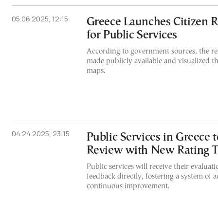
05.06.2025, 12:15
Greece Launches Citizen R
for Public Services
According to government sources, the res
made publicly available and visualized t
maps.
04.24.2025, 23:15
Public Services in Greece
Review with New Rating T
Public services will receive their evaluat
feedback directly, fostering a system of 
continuous improvement.