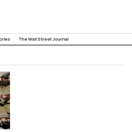
ories
The Wall Street Journal