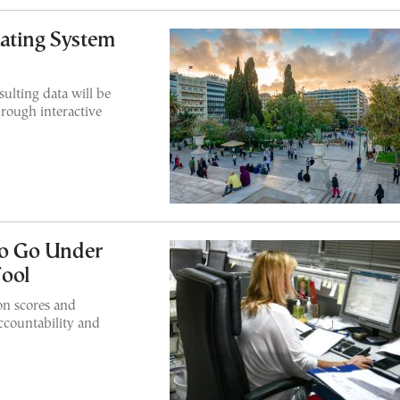
ating System
ulting data will be
hrough interactive
 to Go Under
ool
ion scores and
accountability and