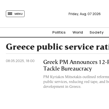
tovima.com - Breaking News, Analysis and Opinion fr
Friday,
Aug.
07
2026
MENU
Politics
World
Society
Greece public service ra
08.05.2025, 18:00
Greek PM Announces 12-Po
Tackle Bureaucracy
PM Kyriakos Mitsotakis outlined reform
public services, reducing red tape, and 
development in Greece.