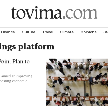
om To Vima’s International Edition
Finance
Culture
Travel
Climate
Opinions
St
tings platform
int Plan to
s aimed at improving
boosting economic