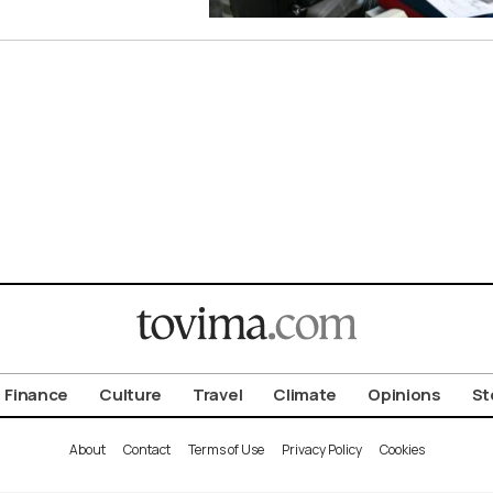
Finance
Culture
Travel
Climate
Opinions
St
About
Contact
Terms of Use
Privacy Policy
Cookies