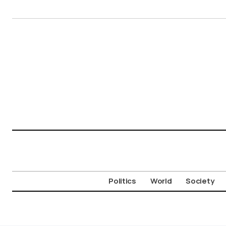
Politics
World
Society