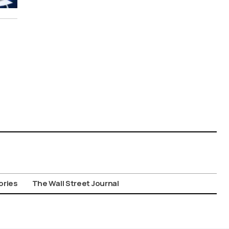
ories
The Wall Street Journal