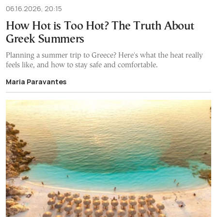
06.16.2026, 20:15
How Hot is Too Hot? The Truth About
Greek Summers
Planning a summer trip to Greece? Here's what the heat really
feels like, and how to stay safe and comfortable.
Maria Paravantes