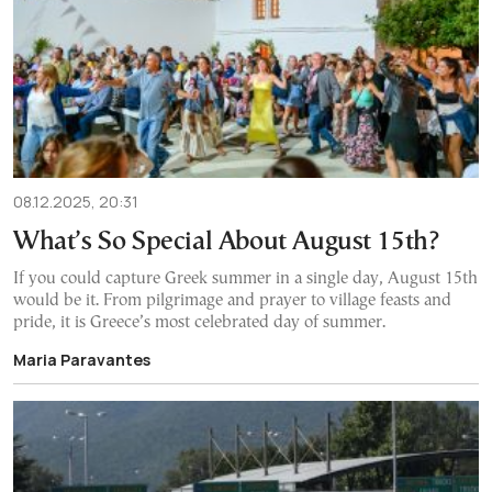
08.12.2025, 20:31
What’s So Special About August 15th?
If you could capture Greek summer in a single day, August 15th
would be it. From pilgrimage and prayer to village feasts and
pride, it is Greece’s most celebrated day of summer.
Maria Paravantes