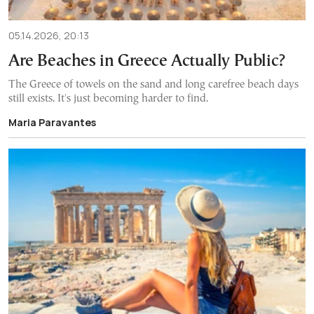
05.14.2026, 20:13
Are Beaches in Greece Actually Public?
The Greece of towels on the sand and long carefree beach days
still exists. It's just becoming harder to find.
Maria Paravantes