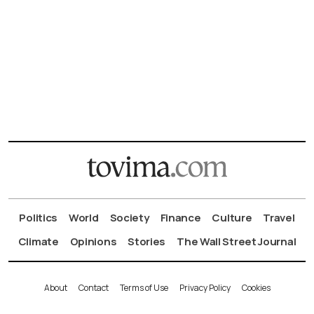
Politics
World
Society
Finance
Culture
Travel
Climate
Opinions
Stories
The Wall Street Journal
About
Contact
Terms of Use
Privacy Policy
Cookies