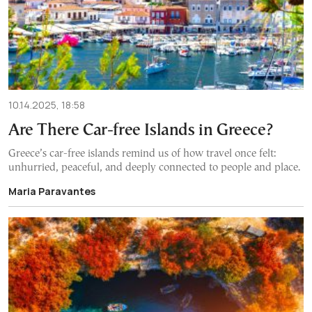
10.14.2025, 18:58
Are There Car-free Islands in Greece?
Greece’s car-free islands remind us of how travel once felt:
unhurried, peaceful, and deeply connected to people and place.
Maria Paravantes