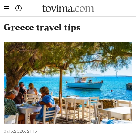
tovima.com - Breaking News, Analysis and Opinion fr
Greece travel tips
07.15.2026, 21:15