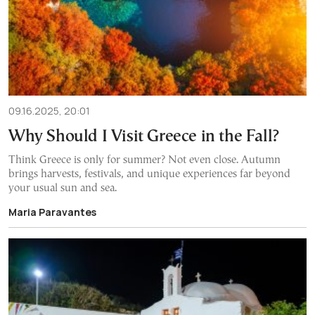
09.16.2025, 20:01
Why Should I Visit Greece in the Fall?
Think Greece is only for summer? Not even close. Autumn
brings harvests, festivals, and unique experiences far beyond
your usual sun and sea.
Maria Paravantes