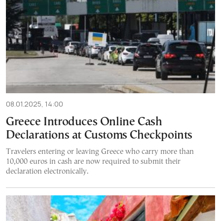
08.01.2025, 14:00
Greece Introduces Online Cash
Declarations at Customs Checkpoints
Travelers entering or leaving Greece who carry more than
10,000 euros in cash are now required to submit their
declaration electronically.