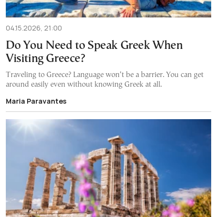
04.15.2026, 21:00
Do You Need to Speak Greek When
Visiting Greece?
Traveling to Greece? Language won’t be a barrier. You can get
around easily even without knowing Greek at all.
Maria Paravantes