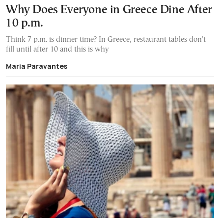
Why Does Everyone in Greece Dine After
10 p.m.
Think 7 p.m. is dinner time? In Greece, restaurant tables don't
fill until after 10 and this is why
Maria Paravantes