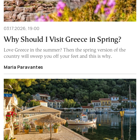
03.17.2026, 19:00
Why Should I Visit Greece in Spring?
Love Greece in the summer? Then the spring version of the
country will sweep you off your feet and this is why.
Maria Paravantes