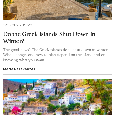
12.16.2025, 19:22
Do the Greek Islands Shut Down in
Winter?
The good news? The Greek islands don’t shut down in winter.
What changes and how to plan depend on the island and on
knowing what you want.
Maria Paravantes