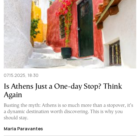
07.15.2025, 18:30
Is Athens Just a One-day Stop? Think
Again
Busting the myth: Athens is so much more than a stopover, it’s
a dynamic destination worth discovering. This is why you
should stay.
Maria Paravantes