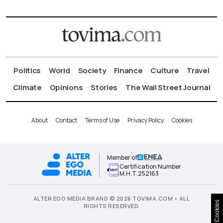
Politics
World
Society
Finance
Culture
Travel
Climate
Opinions
Stories
The Wall Street Journal
About
Contact
Terms of Use
Privacy Policy
Cookies
Member of
Certification Number
Μ.Η.Τ.252163
ALTER EGO MEDIA BRAND © 2026 TOVIMA.COM • ALL
Cookies
RIGHTS RESERVED.