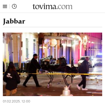
tovima.com - Breaking News, Analysis and Opinion fr
Jabbar
01.02.2025, 12:00