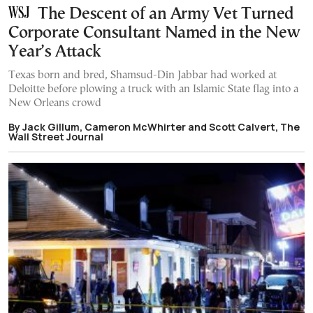
The Descent of an Army Vet Turned
Corporate Consultant Named in the New
Year’s Attack
Texas born and bred, Shamsud-Din Jabbar had worked at
Deloitte before plowing a truck with an Islamic State flag into a
New Orleans crowd
By Jack Gillum, Cameron McWhirter and Scott Calvert, The
Wall Street Journal