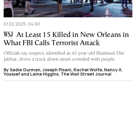
01.02.2025, 04:00
At Least 15 Killed in New Orleans in
What FBI Calls Terrorist Attack
Officials say suspect, identified as 42-year-old Shamsud-Din
Jabbar, drove a truck down street crowded with people
By Sadie Gurman, Joseph Pisani, Rachel Wolfe, Nancy A.
Youssef and Laine Higgins, The Wall Street Journal